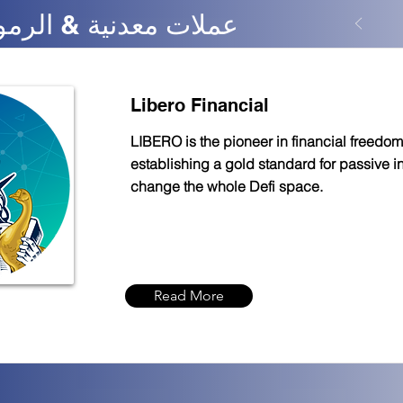
nance - عملات معدنية & الرموز
Libero Financial
LIBERO is the pioneer in financial freedom
establishing a gold standard for passive 
change the whole Defi space.
Read More