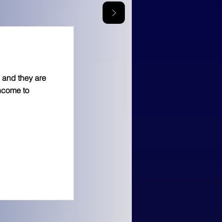
 and they are
income to