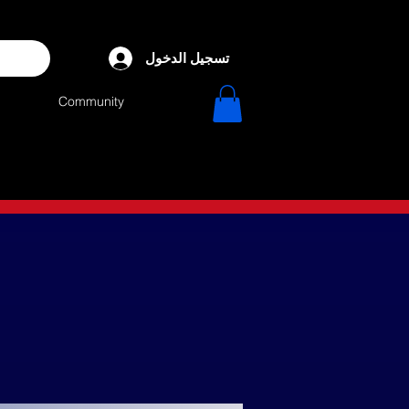
تسجيل الدخول
Community