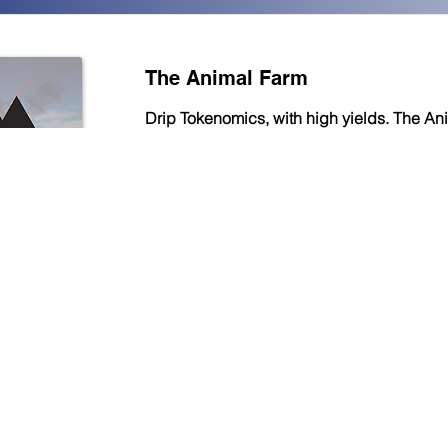
The Animal Farm
Drip Tokenomics, with high yields. The An
also has a referral program, allowing you 
commission on the rewards generated by
refer.
Read More