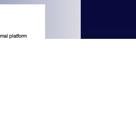
imal platform
to earn a 3%
 anyone you