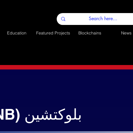
Education
Featured Projects
Blockchains
News
باينانس (BNB) بلوكتشين