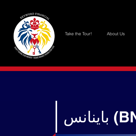
Take the Tour!
About Us