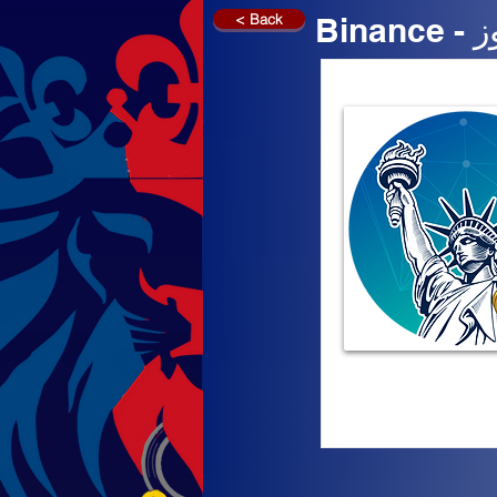
< Back
Bi