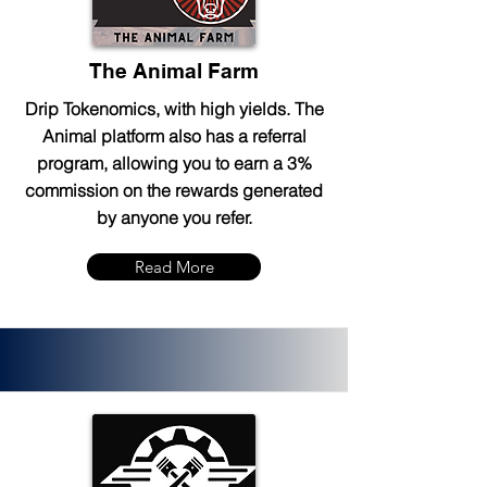
The Animal Farm
Drip Tokenomics, with high yields. The
Animal platform also has a referral
program, allowing you to earn a 3%
commission on the rewards generated
by anyone you refer.
Read More