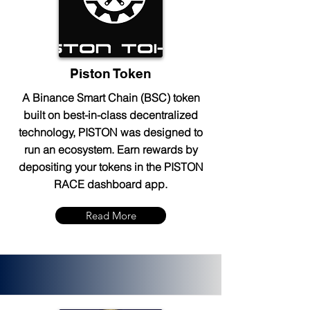
Piston Token
A Binance Smart Chain (BSC) token
built on best-in-class decentralized
technology, PISTON was designed to
run an ecosystem. Earn rewards by
depositing your tokens in the PISTON
RACE dashboard app.
Read More