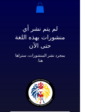
لم يتم نشر أي
منشورات بهذه اللغة
حتى الآن
بمجرد نشر المنشورات، ستراها
هنا.