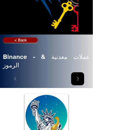
< Back
Binance - عملات معدنية &
الرموز