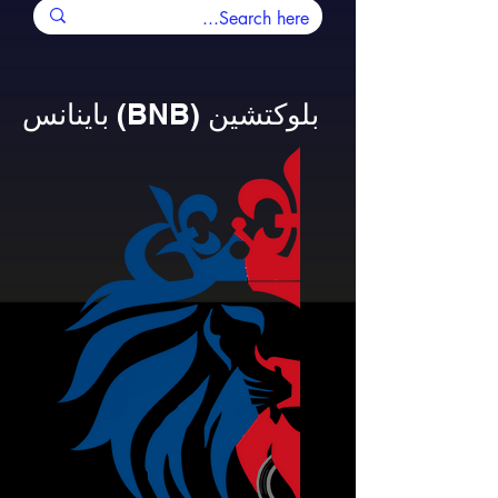
باينانس (BNB) بلوكتشين