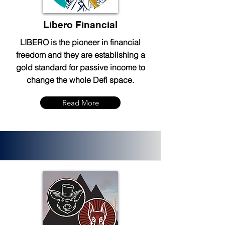
Libero Financial
LIBERO is the pioneer in financial
freedom and they are establishing a
gold standard for passive income to
change the whole Defi space.
Read More