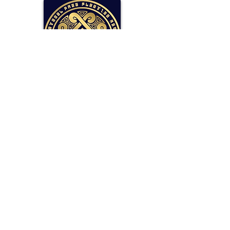
SOLLAR Protocol
Reserve Currency Backed by Bitcoin
and LP Holdings.
Read More