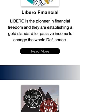
Libero Financial
LIBERO is the pioneer in financial
freedom and they are establishing a
gold standard for passive income to
change the whole Defi space.
Read More