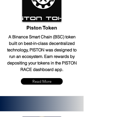
Piston Token
A Binance Smart Chain (BSC) token
built on best-in-class decentralized
technology, PISTON was designed to
run an ecosystem. Earn rewards by
depositing your tokens in the PISTON
RACE dashboard app.
Read More