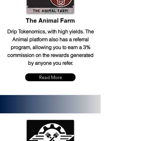
The Animal Farm
Drip Tokenomics, with high yields. The
Animal platform also has a referral
program, allowing you to earn a 3%
commission on the rewards generated
by anyone you refer.
Read More