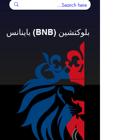
باينانس (BNB) بلوكتشين