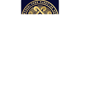
SOLLAR Protocol
Reserve Currency Backed by Bitcoin
and LP Holdings.
Read More