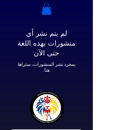
لم يتم نشر أي
منشورات بهذه اللغة
حتى الآن
بمجرد نشر المنشورات، ستراها
هنا.