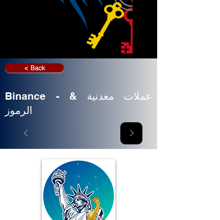
< Back
Binance - عملات معدنية &
الرموز