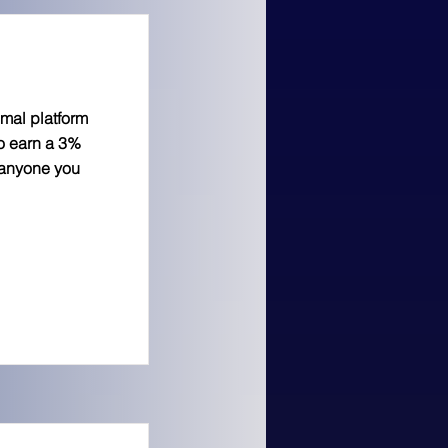
imal platform
to earn a 3%
 anyone you