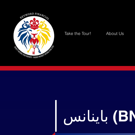
Take the Tour!
About Us