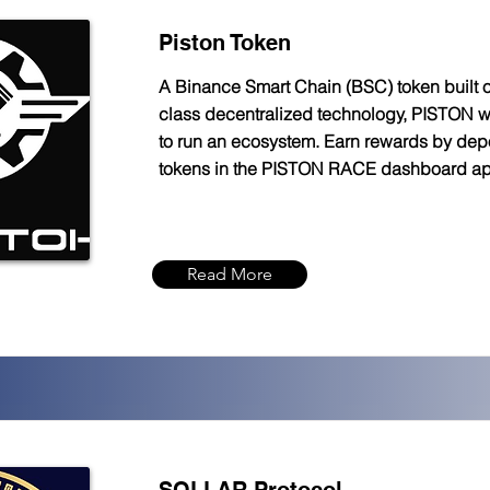
Piston Token
A Binance Smart Chain (BSC) token built o
class decentralized technology, PISTON 
to run an ecosystem. Earn rewards by depo
tokens in the PISTON RACE dashboard a
Read More