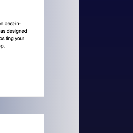
n best-in-
was designed
siting your
pp.