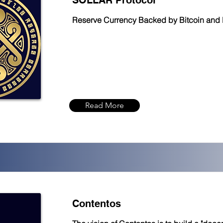
SOLLAR Protocol
Reserve Currency Backed by Bitcoin and 
Read More
Contentos