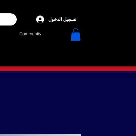
تسجيل الدخول
Community