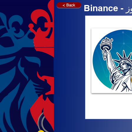
< Back
Bi