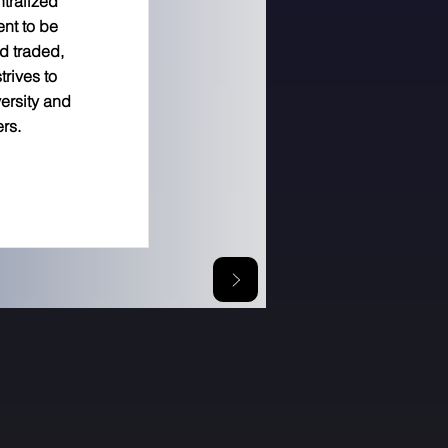
ntralized
ent to be
d traded,
trives to
versity and
ers.