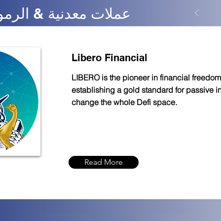
nance - عملات معدنية & الرموز
Libero Financial
LIBERO is the pioneer in financial freedom
establishing a gold standard for passive 
change the whole Defi space.
Read More