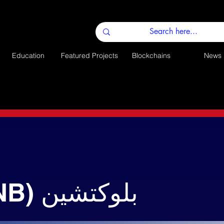
Education
Featured Projects
Blockchains
News
باينانس (BNB) بلوكتشين