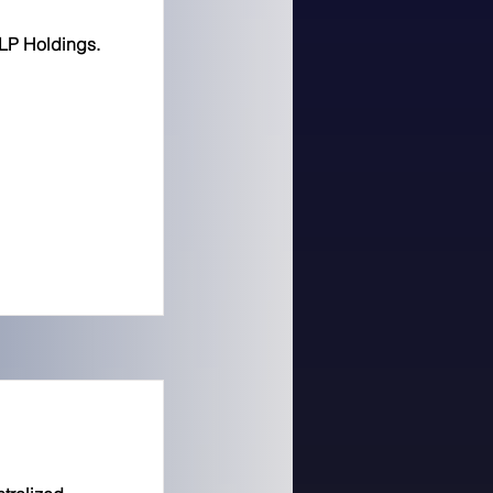
LP Holdings.