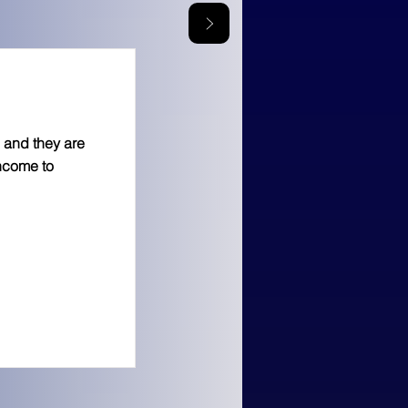
 and they are
income to