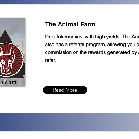
The Animal Farm
Drip Tokenomics, with high yields. The An
also has a referral program, allowing you 
commission on the rewards generated by
refer.
Read More