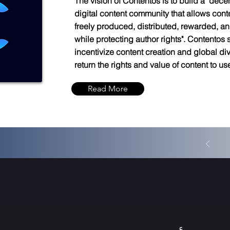
The vision of Contentos is to build a "dece
digital content community that allows cont
freely produced, distributed, rewarded, an
while protecting author rights". Contentos s
incentivize content creation and global di
return the rights and value of content to us
Read More