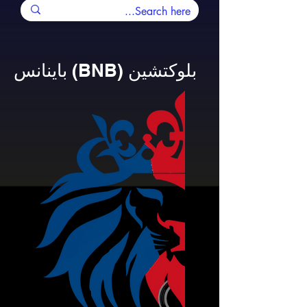
باينانس (BNB) بلوكتشين