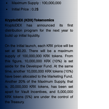
Maximum Supply : 100,000,000
Initial Price : 0.2$
KryptoDEX (KDX) Tokenomics
KryptoDEX has announced its first 
distribution program for the next year to 
build up initial liquidity.
On the initial launch, each KRX price will be 
set at $0.20. There will be a maximum 
supply of 100,000,000 KRX tokens. From 
this figure, 10,000,000 KRX (10%) is set 
aside for the Developer Fund. At the same 
time, another 10,000,000 KRX tokens (10%) 
have been allocated to the Marketing Fund. 
Another 20% of the Maximum Supply, that 
is, 20,000,000 KRX tokens, has been set 
apart for Vault Incentives, and 5,000,000 
KRX tokens (5%) are under the control of 
the Treasury.