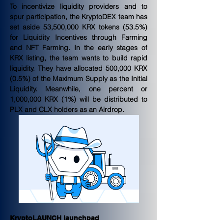
To incentivize liquidity providers and to 
spur participation, the KryptoDEX team has 
set aside 53,500,000 KRX tokens (53.5%) 
for Liquidity Incentives through Farming 
and NFT Farming. In the early stages of 
KRX listing, the team wants to build rapid 
liquidity. They have allocated 500,000 KRX 
(0.5%) of the Maximum Supply as the Initial 
Liquidity. Meanwhile, one percent or 
1,000,000 KRX (1%) will be distributed to 
PLX and CLX holders as an Airdrop.
KryptoLAUNCH launchpad