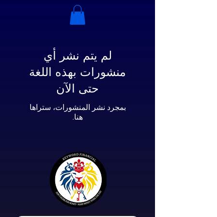
لم يتم نشر أي
منشورات بهذه اللغة
حتى الآن
بمجرد نشر المنشورات، ستراها
هنا.