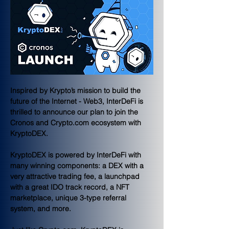
Inspired by Krypto’s mission to build the 
future of the Internet - Web3, InterDeFi is 
thrilled to announce our plan to join the 
Cronos and Crypto.com ecosystem with 
KryptoDEX.
KryptoDEX is powered by InterDeFi with 
many winning components: a DEX with a 
very attractive trading fee, a launchpad 
with a great IDO track record, a NFT 
marketplace, unique 3-type referral 
system, and more. 