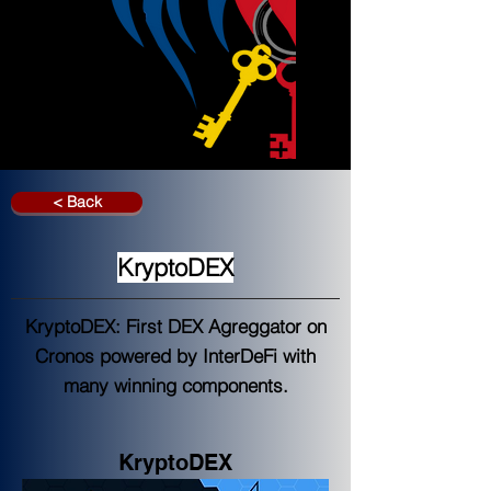
< Back
KryptoDEX
KryptoDEX: First DEX Agreggator on
Cronos powered by InterDeFi with
many winning components.
KryptoDEX