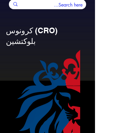
كرونوس (CRO)
بلوكتشين