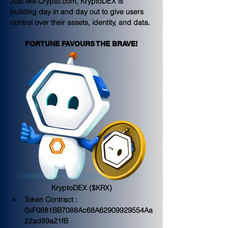
Just like Crypto.com, KryptoDEX is 
building day in and day out to give users 
control over their assets, identity, and data.
FORTUNE FAVOURS THE BRAVE!
KryptoDEX ($KRX)
Token Contract : 
0xF0681BB7088Ac68A62909929554Aa
22ad89a21fB