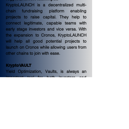
KryptoLAUNCH is a decentralized multi-
chain fundraising platform enabling 
projects to raise capital. They help to 
connect legitimate, capable teams with 
early stage investors and vice versa. With 
the expansion to Cronos, KryptoLAUNCH 
will help all good potential projects to 
launch on Cronos while allowing users from 
other chains to join with ease.
KryptoVAULT
Yield Optimization, Vaults, is always an 
important tool for both investors and 
projects. KryptoVAULT will provide investors 
the powerful tool on Cronos with automatic 
high compounding interest rates on their 
liquidity. They also seek to onboard reliable 
liquidity farms, assisting projects in building 
their liquidity.
Performance fees accumulated from 