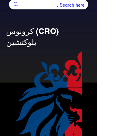
كرونوس (CRO)
بلوكتشين