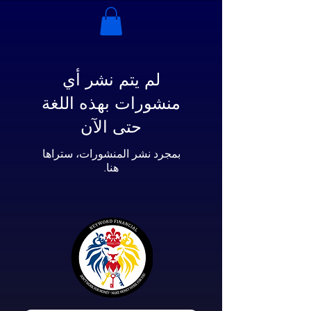
لم يتم نشر أي
منشورات بهذه اللغة
حتى الآن
بمجرد نشر المنشورات، ستراها
هنا.