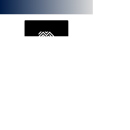
PLOTX
ETH (ERC 20):
0x72f020f8f3e8fd9382705723cd26380
f8d0c66bb. PlotX is a non-custodial
DeFi protocol that has been bestowed
with the tag of “Uniswap of Prediction
Markets” by the Ethereum community.