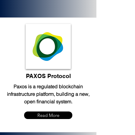
PAXOS Protocol
Paxos is a regulated blockchain
infrastructure platform, building a new,
open financial system.
Read More