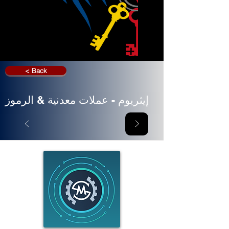
< Back
إيثريوم - عملات معدنية & الرموز