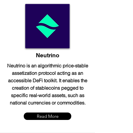
Neutrino
Neutrino is an algorithmic price-stable
assetization protocol acting as an
accessible DeFi toolkit. It enables the
creation of stablecoins pegged to
specific real-world assets, such as
national currencies or commodities.
Read More