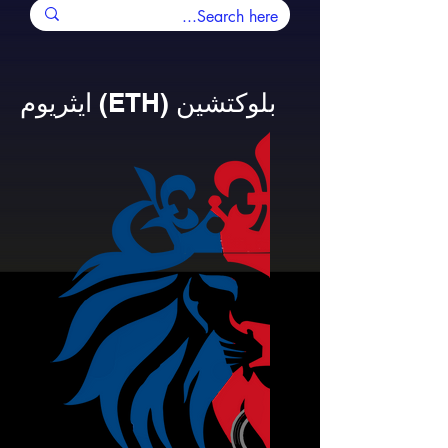
ايثريوم (ETH) بلوكتشين