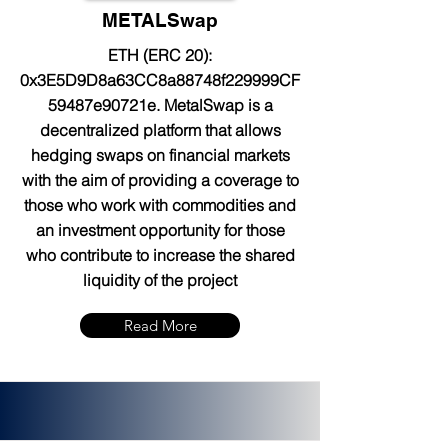
METALSwap
ETH (ERC 20):
0x3E5D9D8a63CC8a88748f229999CF
59487e90721e. MetalSwap is a
decentralized platform that allows
hedging swaps on financial markets
with the aim of providing a coverage to
those who work with commodities and
an investment opportunity for those
who contribute to increase the shared
liquidity of the project
Read More