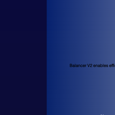
Balancer V2 enables effic