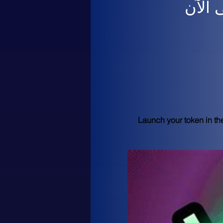
لم يت
Launch your token in th