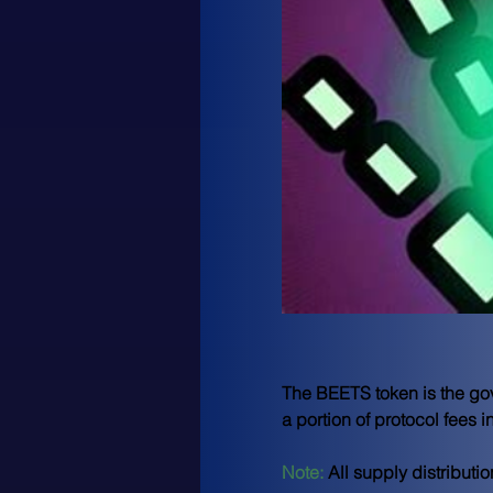
The BEETS token is the gove
a portion of protocol fees 
Note: 
All supply distribut