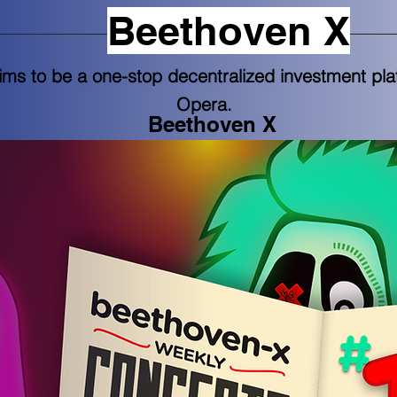
Beethoven X
ms to be a one-stop decentralized investment pl
Opera.
Beethoven X