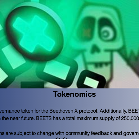
Tokenomics
rnance token for the Beethoven X protocol. Additionally, BEETS 
in the near future. BEETS has a total maximum supply of 250,000
ions are subject to change with community feedback and gover