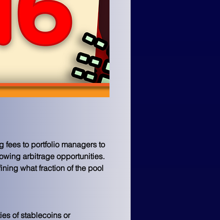
 fees to portfolio managers to 
lowing arbitrage opportunities. 
ning what fraction of the pool 
ties of stablecoins or 