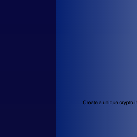
Create a unique crypto in