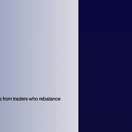
es from traders who rebalance 