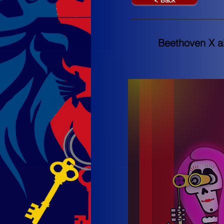
< Back
Beethoven X ai