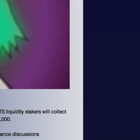
liquidity stakers will collect 
,000.
nance discussions