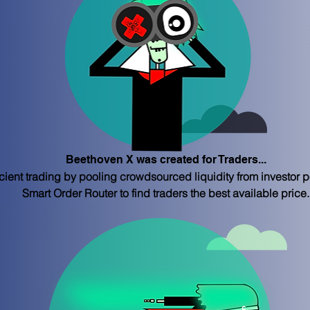
Beethoven X was created for Traders...
ient trading by pooling crowdsourced liquidity from investor po
Smart Order Router to find traders the best available price.