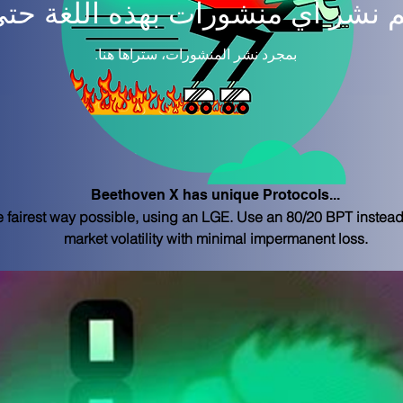
م نشر أي منشورات بهذه اللغة حتى
بمجرد نشر المنشورات، ستراها هنا.
Beethoven X has unique Protocols...
e fairest way possible, using an LGE. Use an 80/20 BPT instead 
market volatility with minimal impermanent loss.