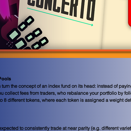
Pools
urn the concept of an index fund on its head: instead of paying
ou collect fees from traders, who rebalance your portfolio by fol
 8 different tokens, where each token is assigned a weight defi
expected to consistently trade at near parity (e.g. different varie