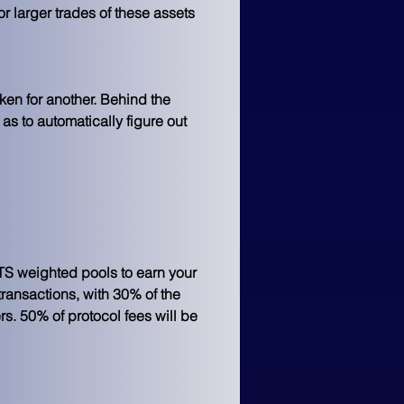
or larger trades of these assets 
ken for another. Behind the 
as to automatically figure out 
EETS weighted pools to earn your 
transactions, with 30% of the 
s. 50% of protocol fees will be 