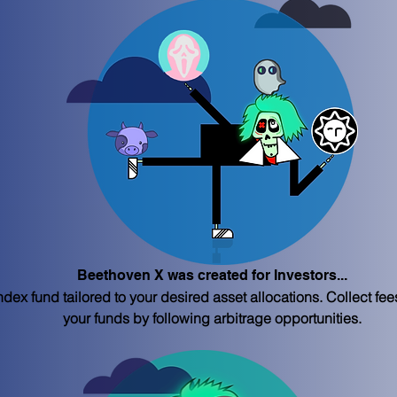
Beethoven X was created for Investors...
dex fund tailored to your desired asset allocations. Collect fe
your funds by following arbitrage opportunities.