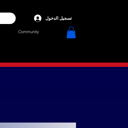
تسجيل الدخول
Community