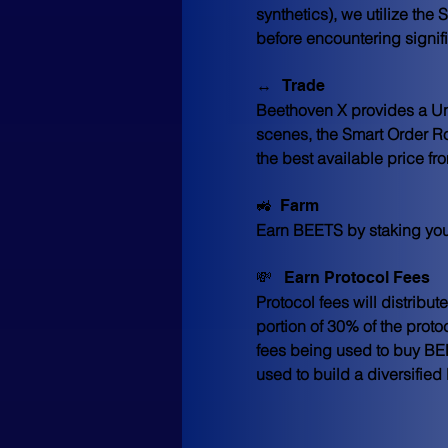
synthetics), we utilize th
before encountering signif
↔️   Trade
Beethoven X provides a Uni
scenes, the Smart Order Rou
the best available price fro
🚜  Farm
Earn BEETS by staking yo
💸   Earn Protocol Fees
Protocol fees will distribu
portion of 30% of the proto
fees being used to buy BEET
used to build a diversified