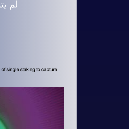
 الآن
of single staking to capture 