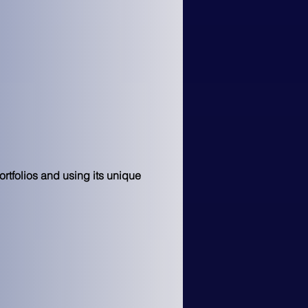
rtfolios and using its unique 