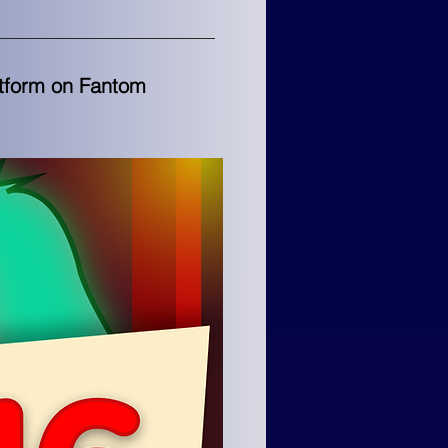
atform on Fantom