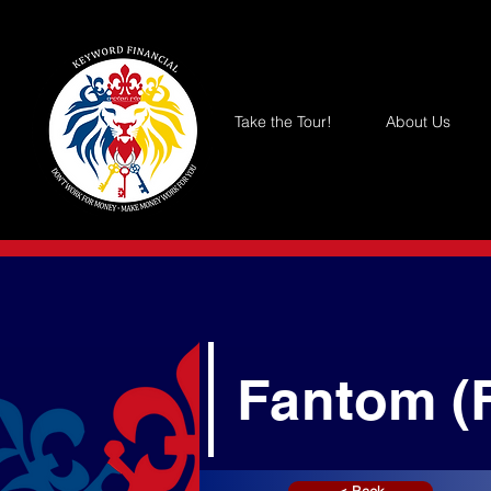
Take the Tour!
About Us
Fantom (