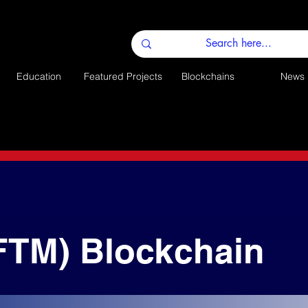
Education
Featured Projects
Blockchains
News
FTM) Blockchain