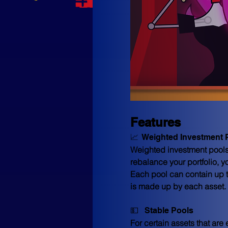
Features
📈  Weighted Investment 
Weighted investment pools t
rebalance your portfolio, y
Each pool can contain up to
is made up by each asset. 
💵   Stable Pools
For certain assets that are 