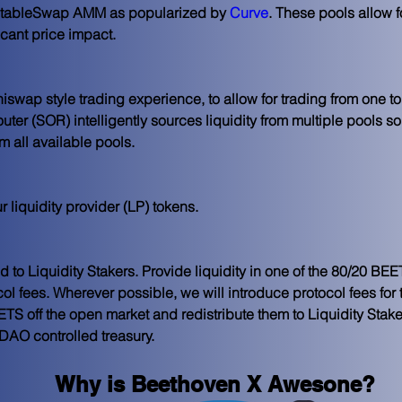
e StableSwap AMM as popularized by 
Curve
. These pools allow f
icant price impact.
swap style trading experience, to allow for trading from one to
ter (SOR) intelligently sources liquidity from multiple pools so 
m all available pools.
ur
 liquidity provider
 (LP) tokens.
ted to Liquidity Stakers. Provide liquidity in one of the 80/20 B
col fees. Wherever possible, we will introduce protocol fees for 
S off the open market and redistribute them to Liquidity Staker
 DAO controlled treasury. 
Why is Beethoven X Awesone?