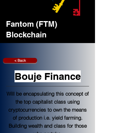
Fantom (FTM)
Blockchain
< Back
Bouje Finance
Will be encapsulating this concept of
the top capitalist class using
cryptocurrencies to own the means
of production i.e. yield farming.
Building wealth and class for those