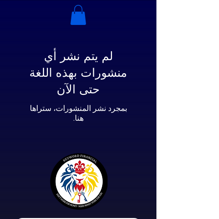
لم يتم نشر أي
منشورات بهذه اللغة
حتى الآن
بمجرد نشر المنشورات، ستراها
هنا.