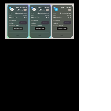
How this works
Bouje Finance has 3 native farms which 
are 
Bouje-FTM
, 
Bouje-USDC
 and 
Bouje
single staking. These 3 farms will be 
running 
indefinitely
. At the same time there 
will be up to 8 non-native farms/pools 
which would have a deposit fee on them, 
and would have a reset 
every week 
(depending on 
popularity/community/growth may be 
longer)
. 
Simply
put it, for example - USDC pool at 