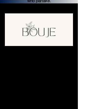
who partake.
Bouje Finance
Farms and Pools will have an assortment 
of types and would change as different 
APR resets happen as well as partnerships 
coming in as well. We hope to see a 
maximum of 8 Non-Native pools to 
maximize returns for each pool investor. 
However, this may change along the way 
depending on who is onboarding with us. 
Hopefully, we can provide a solid and 
sustainable yield farming experience for all.