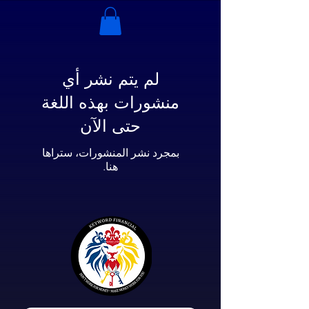
لم يتم نشر أي
منشورات بهذه اللغة
حتى الآن
بمجرد نشر المنشورات، ستراها
هنا.