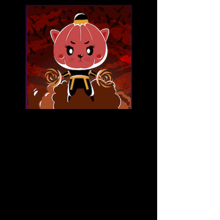
Fantoon NFT Launchpad
Fantoon is a much expanded and 
elaborated idea of the Pumpkinland 
marketplace; it was intended to be 
small but became its own platform in 
order to support up-and-coming NFT 
artists and creators.
Being a community-centric project is at the 