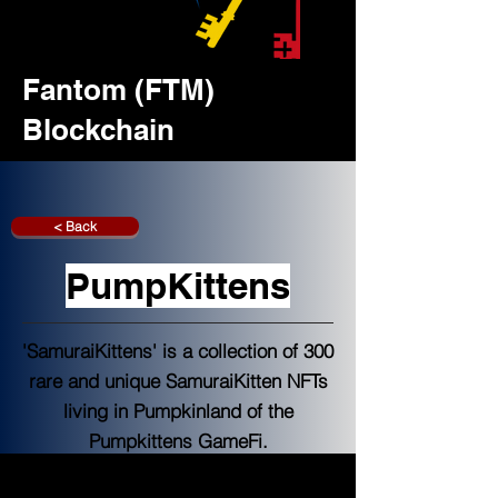
Fantom (FTM)
Blockchain
< Back
PumpKittens
'SamuraiKittens' is a collection of 300
rare and unique SamuraiKitten NFTs
living in Pumpkinland of the
Pumpkittens GameFi.
Fantoon NFT Launchpad