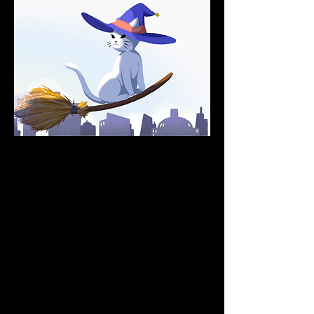
Boo is the governance token 
for the SpookySwap.  
Power of BOOs
What can you do with the BOO token? 
SpookySwap uses BOO as a decision-
maker in governance votes, you can stake 
your BOO for the buyback token, xBOO, 
plus using BOO as collateral on other 
protocols!