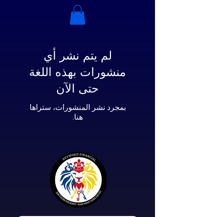
لم يتم نشر أي
منشورات بهذه اللغة
حتى الآن
بمجرد نشر المنشورات، ستراها
هنا.