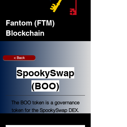
Fantom (FTM)
Blockchain
< Back
SpookySwap
(BOO)
The BOO token is a governance
token for the SpookySwap DEX.