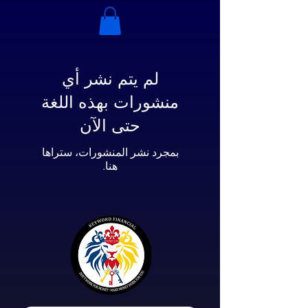
لم يتم نشر أي
منشورات بهذه اللغة
حتى الآن
بمجرد نشر المنشورات، ستراها
هنا.