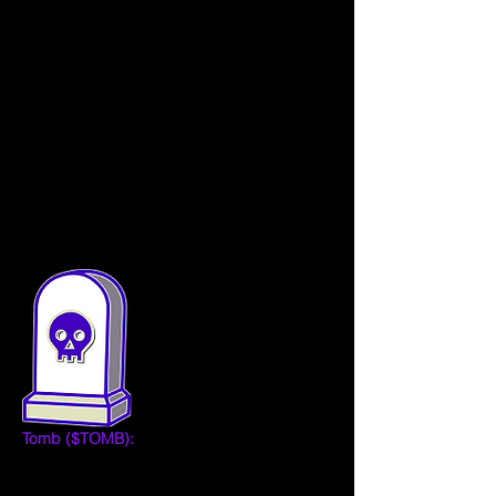
One of the primary shortcomings of past 
algorithmic tokens has been a lack of use 
cases, leaving no good reason for 
somebody to want to use or hold them. In 
order to successfully maintain the peg in 
the long-run, the Tomb team will maintain a 
focus on innovation around enhanced 
functionality and use cases.
Tokens
Tomb ($TOMB):
 TOMB token is designed 
to be used as a medium of exchange. The 
built-in stability mechanism in the protocol 