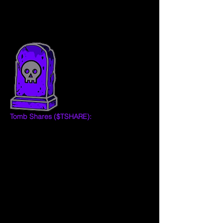
aims to maintain Tomb's peg to 1 Fantom 
(FTM) token in the long run.  
Tomb Shares ($TSHARE):
 TOMB Shares 
are one of the ways to measure the value 
of the TOMB Protocol and shareholder 
trust in its ability to maintain TOMB close to 
peg. During epoch expansions the 
protocol mints TOMB and distributes it 
proportionally to all TSHARE holders who 
have staked their tokens in the 
Masonry 
(boardroom).
TSHARE holders have voting rights 