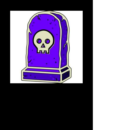
Tomb Finance
Tomb Finance, home to the first 
algorithmic token pegged to $FTM on 
the Fantom Opera network.
The Big Picture
The $TOMB algorithmic token serves as 
the backbone of a rapidly growing 