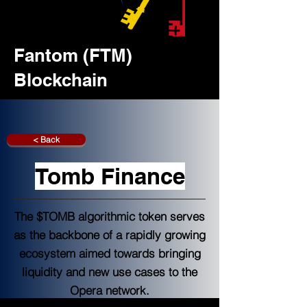
Fantom (FTM)
Blockchain
< Back
Tomb Finance
The $TOMB algorithmic token serves
as the backbone of a rapidly growing
ecosystem aimed towards bringing
liquidity and new use cases to the
Opera network.