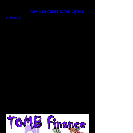
ecosystem aimed towards bringing 
liquidity and 
new use cases to the Opera 
network
.  
The protocol's underlying mechanism 
dynamically adjusts $TOMB's supply, 
pushing its price up or down relative to the 
price of $FTM.
Inspired by the original idea behind Basis 
as well as its predecessors (bDollar and 
soup), Tomb.finance is a multi-token 
protocol which consists of the following 
three tokens: -
Tomb ($TOMB)
Tomb Shares ($TSHARE) 
Tomb Bonds ($TBOND).