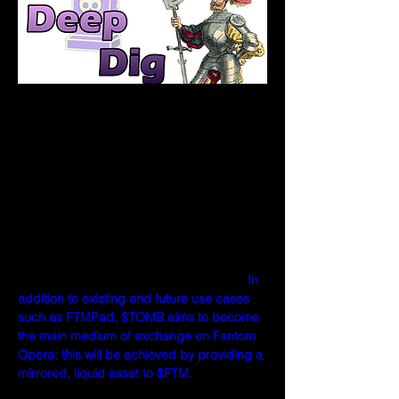
What differentiates $TOMB from other 
algorithmic tokens?
Unlike previous algorithmic tokens, $TOMB 
is not pegged to a stable coin— it is 
instead pegged to $FTM.   Why is this?  
Tomb.Finance believes in the potential of 
Fantom Opera, and has chosen to align its 
mission to both provide value to and 
derive value from $FTM's future growth. 
In 
addition to existing and future use cases 
such as FTMPad, $TOMB aims to become 
the main medium of exchange on Fantom 
Opera: this will be achieved by providing a 
mirrored, liquid asset to $FTM. 