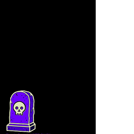
(governance) on proposals to improve the 
protocol and future use cases within the 
Tomb finance ecosystem.
TSHARE has a 
maximum total supply of 
70000 
tokens distributed  as follows:
1.
DAO Allocation: 5500
 TSHARE 
vested linearly 12 months
2.
Team Allocation: 5000
 TSHARE 
vested linearly over 12 months
3.
Remaining 59500 
TSHARE are 
allocated for incentivizing Liquidity 
Providers in two shares pools for 12 
months