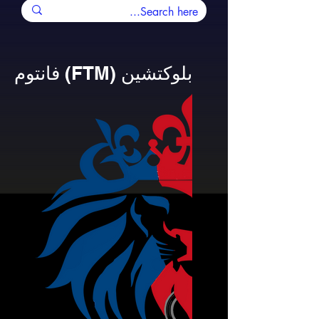
فانتوم (FTM) بلوكتشين