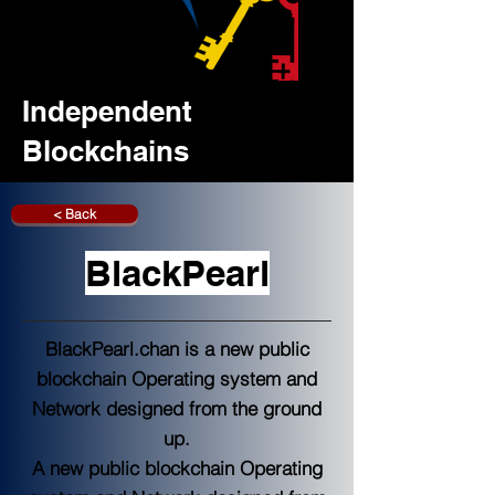
Independent
Blockchains
< Back
BlackPearl
BlackPearl.chan is a new public
blockchain Operating system and
Network designed from the ground
up.
A new public blockchain Operating