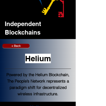
Independent
Blockchains
< Back
Helium
Powered by the Helium Blockchain,
The People’s Network represents a
paradigm shift for decentralized
wireless infrastructure.