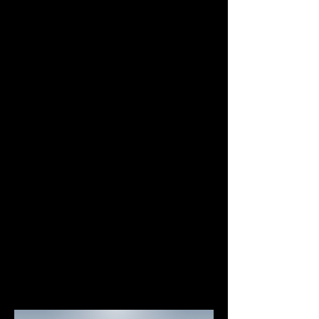
Why Choose NEAR?
NEAR has been developed with a focus on 
performance and usability, both for 
Simple to Use
Uses human-readable accounts (e.g. 
alice.near).
Leverages a web-based wallet, no 
need for users to install programs or 
browser extensions.
Possess a simple yet rich system of 
Access Keys to handle account 
permissions.