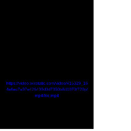
NEAR accounts can have multiple keys,  
each with their own set of permissions. 
This allows to grant specific  authorizations 
to third-parties, while keeping the option to 
revoke them  at any time.
Simple to Develop Smart Contracts
NEAR accounts can optionally hold a 
simple program, known as a smart 
contract. In NEAR, developers can create 
smart contracts using languages such as 
Javascript or Rust. 
https://video.wixstatic.com/video/415329_16
4a6ec7a97e426499d0d7350b8d1070/720p/
mp4/file.mp4
Tracking NEAR