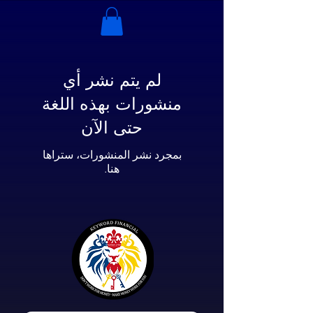
لم يتم نشر أي
منشورات بهذه اللغة
حتى الآن
بمجرد نشر المنشورات، ستراها
هنا.