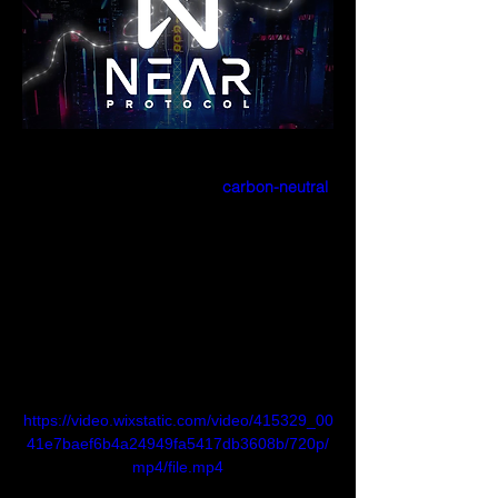
What is NEAR?
NEAR is a user-friendly and 
carbon-neutral
blockchain, built from the ground up to be 
performant, secure, and infinitely scalable.
In technical terms, NEAR is a layer one, 
sharded, proof-of-stake blockchain built 
with usability in mind.
In simple terms, NEAR is a blockchain for 
everyone.
https://video.wixstatic.com/video/415329_00
41e7baef6b4a24949fa5417db3608b/720p/
mp4/file.mp4