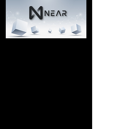
Fast and Environmentally Friendly
Transactions are incredibly fast (~1s 
transactions) and cheap _(<1¢ in 
fees).
The network is certified carbon-neutral.
NEAR consumes in a year the same 
energy bitcoin consumes in 3 minutes.
Great Developer Experience
Enables making smart contracts using 
Javascript or Rust.
Simple onboarding, thanks to its 
complete documentation and a 
multitude of examples.