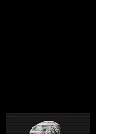
NEAR DevRel holds office hours every 
weekday, where anybody can 
participate.
30% of gas fees goes to the 
developers.
Project funding available through our 
Grants Program.
A Technical Marvel
Scales infinitely and resists short-term 
usage spikes thanks to its sharding.
Interoperable with Ethereum using 
Rainbow Bridge (first trustless bridge 
ever created).
EVM compatible with Project Aurora 
(Deploy your Solidity contracts with 
ease).