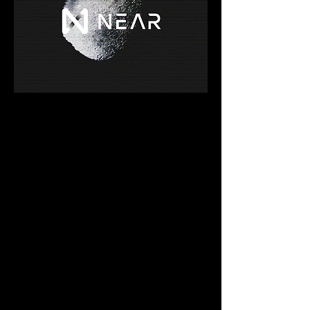
Account Model
In order to join the NEAR  ecosystem, 
users need to create an account. NEAR 
accounts are unique  when compared to 
other blockchain ecosystems.
Human-Readable Accounts
NEAR leverages human-readable 
accounts to simplify remembering them. In 
this way, accounts have addresses such 
as alice.near instead of long strings of 
random characters.
Permissions Through Access Keys