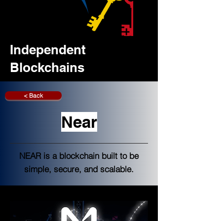
Independent
Blockchains
< Back
Near
NEAR is a blockchain built to be
simple, secure, and scalable.