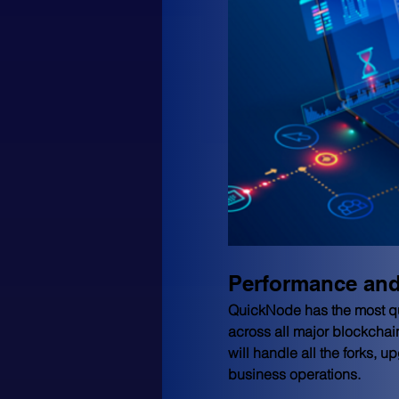
Performance and 
QuickNode has the most quic
across all major blockchai
will handle all the forks, 
business operations.  