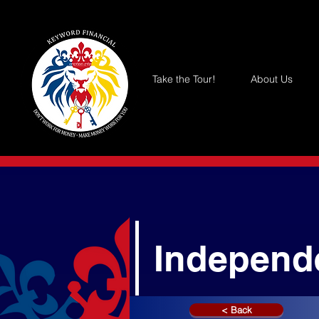
Take the Tour!
About Us
Independ
< Back