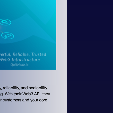
eliability, and scalability 
. With their Web3 API, they 
our customers and your core 