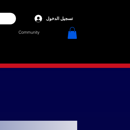
تسجيل الدخول
Community