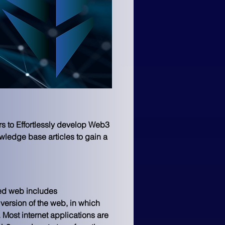
s to Effortlessly develop Web3 
wledge base articles to gain a 
sed web includes 
version of the web, in which 
 
Most internet applications are 