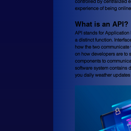
controlled by centralized 
experience of being onlin
What is an API?
API stands for Application 
a distinct function. Interf
how the two communicate w
on how developers are to s
components to communicate 
software system contains d
you daily weather updates 