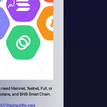
 الآن
eed Mainnet, Testnet, Full, or 
 Solana, and BNB Smart Chain.
1/720p/mp4/file.mp4