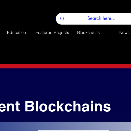
Education
Featured Projects
Blockchains
News
ent Blockchains