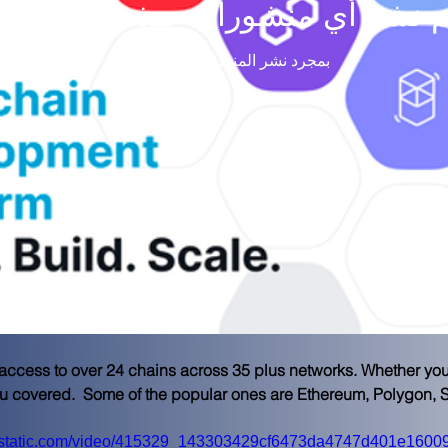
م نشر أي منشورات بهذه اللغة حتى
بمجرد نشر المنشورات، ستراها هنا.
cess to over 24 chains across 35 plus networks. Whether you n
ou covered.  Some of the popular ones are Ethereum, Polygon,
wixstatic.com/video/415329_143303429cf6473da4747d401e16009