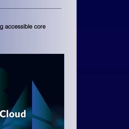
ng accessible core