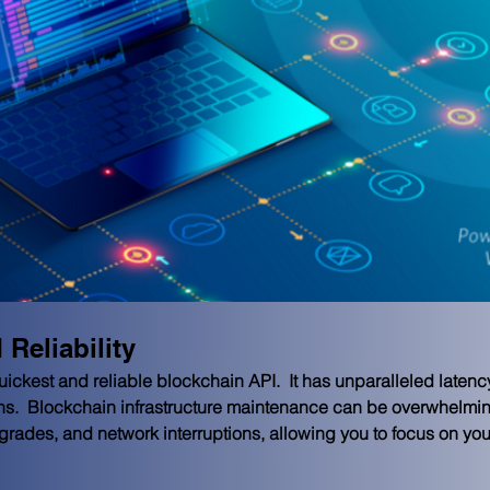
Reliability
kest and reliable blockchain API.  It has unparalleled latency, r
ns.  Blockchain infrastructure maintenance can be overwhelming
upgrades, and network interruptions, allowing you to focus on y