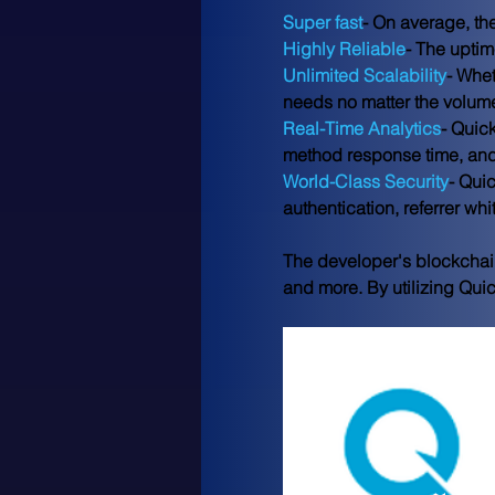
Super fast
- On average, th
Highly Reliable
- The uptim
Unlimited Scalability
- Whet
needs no matter the volum
Real-Time Analytics
- Quic
method response time, an
World-Class Security
- Qui
authentication, referrer wh
The developer's blockchain
and more. By utilizing Qui