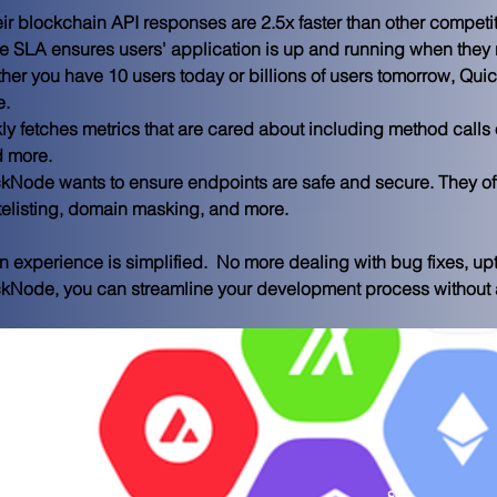
eir blockchain API responses are 2.5x faster than other competit
e SLA ensures users' application is up and running when they 
her you have 10 users today or billions of users tomorrow, Qui
e.
kly fetches metrics that are cared about including method calls 
d more.
ckNode wants to ensure endpoints are safe and secure. They of
itelisting, domain masking, and more.
 experience is simplified.  No more dealing with bug fixes, up
ckNode, you can streamline your development process without al