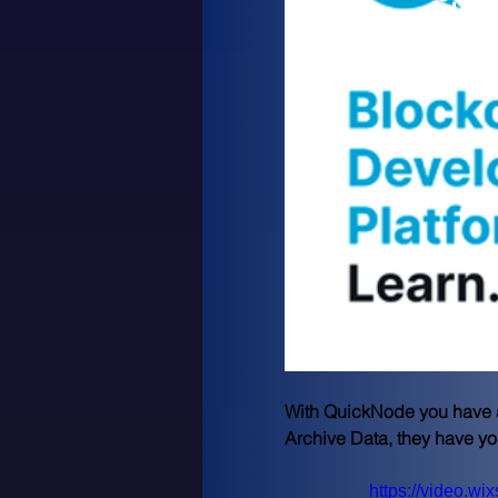
لم يت
With QuickNode you have ac
Archive Data, they have y
https://video.