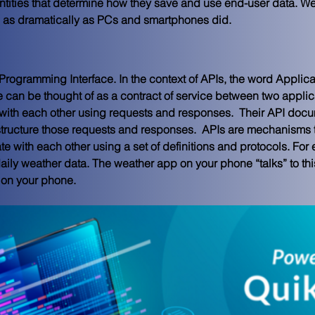
entities that determine how they save and use end-user data. 
We
e as dramatically as PCs and smartphones did. 
Programming Interface. In the context of APIs, the word Applicat
ace can be thought of as a contract of service between two applic
ith each other using requests and responses.  Their API docum
tructure those requests and responses.  APIs are mechanisms t
with each other using a set of definitions and protocols. For 
aily weather data. The weather app on your phone “talks” to th
on your phone.  