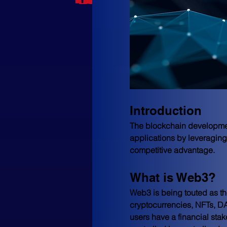
Introduction
The blockchain development
applications by leveraging 
competitive advantage.
What is Web3?
Web3 is being touted as the 
cryptocurrencies, NFTs, DAO
users have a financial sta