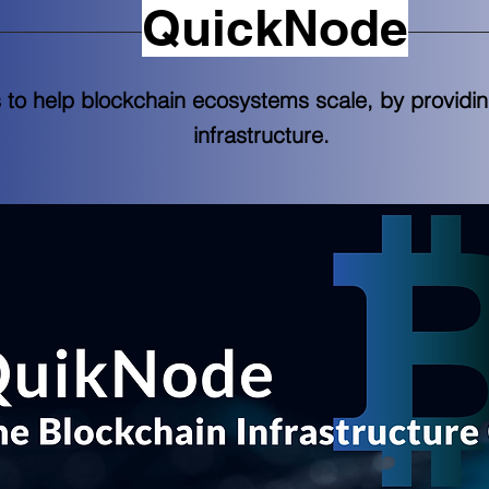
QuickNode
s to help blockchain ecosystems scale, by providi
infrastructure.