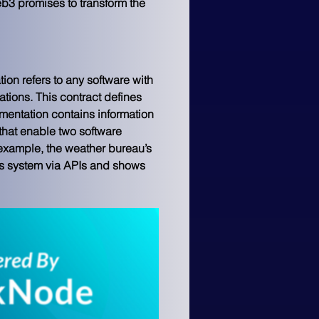
b3 promises to transform the 
ion refers to any software with 
ations. This contract defines 
entation contains information 
hat enable two software 
example, the weather bureau’s 
is system via APIs and shows 