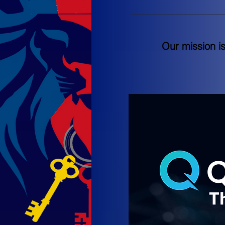
Our mission i