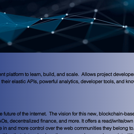
 platform to learn, build, and scale.  Allows project developer
their elastic APIs, powerful analytics, developer tools, and kno
future of the internet.  
The vision for this new, blockchain-ba
s, decentralized finance, and more. It offers a read/write/own 
ke in and more control over the web communities they belong to.