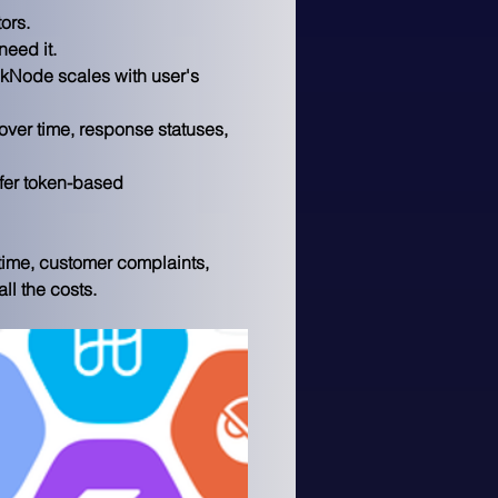
ors.
need it.
ckNode scales with user's 
over time, response statuses, 
fer token-based 
time, customer complaints, 
l the costs.