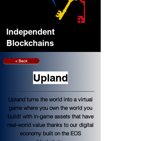
Independent
Blockchains
< Back
Upland
Upland turns the world into a virtual
game where you own the world you
build! with in-game assets that have
real-world value thanks to our digital
economy built on the EOS