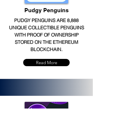
Pudgy Penguins
PUDGY PENGUINS ARE 8,888
UNIQUE COLLECTIBLE PENGUINS
WITH PROOF OF OWNERSHIP
STORED ON THE ETHEREUM
BLOCKCHAIN.
Read More