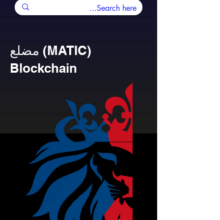
مضلع (MATIC)
Blockchain