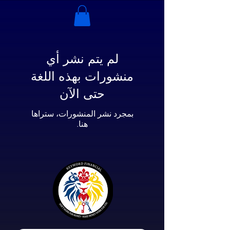
لم يتم نشر أي
منشورات بهذه اللغة
حتى الآن
بمجرد نشر المنشورات، ستراها
هنا.