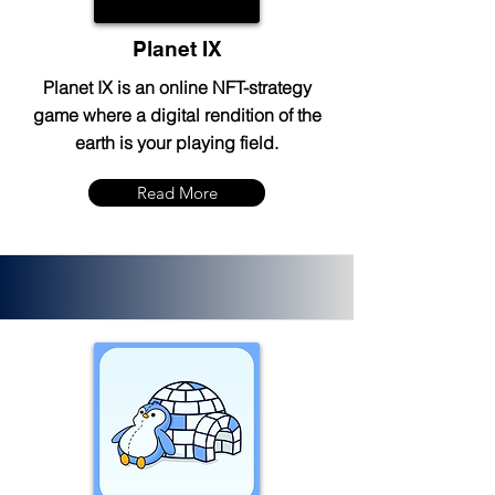
Planet IX
Planet IX is an online NFT-strategy
game where a digital rendition of the
earth is your playing field.
Read More