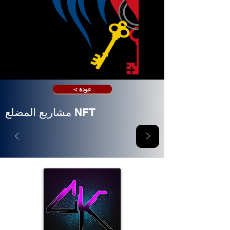
< عودة
مشاريع المضلع NFT