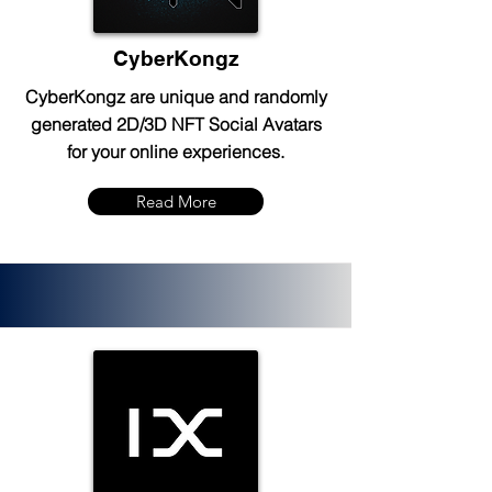
CyberKongz
CyberKongz are unique and randomly
generated 2D/3D NFT Social Avatars
for your online experiences.
Read More