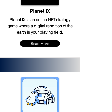
Planet IX
Planet IX is an online NFT-strategy
game where a digital rendition of the
earth is your playing field.
Read More