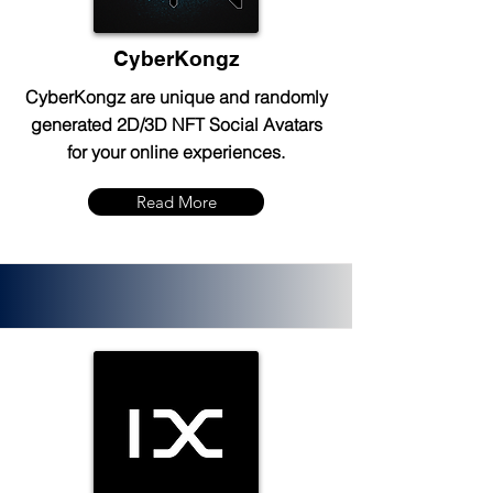
CyberKongz
CyberKongz are unique and randomly
generated 2D/3D NFT Social Avatars
for your online experiences.
Read More