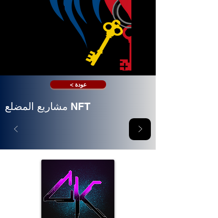
< عودة
مشاريع المضلع NFT