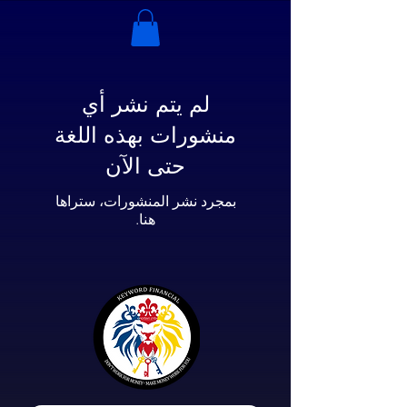
لم يتم نشر أي
منشورات بهذه اللغة
حتى الآن
بمجرد نشر المنشورات، ستراها
هنا.