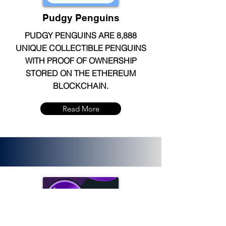
Pudgy Penguins
PUDGY PENGUINS ARE 8,888
UNIQUE COLLECTIBLE PENGUINS
WITH PROOF OF OWNERSHIP
STORED ON THE ETHEREUM
BLOCKCHAIN.
Read More