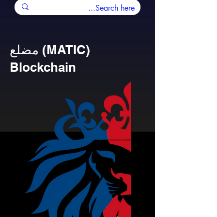
مضلع (MATIC)
Blockchain