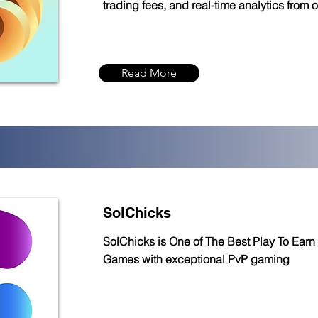
trading fees, and real-time analytics from 
Read More
SolChicks
SolChicks is One of The Best Play To Earn
Games with exceptional PvP gaming