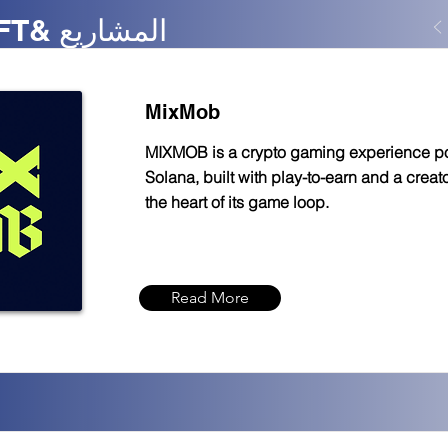
سولانو - NFT& المشاريع
MixMob
MIXMOB is a crypto gaming experience 
Solana, built with play-to-earn and a crea
the heart of its game loop.
Read More