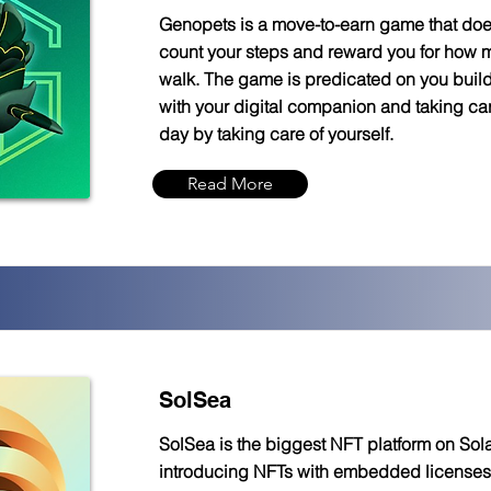
Genopets is a move-to-earn game that do
count your steps and reward you for how
walk. The game is predicated on you buil
with your digital companion and taking care
day by taking care of yourself.
Read More
SolSea
SolSea is the biggest NFT platform on Sol
introducing NFTs with embedded licenses