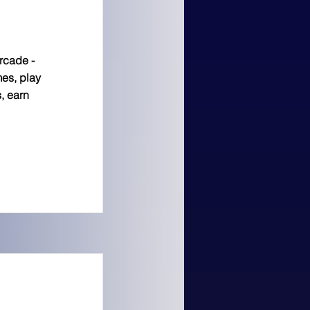
arcade -
es, play
, earn