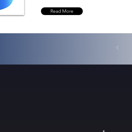
Read More