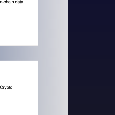
on-chain data.
 Crypto