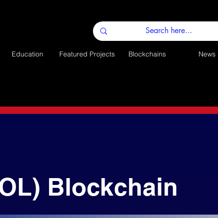
Education
Featured Projects
Blockchains
News
SOL) Blockchain