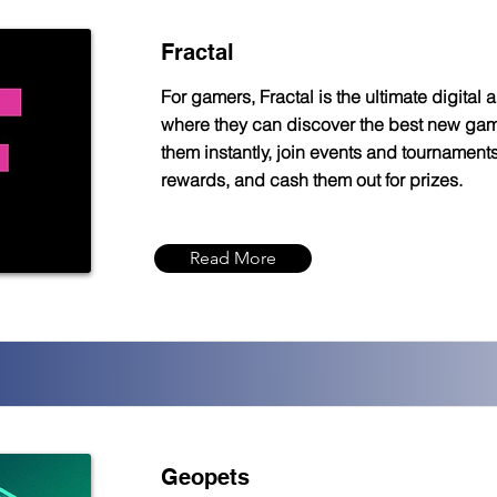
Fractal
For gamers, Fractal is the ultimate digital 
where they can discover the best new gam
them instantly, join events and tournaments
rewards, and cash them out for prizes.
Read More
Geopets