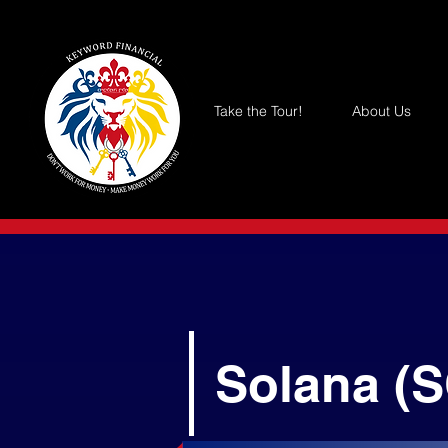
Take the Tour!
About Us
Solana (