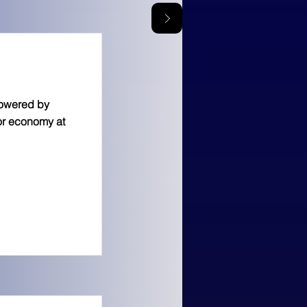
powered by
tor economy at