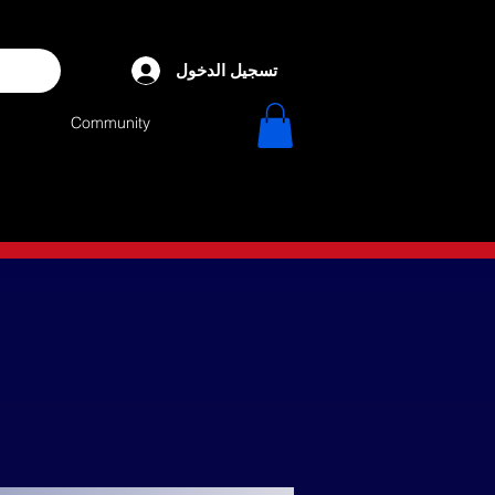
تسجيل الدخول
Community