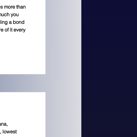
es more than
 much you
ding a bond
 of it every
ana,
, lowest