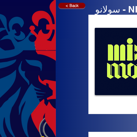
< Back