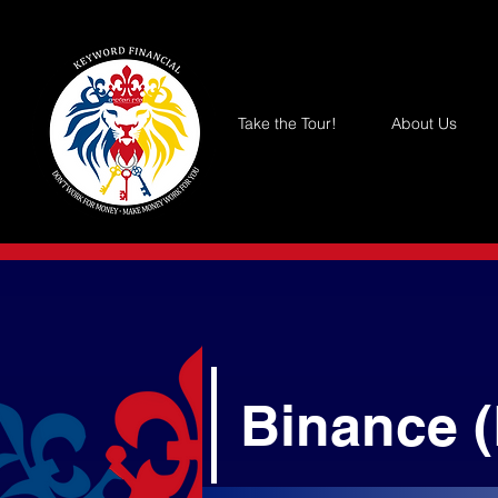
Take the Tour!
About Us
Binance 