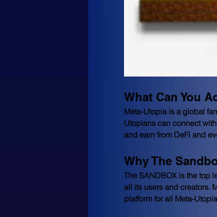
What Can You Ac
Meta-Utopia is a global fam
Utopians can connect with 
and earn from DeFi and even
Why The Sandbo
The SANDBOX is the top lea
all its users and creators.
platform for all Meta-Utopi