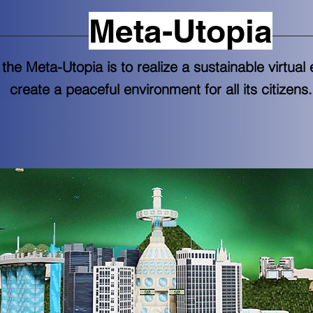
Meta-Utopia
 the Meta-Utopia is to realize a sustainable virtua
create a peaceful environment for all its citizens.