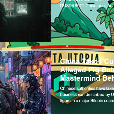
DUSD/USDC Curve pool, addin
early 2026 with over $34 milli
recorded.
China Takes Cu
Alleged Pig But
Mastermind Be
BTC Seizure
Chinese authorities have take
businessman described by U.S.
figure in a major Bitcoin sc
operation linked to a record 
38, is the chairman and fou