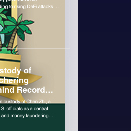
g to rising DeFi attacks in
on in losses already
stody of
chering
hind Record
n custody of Chen Zhi, a
 officials as a central
am and money laundering
$15B bitcoin seizure. Chen,
nder of Cambodia-based