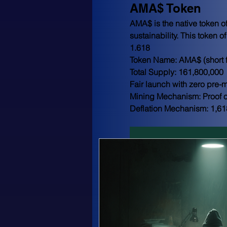
AMA$ Token
AMA$ is the native token of
sustainability. This token o
1.618
Token Name: AMA$ (short f
Total Supply: 161,800,000
Fair launch with zero pre-m
Mining Mechanism: Proof o
Deflation Mechanism: 1,61