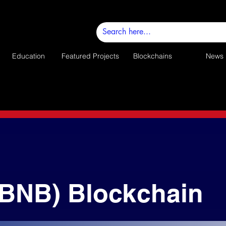
Education
Featured Projects
Blockchains
News
(BNB) Blockchain