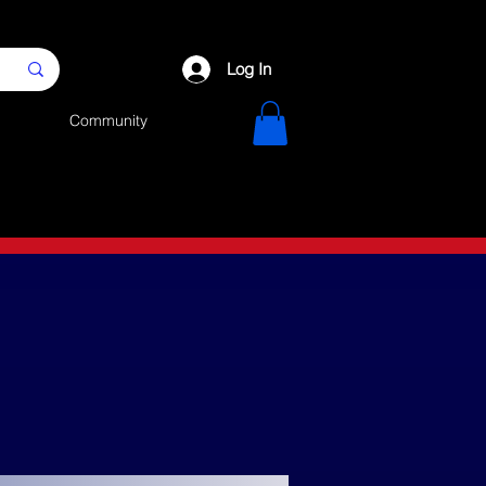
Log In
Community