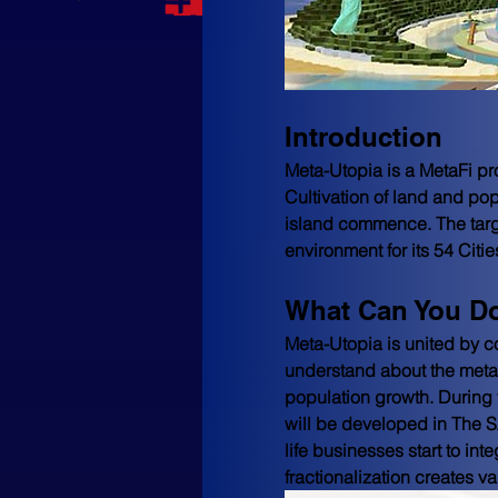
Introduction
Meta-Utopia is a MetaFi pr
Cultivation of land and po
island commence. The targe
environment for its 54 Citie
What Can You Do
Meta-Utopia is united by c
understand about the metav
population growth. During t
will be developed in The 
life businesses start to int
fractionalization creates va