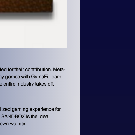
d for their contribution. Meta-
lay games with GameFi, learn 
entire industry takes off.
lized gaming experience for 
he SANDBOX is the ideal 
 own wallets.