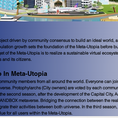
oject driven by community consensus to build an ideal world, a
pulation growth sets the foundation of the Meta-Utopia before b
t of the Meta-Utopia is to realize a sustainable virtual ecosys
s and its citizens.
 In Meta-Utopia
ommunity members from all around the world. Everyone can join
erse. Protophylarchs (City owners) are voted by each community
he second season, after the development of the Capital City, Am
SANDBOX metaverse. Bridging the connection between the real-
egrate their activities between both universe. In the third season,
lue for all users within the Meta-Utopia.