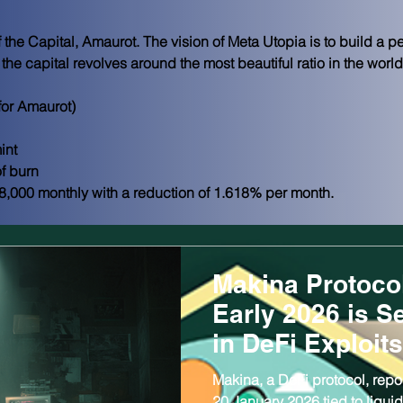
 the Capital, Amaurot. The vision of Meta Utopia is to build a p
f the capital revolves around the most beautiful ratio in the world
or Amaurot)
int
f burn
8,000 monthly with a reduction of 1.618% per month.
Makina Protoco
Early 2026 is S
in DeFi Exploits
Makina, a DeFi protocol, repor
20 January 2026 tied to liquidi