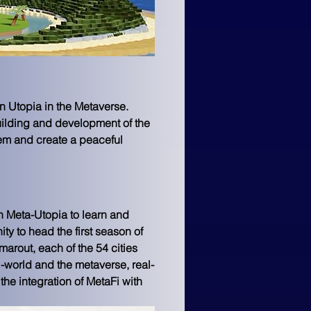
n Utopia in the Metaverse. 
uilding and development of the 
tem and create a peaceful 
 Meta-Utopia to learn and 
 to head the first season of 
arout, each of the 54 cities 
world and the metaverse, real-
 the integration of MetaFi with 