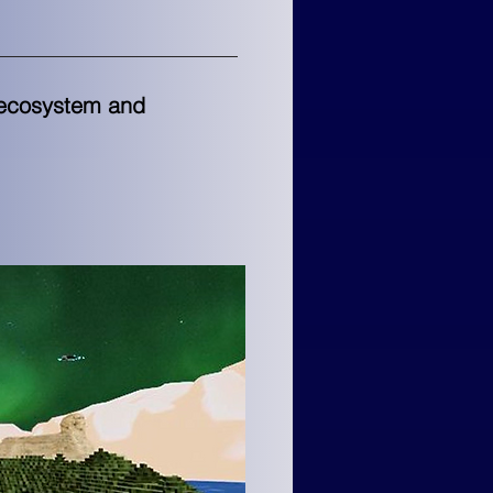
l ecosystem and