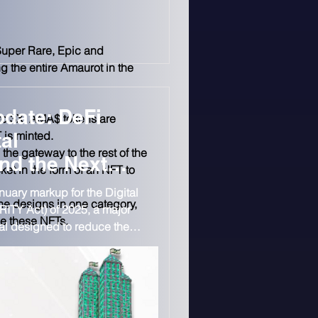
 that U.S. and U.K.
 cover for transnational
p has denied the allegations.
Super Rare, Epic and 
g the entire Amaurot in the 
date: DeFi
to 3X. AMA$ tokens are 
 is minted.
al
the gateway to the rest of the 
nd the Next
cket in the form of an NFT to 
o Market
uary markup for the Digital
he designs in one category, 
RITY Act) of 2025, a major
se these NFTs.
al designed to reduce the
sdiction fight and create
 trading.