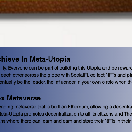
hieve In Meta-Utopia
ily. Everyone can be part of building this Utopia and be rewarde
each other across the globe with SocialFi, collect NFTs and p
tually be the leader, the influencer in your own circle when the 
x Metaverse
ding metaverse that is built on Ethereum, allowing a decentra
 Meta-Utopia promotes decentralization to all its citizens and T
ans where there can learn and earn and store their NFTs in their