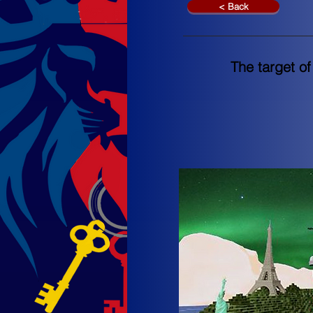
< Back
The target of