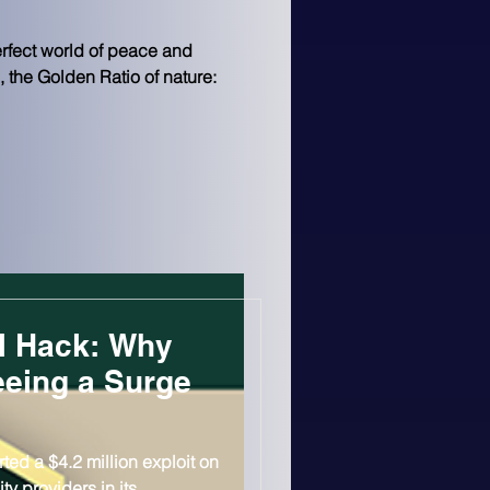
erfect world of peace and 
, the Golden Ratio of nature: 
l Hack: Why
eeing a Surge
ted a $4.2 million exploit on
ty providers in its