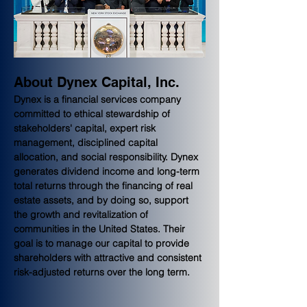
About Dynex Capital, Inc.
Dynex is a financial services company 
committed to ethical stewardship of 
stakeholders' capital, expert risk 
management, disciplined capital 
allocation, and social responsibility. Dynex 
generates dividend income and long-term 
total returns through the financing of real 
estate assets, and by doing so, support 
the growth and revitalization of 
communities in the United States. Their 
goal is to manage our capital to provide 
shareholders with attractive and consistent 
risk-adjusted returns over the long term.