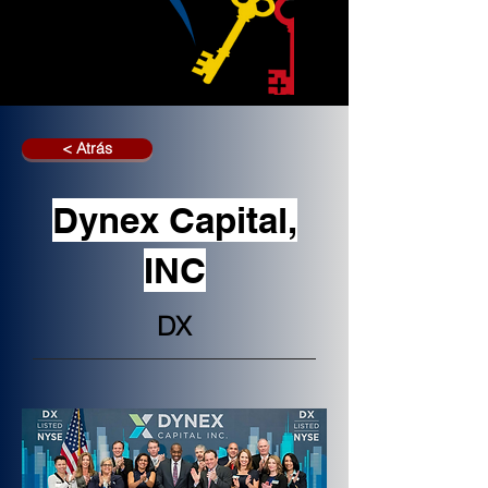
< Atrás
Dynex Capital,
INC
DX