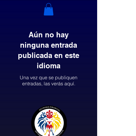
Aún no hay
ninguna entrada
publicada en este
idioma
Una vez que se publiquen
entradas, las verás aquí.