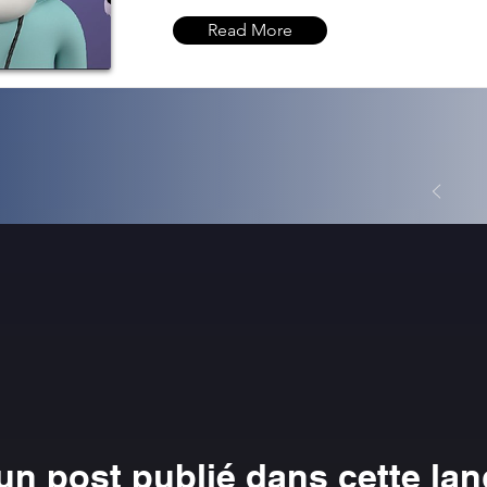
Read More
n post publié dans cette la