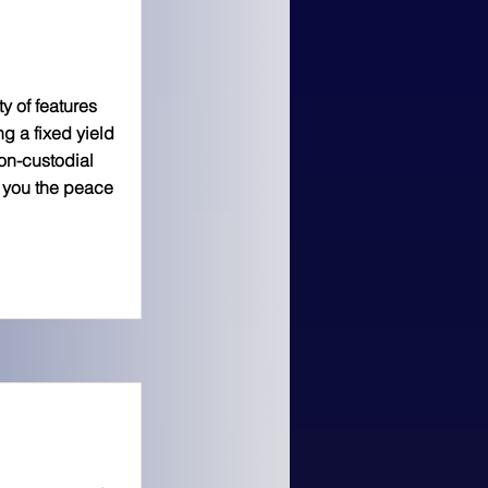
y of features
ng a fixed yield
on-custodial
e you the peace