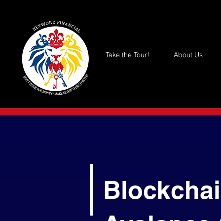
Take the Tour!
About Us
Blockchai