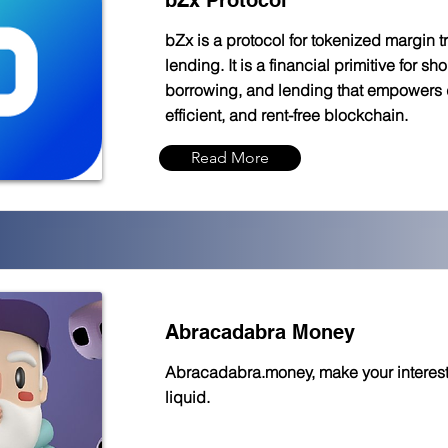
bZx Protocol
bZx is a protocol for tokenized margin 
lending. It is a financial primitive for sh
borrowing, and lending that empowers 
efficient, and rent-free blockchain.
Read More
Abracadabra Money
Abracadabra.money, make your interest
liquid.