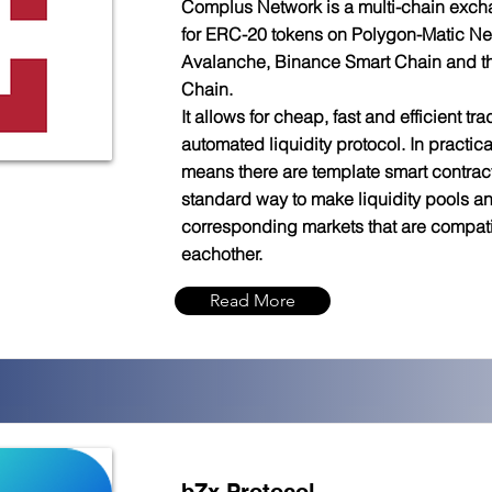
Complus Network is a multi-chain exch
for ERC-20 tokens on Polygon-Matic Ne
Avalanche, Binance Smart Chain and 
Chain.
It allows for cheap, fast and efficient trad
automated liquidity protocol. In practica
means there are template smart contract
standard way to make liquidity pools a
corresponding markets that are compati
eachother.
Read More