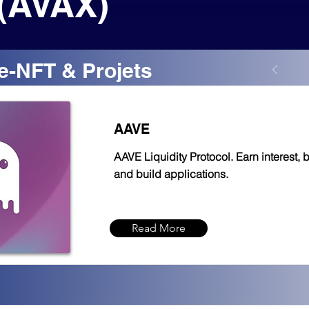
(AVAX)
e-NFT & Projets
AAVE
AAVE Liquidity Protocol. Earn interest, 
and build applications.
Read More