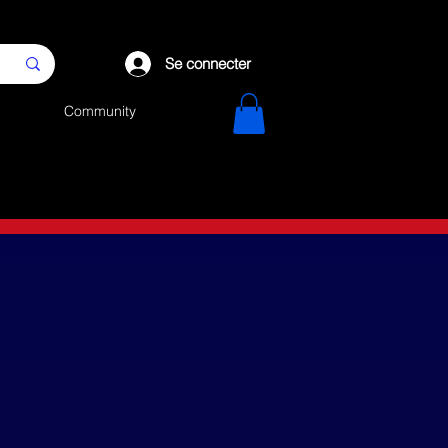
Se connecter
Community