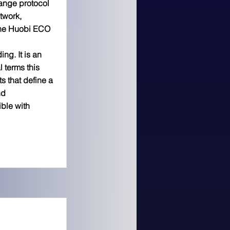
ange protocol
twork,
the Huobi ECO
ing. It is an
l terms this
s that define a
nd
ble with