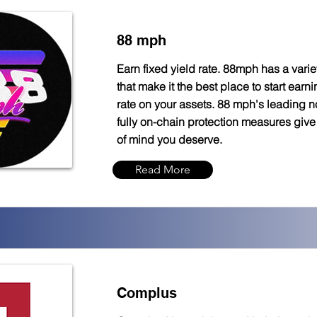
88 mph
Earn fixed yield rate. 88mph has a variet
that make it the best place to start earni
rate on your assets. 88 mph's leading n
fully on-chain protection measures giv
of mind you deserve.
Read More
Complus