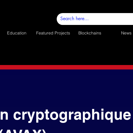
Education
Featured Projects
Blockchains
News
n cryptographique