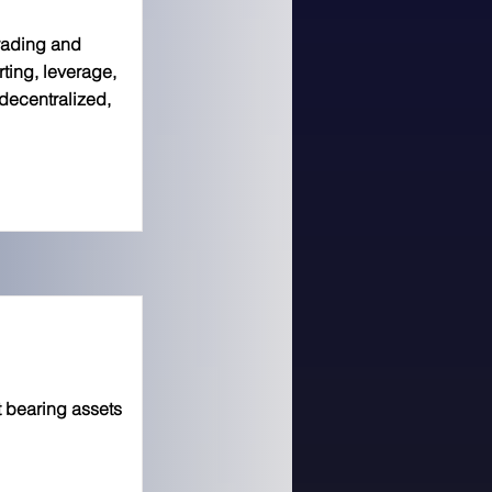
trading and
orting, leverage,
decentralized,
 bearing assets