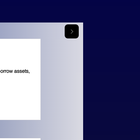
borrow assets,