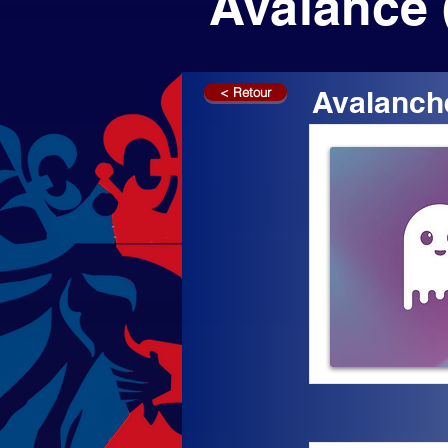
Avalance 
< Retour
Avalanch