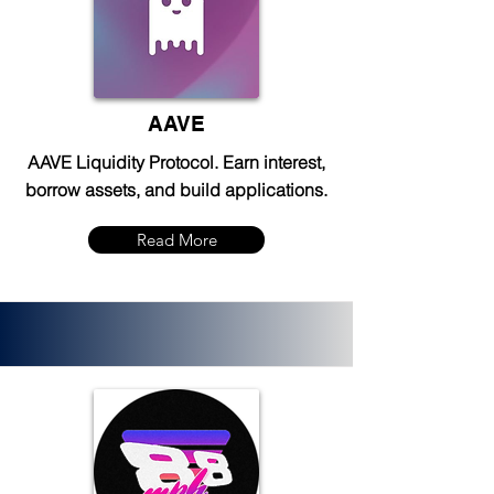
AAVE
AAVE Liquidity Protocol. Earn interest,
borrow assets, and build applications.
Read More