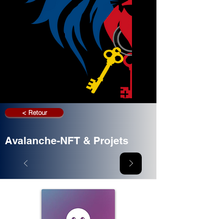
< Retour
Avalanche-NFT & Projets