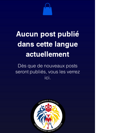
Aucun post publié
dans cette langue
actuellement
Dès que de nouveaux posts
seront publiés, vous les verrez
ici.