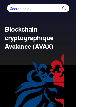
Blockchain
cryptographique
Avalance (AVAX)