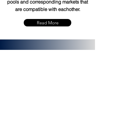
pools and corresponding markets that
are compatible with eachother.
Read More
bZx Protocol
bZx is a protocol for tokenized margin
trading and lending. It is a financial