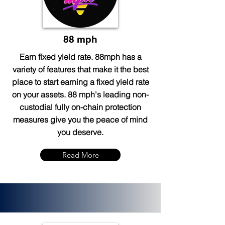
88 mph
Earn fixed yield rate. 88mph has a
variety of features that make it the best
place to start earning a fixed yield rate
on your assets. 88 mph's leading non-
custodial fully on-chain protection
measures give you the peace of mind
you deserve.
Read More