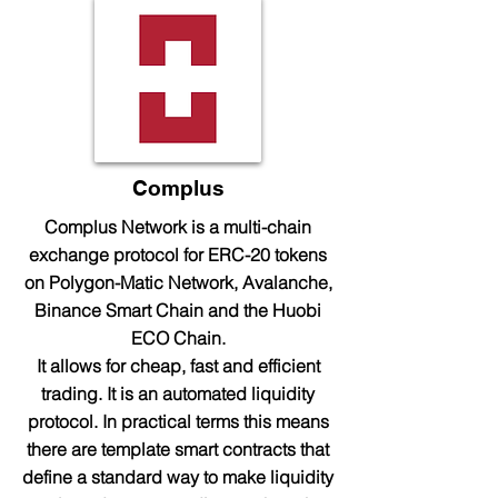
Complus
Complus Network is a multi-chain
exchange protocol for ERC-20 tokens
on Polygon-Matic Network, Avalanche,
Binance Smart Chain and the Huobi
ECO Chain.
It allows for cheap, fast and efficient
trading. It is an automated liquidity
protocol. In practical terms this means
there are template smart contracts that
define a standard way to make liquidity