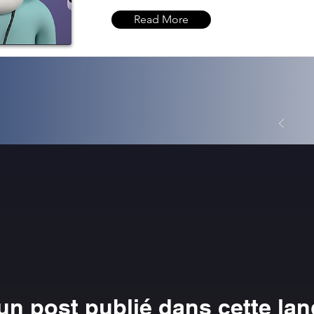
Read More
n post publié dans cette la