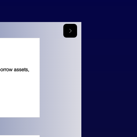
borrow assets,