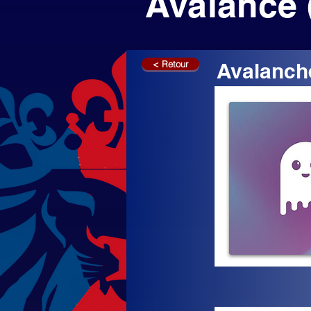
Avalance 
< Retour
Avalanch