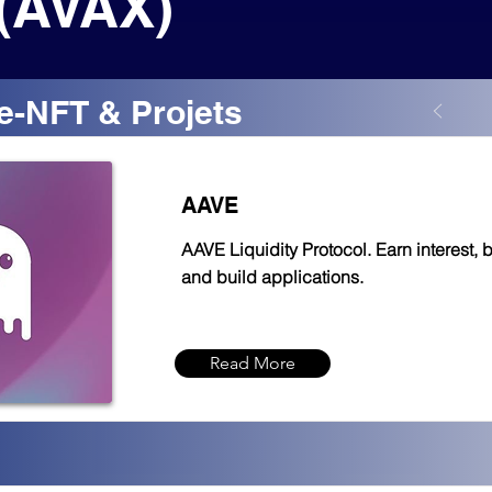
(AVAX)
e-NFT & Projets
AAVE
AAVE Liquidity Protocol. Earn interest, 
and build applications.
Read More