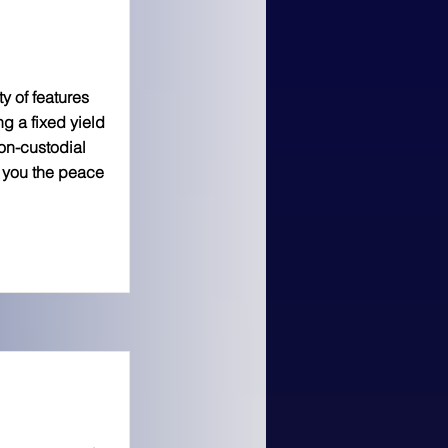
y of features
ng a fixed yield
on-custodial
e you the peace