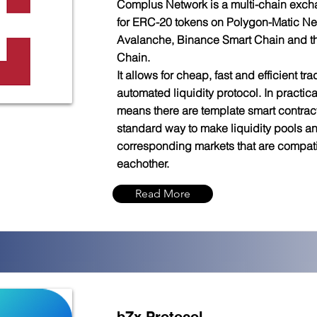
Complus Network is a multi-chain exch
for ERC-20 tokens on Polygon-Matic Ne
Avalanche, Binance Smart Chain and 
Chain.
It allows for cheap, fast and efficient trad
automated liquidity protocol. In practica
means there are template smart contract
standard way to make liquidity pools a
corresponding markets that are compati
eachother.
Read More