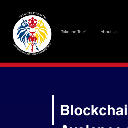
Take the Tour!
About Us
Blockchai