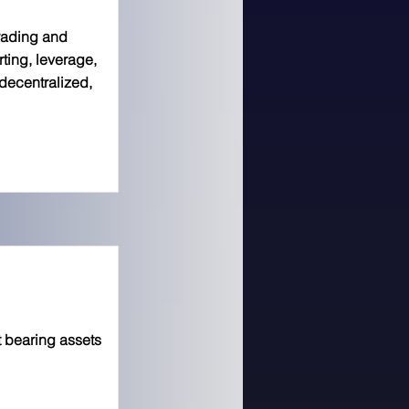
trading and
orting, leverage,
decentralized,
 bearing assets