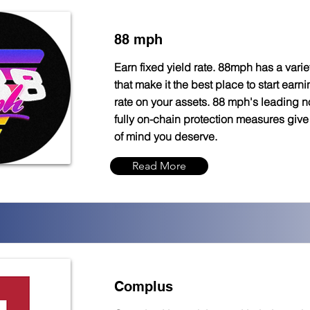
88 mph
Earn fixed yield rate. 88mph has a variet
that make it the best place to start earni
rate on your assets. 88 mph's leading n
fully on-chain protection measures giv
of mind you deserve.
Read More
Complus