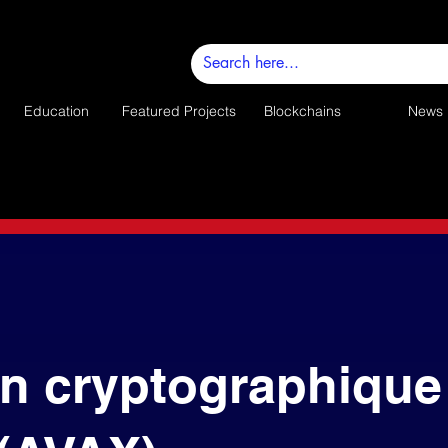
Education
Featured Projects
Blockchains
News
n cryptographique