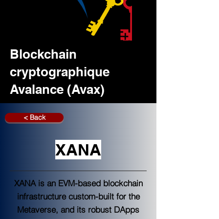
Blockchain
cryptographique
Avalance (Avax)
< Back
XANA
XANA is an EVM-based blockchain
infrastructure custom-built for the
Metaverse, and its robust DApps