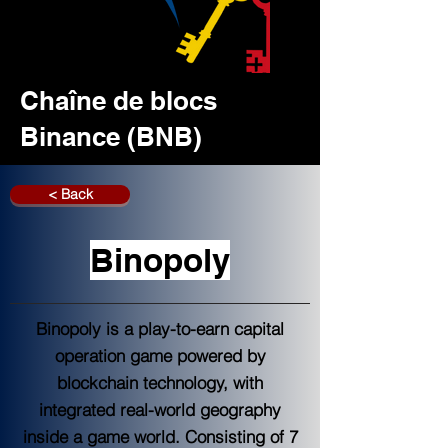
Chaîne de blocs
Binance (BNB)
< Back
Binopoly
Binopoly is a play-to-earn capital
operation game powered by
blockchain technology, with
integrated real-world geography
inside a game world. Consisting of 7