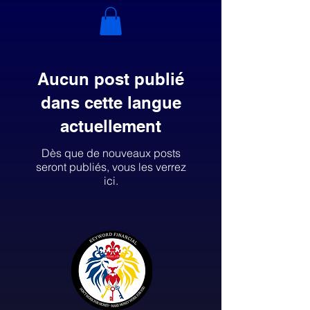
Aucun post publié
dans cette langue
actuellement
Dès que de nouveaux posts
seront publiés, vous les verrez
ici.