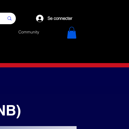
Se connecter
Community
NB)