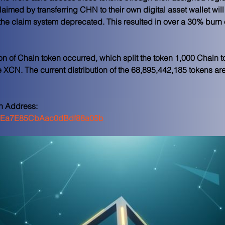
aimed by transferring CHN to their own digital asset wallet wil
e claim system deprecated. This resulted in over a 30% burn of
on of Chain token occurred, which split the token 1,000 Chain 
XCN. The current distribution of the 68,895,442,185 tokens are 
n Address: 
Ea7E85CbAac0dBdf88a05b