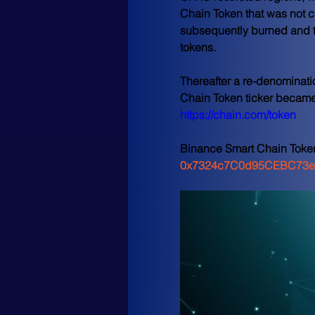
Chain Token that was not cl
subsequently burned and th
tokens.
Thereafter a re-denominati
Chain Token ticker became 
https://chain.com/token
Binance Smart Chain Toke
0x7324c7C0d95CEBC73e