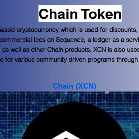
Chain Token
y-based cryptocurrency which is used for discount
 commercial fees on Sequence, a ledger as a servi
, as well as other Chain products. XCN is also use
e for various community driven programs throug
Chain (XCN)