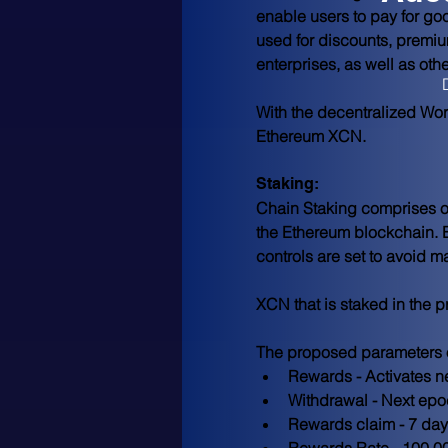
enable users to pay for go
used for discounts, premiu
enterprises, as well as oth
With the decentralized Wor
Ethereum XCN.
Staking:
Chain Staking comprises of
the Ethereum blockchain. 
controls are set to avoid m
XCN that is staked in the 
The proposed parameters of
Rewards - Activates n
Withdrawal - Next ep
Rewards claim - 7 day
Rewards Rate - 100,00