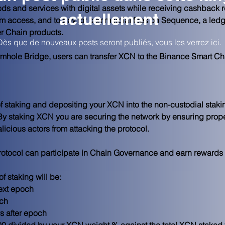
ods and services with digital assets while receiving cashback
actuellement
m access, and to pay for commercial fees on Sequence, a ledge
er Chain products.
Dès que de nouveaux posts seront publiés, vous les verrez ici.
mhole Bridge, users can transfer XCN to the Binance Smart Cha
 staking and depositing your XCN into the non-custodial staki
By staking XCN you are securing the network by ensuring prop
alicious actors from attacking the protocol.
protocol can participate in Chain Governance and earn rewards f
 staking will be:
ext epoch
och
s after epoch
0 divided by your XCN weight % against the total XCN staked