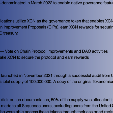
enominated in March 2022 to enable native goverance features
ications utilize XCN as the governance token that enables XCN s
 Improvement Proposals (CIPs), earn XCN rewards for securing 
 treasury.
— Vote on Chain Protocol improvements and DAO activities
ake XCN to secure the protocol and earn rewards
 launched in November 2021 through a successful audit from Ce
h a total supply of 100,000,000. A copy of the original Tokenom
f
al distribution documentation, 50% of the supply was allocated 
as made to all Sequence users, excluding users from the United 
who were able access these tokens through their assigned regi