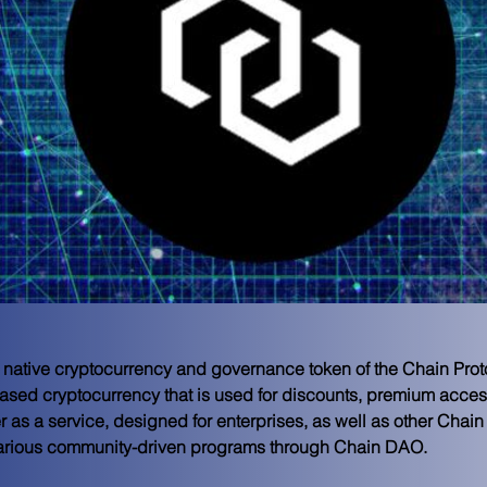
 native cryptocurrency and governance token of the Chain Pro
-based cryptocurrency that is used for discounts, premium acces
 as a service, designed for enterprises, as well as other Chain
various community-driven programs through Chain DAO.