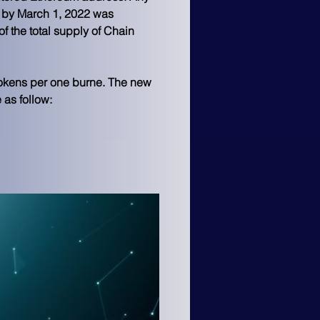
l by March 1, 2022 was 
 the total supply of Chain 
tokens per one burne. The new 
as follow: 