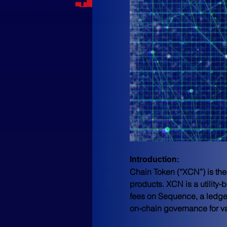
Introduction: 
Chain Token (“XCN”) is the
products. XCN is a utility
fees on Sequence, a ledger
on-chain governance for 