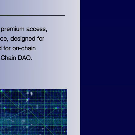
s, premium access,
ce, designed for
d for on-chain
h Chain DAO.