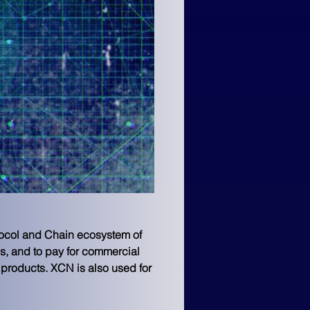
tocol and Chain ecosystem of 
s, and to pay for commercial 
 products. XCN is also used for 