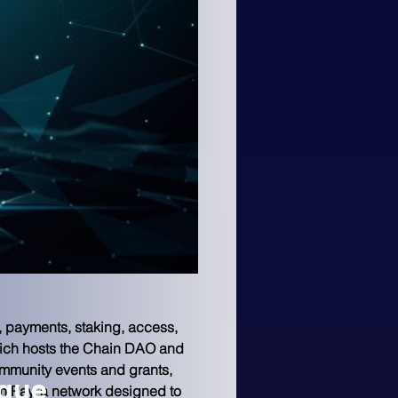
, payments, staking, access, 
hich hosts the Chain DAO and 
ommunity events and grants, 
ngue
n Pay, a network designed to 