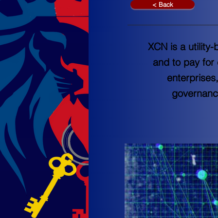
< Back
XCN is a utilit
and to pay for
enterprises
governanc