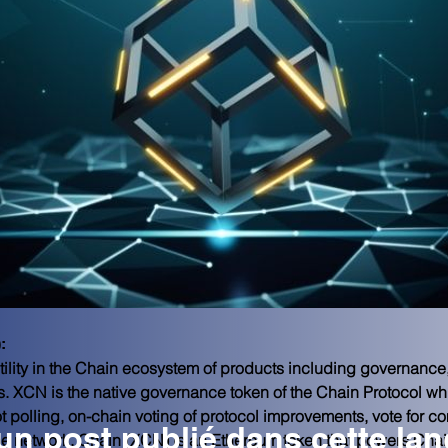
:
ility in the Chain ecosystem of products including governance
s. XCN is the native governance token of the Chain Protocol w
t polling, on-chain voting of protocol improvements, vote for c
n post publié dans cette la
the network. Chain (XCN) is an Ethereum token that powers Chai