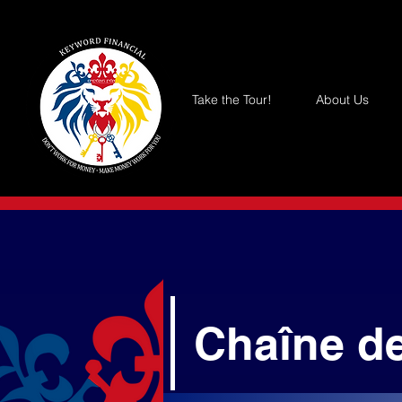
Take the Tour!
About Us
Chaîne d