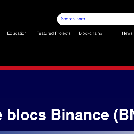
Education
Featured Projects
Blockchains
News
e blocs Binance (B