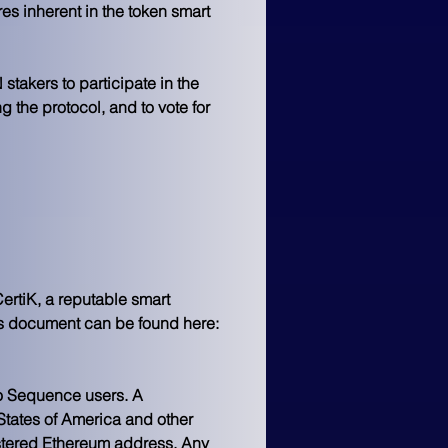
 inherent in the token smart 
takers to participate in the 
the protocol, and to vote for 
rtiK, a reputable smart 
ics document can be found here: 
to Sequence users. A 
States of America and other 
stered Ethereum address. Any 