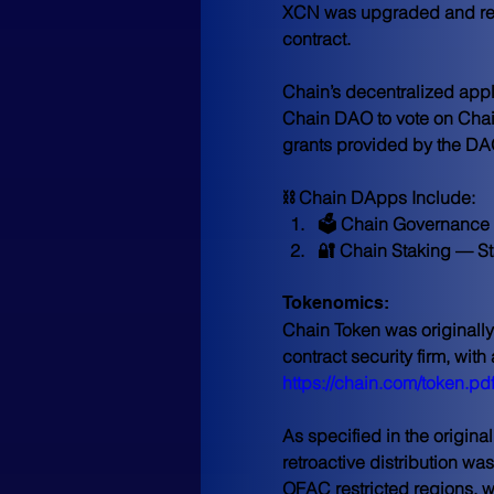
XCN was upgraded and re-d
contract.
Chain’s decentralized appl
Chain DAO to vote on Chain
grants provided by the DAO
⛓ Chain DApps Include:
🗳 Chain Governance 
🔐 Chain Staking — St
Tokenomics:
Chain Token was originally
contract security firm, wit
https://chain.com/token.pd
As specified in the origin
retroactive distribution w
OFAC restricted regions, 