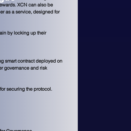
 rewards. XCN can also be 
r as a service, designed for 
in by locking up their 
ng smart contract deployed on 
er governance and risk 
or securing the protocol.
 for Governance.