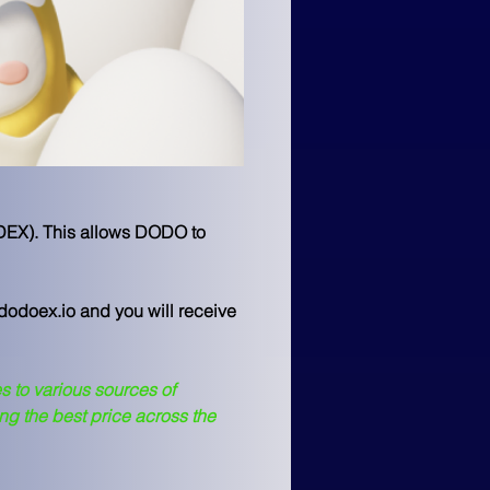
 DEX). This allows DODO to 
@dodoex.io and you will receive 
s to various sources of 
ng the best price across the 