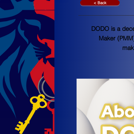
< Back
DODO is a decen
Maker (PMM) a
maki