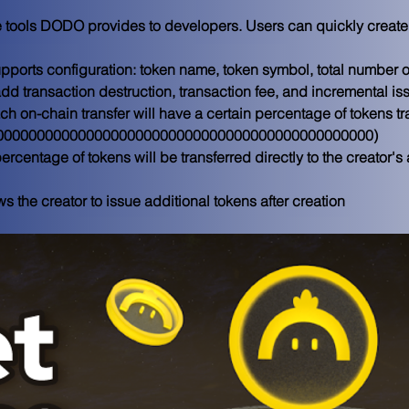
he tools DODO provides to developers. Users can quickly create 
supports configuration: token name, token symbol, total number 
dd transaction destruction, transaction fee, and incremental i
ch on-chain transfer will have a certain percentage of tokens tra
x000000000000000000000000000000000000000000000000) 
percentage of tokens will be transferred directly to the creator'
s the creator to issue additional tokens after creation