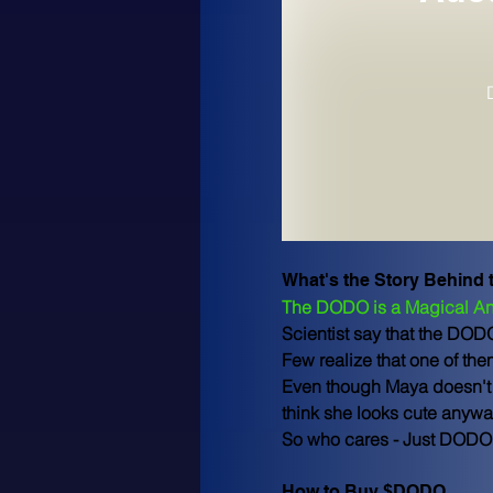
What's the Story Behind
The DODO is a Magical An
Scientist say that the DOD
Few realize that one of th
Even though Maya doesn't l
think she looks cute anywa
So who cares - Just DODO 
How to Buy $DODO