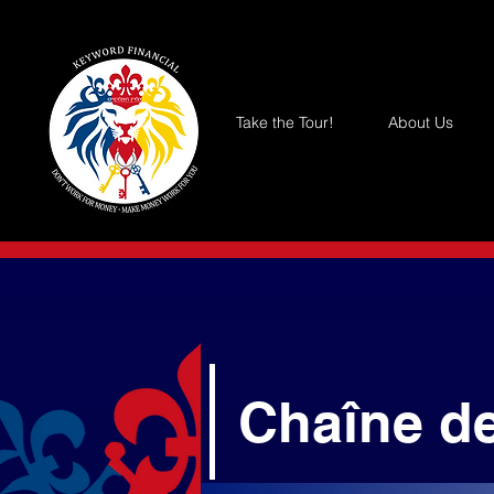
Take the Tour!
About Us
Chaîne d