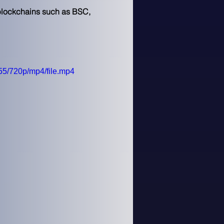
 blockchains such as BSC, 
5/720p/mp4/file.mp4