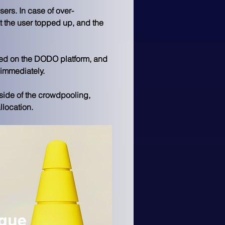
ers. In case of over-
t the user topped up, and the 
shed on the DODO platform, and 
immediately. 
side of the crowdpooling, 
location. 
ngue