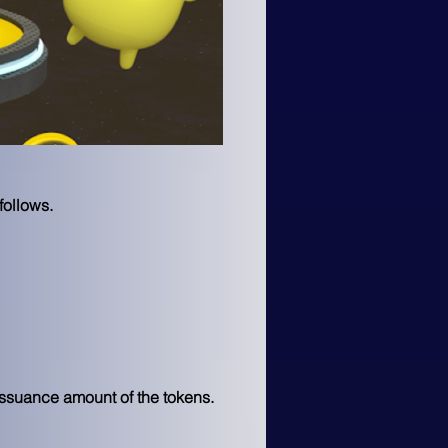
follows.
issuance amount of the tokens. 