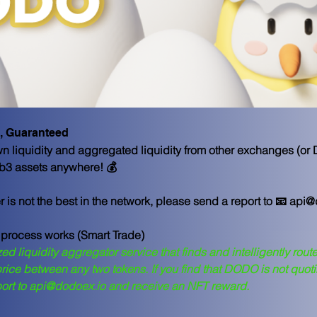
, Guaranteed
 liquidity and aggregated liquidity from other exchanges (or
Web3 assets anywhere! 💰
er is not the best in the network, please send a report to 📧 api
 process works (Smart Trade)
ed liquidity aggregator service that finds and intelligently route
 price between any two tokens. If you find that DODO is not quoti
port to api@dodoex.io and receive an NFT reward.