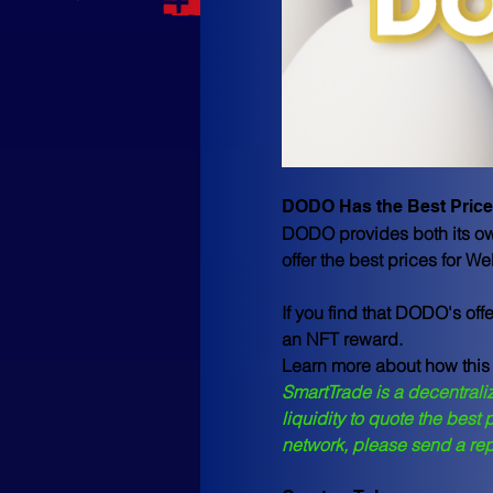
DODO Has the Best Price
DODO provides both its own
offer the best prices for 
If you find that DODO's off
an
 NFT reward
. 
Learn more about how this
SmartTrade is a decentraliz
liquidity to quote the best
network, please send a re