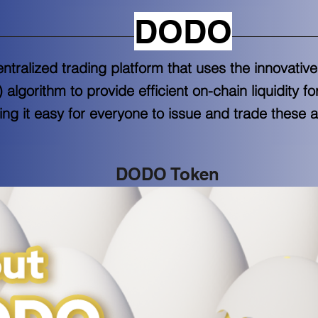
DODO
tralized trading platform that uses the innovativ
lgorithm to provide efficient on-chain liquidity f
ng it easy for everyone to issue and trade these a
DODO Token 