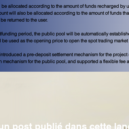
l be allocated according to the amount of funds recharged by us
unt will also be allocated according to the amount of funds tha
be returned to the user. 
wdfunding period, the public pool will be automatically establi
l be used as the opening price to open the spot trading market 
introduced a pre-deposit settlement mechanism for the project 
n mechanism for the public pool, and supported a flexible fee al
n post publié dans cette la