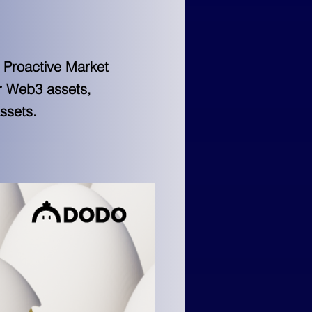
e Proactive Market
or Web3 assets,
ssets.