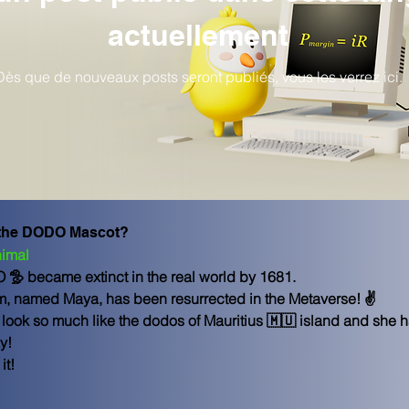
actuellement
Dès que de nouveaux posts seront publiés, vous les verrez ici.
 the DODO Mascot?
imal
O 🦤 became extinct in the real world by 1681.
em, named Maya, has been resurrected in the Metaverse! ✌
ook so much like the dodos of Mauritius 🇲🇺 island and she ha
y!
it!