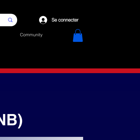
Se connecter
Community
NB)