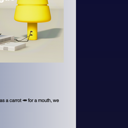
s a carrot 🥕 for a mouth, we 