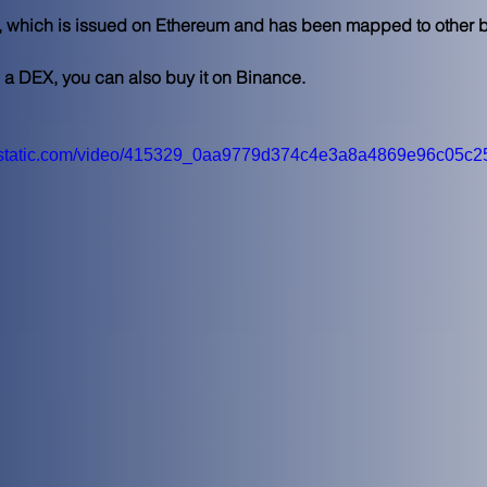
en, which is issued on Ethereum and has been mapped to other
g a DEX, you can also buy it on Binance.  
wixstatic.com/video/415329_0aa9779d374c4e3a8a4869e96c05c25