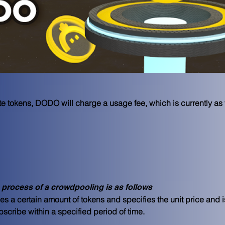
tokens, DODO will charge a usage fee, which is currently as 
 process of a crowdpooling is as follows
es a certain amount of tokens and specifies the unit price and 
cribe within a specified period of time.