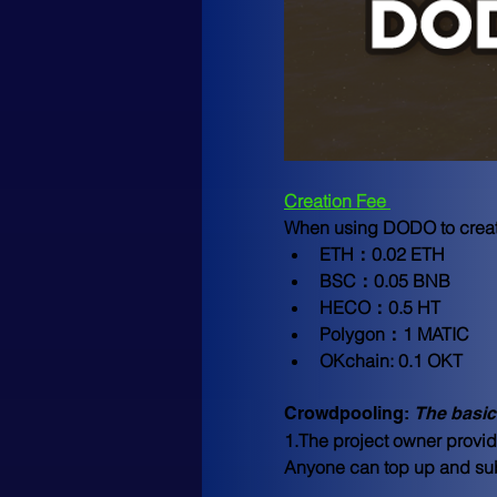
Creation Fee 
When using DODO to create 
ETH：0.02 ETH
BSC：0.05 BNB
HECO：0.5 HT
Polygon：1 MATIC
OKchain: 0.1 OKT
Crowdpooling: 
The basic
1.The project owner provid
Anyone can top up and subs