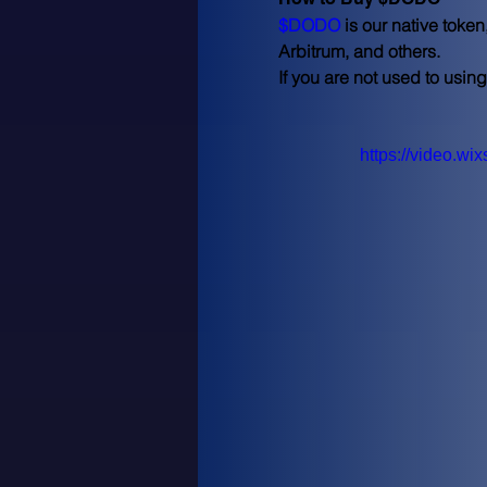
$DODO
 is our native tok
Arbitrum, and others.
If you are not used to usin
https://video.