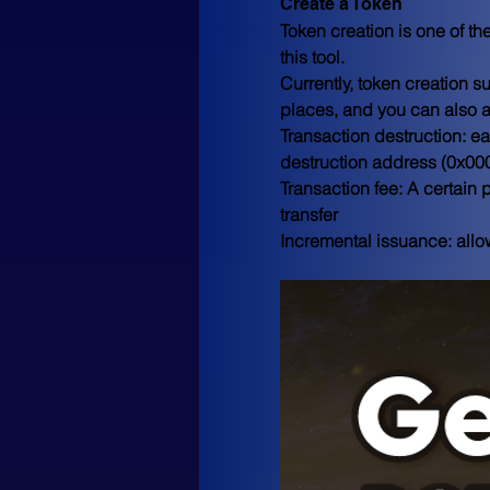
Create a Token
Token creation is one of t
this tool. 
Currently, token creation 
places, and you can also a
Transaction destruction: ea
destruction address (0
Transaction fee: A certain 
transfer 
Incremental issuance: allow