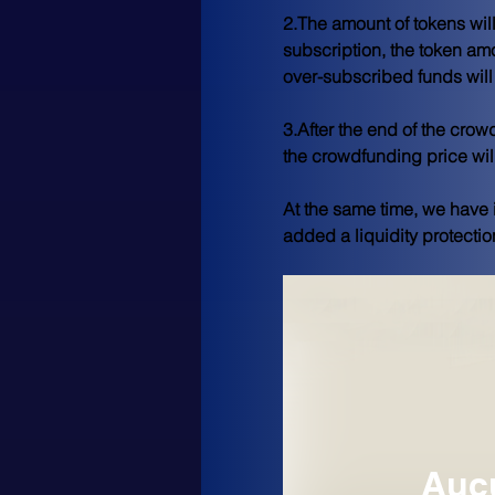
2.The amount of tokens wil
subscription, the token amo
over-subscribed funds will 
3.After the end of the cro
the crowdfunding price wil
At the same time, we have 
added a liquidity protectio
Aucu