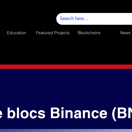
Education
Featured Projects
Blockchains
News
e blocs Binance (B