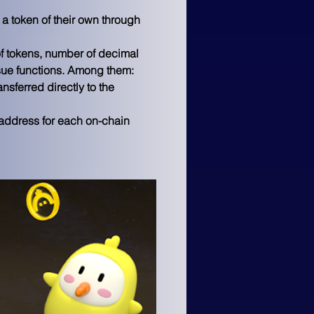
a token of their own through 
of tokens, number of decimal 
ssue functions. Among them:
nsferred directly to the 
s address for each on-chain 