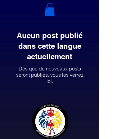
Aucun post publié
dans cette langue
actuellement
Dès que de nouveaux posts
seront publiés, vous les verrez
ici.