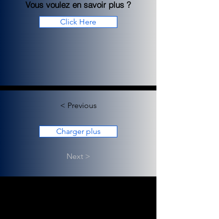
Vous voulez en savoir plus ?
Click Here
< Previous
Charger plus
Next >