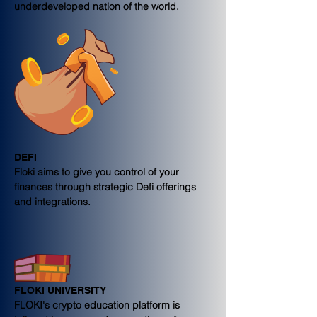
underdeveloped nation of the world.
DEFI
Floki aims to give you control of your 
finances through strategic Defi offerings 
and integrations.
FLOKI UNIVERSITY
FLOKI's crypto education platform is 