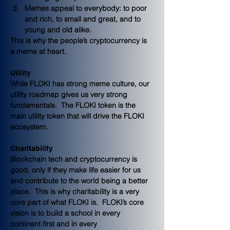
Memes appeal to everybody: to poor 
and rich, to small and great, and to 
young and old alike.  
This is why the people’s cryptocurrency is 
a meme at heart.
Utility
While FLOKI has strong meme culture, our 
utility roadmap gives us very strong 
fundamentals.  The FLOKI token is the 
main utility token that will drive the FLOKI 
ecosystem. 
Charitability
Blockchain tech and cryptocurrency is 
good, only if they make life easier for us 
and contribute to the world being a better 
place.  This is why charitability is a very 
core part of what FLOKI is.  FLOKI’s core 
vision is to build a school in every 
continent first and in every 