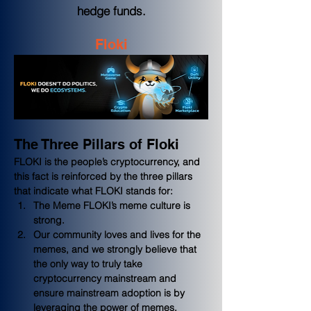
hedge funds.
Floki
The Three Pillars of Floki
FLOKI is the people’s cryptocurrency, and 
this fact is reinforced by the three pillars 
that indicate what FLOKI stands for:
The Meme FLOKI’s meme culture is 
strong.  
Our community loves and lives for the 
memes, and we strongly believe that 
the only way to truly take 
cryptocurrency mainstream and 
ensure mainstream adoption is by 
leveraging the power of memes.  