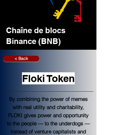
Chaîne de blocs
Binance (BNB)
< Back
Floki Token
By combining the power of memes
with real utility and charitability,
FLOKI gives power and opportunity
to the people — to the underdogs —
instead of venture capitalists and