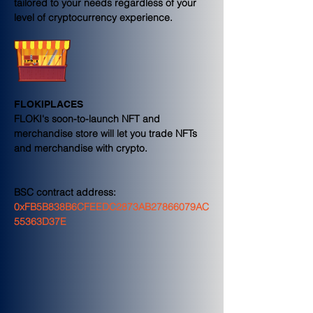
tailored to your needs regardless of your 
level of cryptocurrency experience.
FLOKIPLACES
FLOKI's soon-to-launch NFT and 
merchandise store will let you trade NFTs 
and merchandise with crypto.
BSC contract address:
0xFB5B838B6CFEEDC2873AB27866079AC
55363D37E