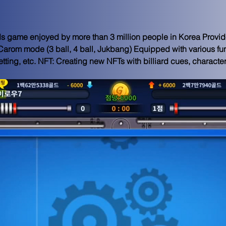
rds game enjoyed by more than 3 million people in Korea Provi
 Carom mode (3 ball, 4 ball, Jukbang) Equipped with various fun
tting, etc. NFT: Creating new NFTs with billiard cues, characte