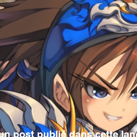
n post publié dans cette la