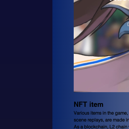
NFT item
Various items in the game,
scene replays, are made in
As a blockchain, L2 chain 