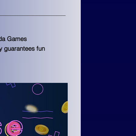
meda Games
y guarantees fun