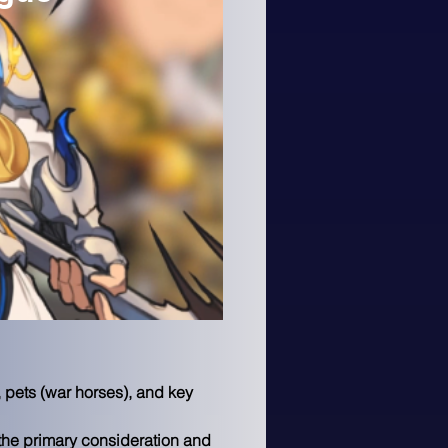
 pets (war horses), and key 
the primary consideration and 