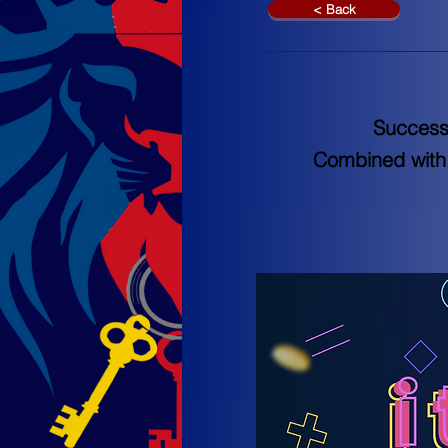
< Back
Success
Combined with 