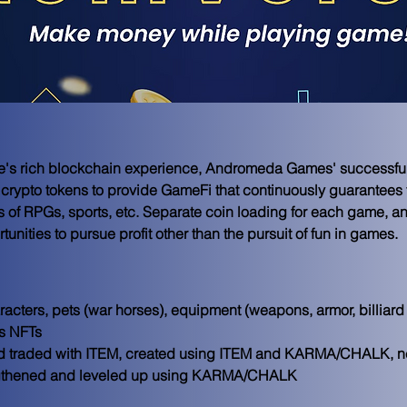
e's rich blockchain experience, Andromeda Games' successful t
ypto tokens to provide GameFi that continuously guarantees fun
es of RPGs, sports, etc. Separate coin loading for each game, a
unities to pursue profit other than the pursuit of fun in games.
acters, pets (war horses), equipment (weapons, armor, billiard 
 NFTs

 traded with ITEM, created using ITEM and KARMA/CHALK, ne
rengthened and leveled up using KARMA/CHALK