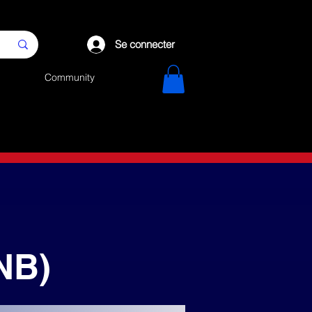
Se connecter
Community
NB)