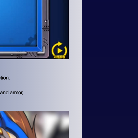
ion.

and armor, 