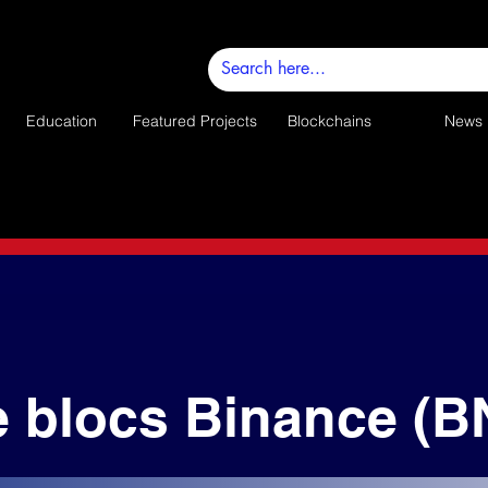
Education
Featured Projects
Blockchains
News
e blocs Binance (B