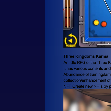
Three Kingdoms Karma
An idle RPG of the Three K
It has various contents and
Abundance of training/far
collection/enhancement of w
NFT: Create new NFTs by p