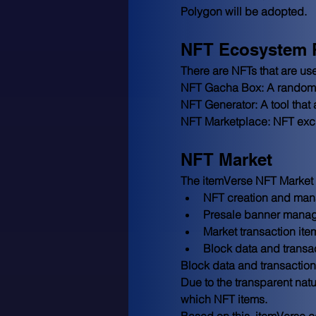
Polygon will be adopted.
NFT Ecosystem 
There are NFTs that are us
NFT Gacha Box: A random b
NFT Generator: A tool that a
NFT Marketplace: NFT exch
NFT Market
The itemVerse NFT Market a
NFT creation and man
Presale banner mana
Market transaction i
Block data and transa
Block data and transaction d
Due to the transparent nat
which NFT items.
