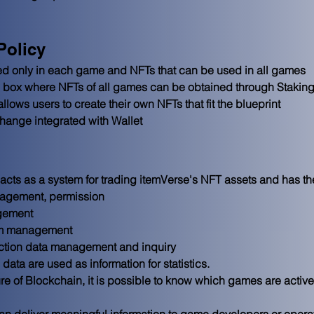
Policy
ed only in each game and NFTs that can be used in all games

ox where NFTs of all games can be obtained through Staking/
llows users to create their own NFTs that fit the blueprint

ange integrated with Wallet
cts as a system for trading itemVerse's NFT assets and has the
agement, permission
gement
tem management
ction data management and inquiry
ata are used as information for statistics.

ure of Blockchain, it is possible to know which games are activ