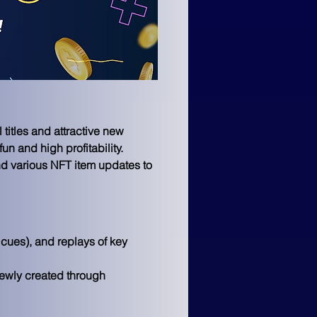
itles and attractive new 
 and high profitability.
nd various NFT item updates to 
cues), and replays of key 
wly created through 