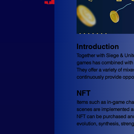
Introduction
Together with Siege & Unit
games has combined with cr
They offer a variety of mix
continuously provide opport
NFT
Items such as in-game char
scenes are implemented as
NFT can be purchased and
evolution, synthesis, st