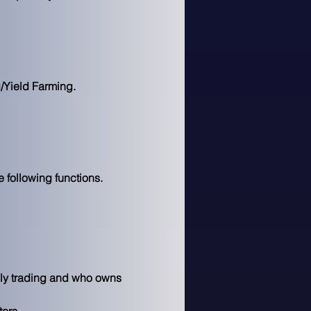
Yield Farming.

 following functions.
ely trading and who owns 