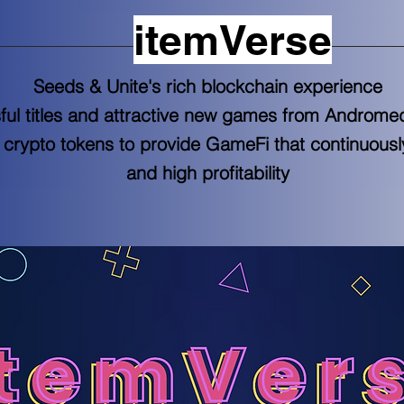
itemVerse
Seeds & Unite's rich blockchain experience
ful titles and attractive new games from Andro
crypto tokens to provide GameFi that continuousl
and high profitability