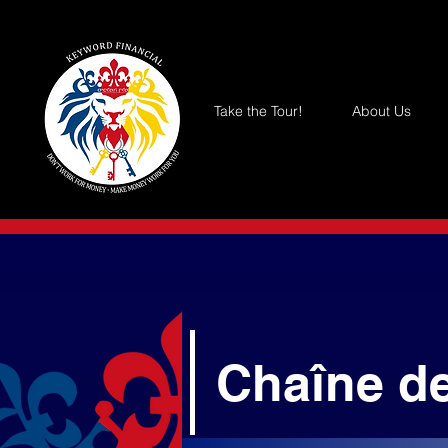
Take the Tour!
About Us
Chaîne d