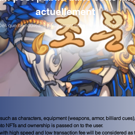
actuellement
Dès que de nouveaux posts seront publiés, vous les verrez ici.
 such as characters, equipment (weapons, armor, billiard cues),
to NFTs and ownership is passed on to the user.

with high speed and low transaction fee will be considered as 