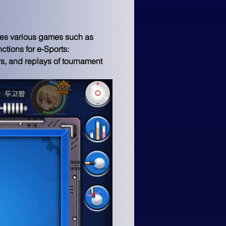
des various games such as 
ctions for e-Sports: 
rs, and replays of tournament 