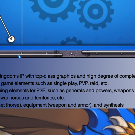
ingdoms IP with top-class graphics and high degree of complet
 game elements such as single play, PVP, raid, etc.

ming elements for P2E, such as generals and powers, weapons 
ar horses and territories, etc.

et (horse), equipment (weapon and armor), and synthesis