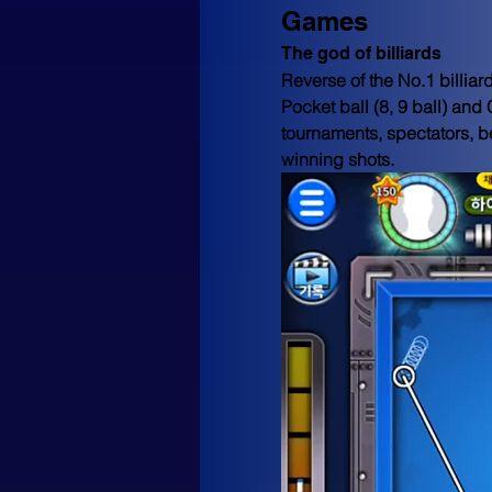
Games
The god of billiards
Reverse of the No.1 billia
Pocket ball (8, 9 ball) and
tournaments, spectators, be
winning shots.