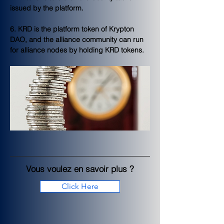
issued by the platform.
6. KRD is the platform token of Krypton 
DAO, and the alliance community can run 
for alliance nodes by holding KRD tokens.
Vous voulez en savoir plus ?
Click Here