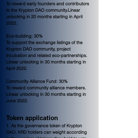
To reward early founders and contributors 
to the Krypton DAO community.Linear 
unlocking in 20 months starting in April 
2022.
Eco-building: 30%
To support the exchange listings of the 
Krypton DAO community, project 
incubation and related eco-partnerships. 
Linear unlocking in 30 months starting in 
April 2022.
Community Alliance Fund: 30%
To reward community alliance members. 
Linear unlocking in 30 months starting in 
June 2022.
Token application
1. As the governance token of Krypton 
DAO, KRD holders can weight according 