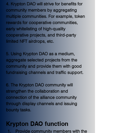
4. Krypton DAO will strive for benefits for 
community members by aggregating 
multiple communities. For example, token 
rewards for cooperative communities, 
early whitelisting of high-quality 
cooperative projects, and third-party 
limited NFT airdrops, etc.
5. Using Krypton DAO as a medium, 
aggregate selected projects from the 
community and provide them with good 
fundraising channels and traffic support.
6. The Krypton DAO community will 
strengthen the collaboration and 
connection of the alliance community 
through display channels and issuing 
bounty tasks.
Krypton DAO function
 Provide community members with the 