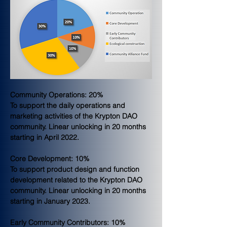
Community Operations: 20%
To support the daily operations and 
marketing activities of the Krypton DAO 
community. Linear unlocking in 20 months 
starting in April 2022.
Core Development: 10%
To support product design and function 
development related to the Krypton DAO 
community. Linear unlocking in 20 months 
starting in January 2023.
Early Community Contributors: 10%