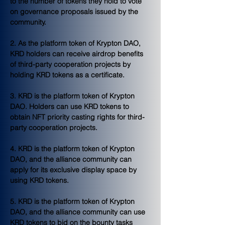
to the number of tokens they hold to vote 
on governance proposals issued by the 
community.
2. As the platform token of Krypton DAO, 
KRD holders can receive airdrop benefits 
of third-party cooperation projects by 
holding KRD tokens as a certificate.
3. KRD is the platform token of Krypton 
DAO. Holders can use KRD tokens to 
obtain NFT priority casting rights for third-
party cooperation projects.
4. KRD is the platform token of Krypton 
DAO, and the alliance community can 
apply for its exclusive display space by 
using KRD tokens.
5. KRD is the platform token of Krypton 
DAO, and the alliance community can use 
KRD tokens to bid on the bounty tasks 