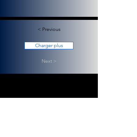
< Previous
Charger plus
Next >