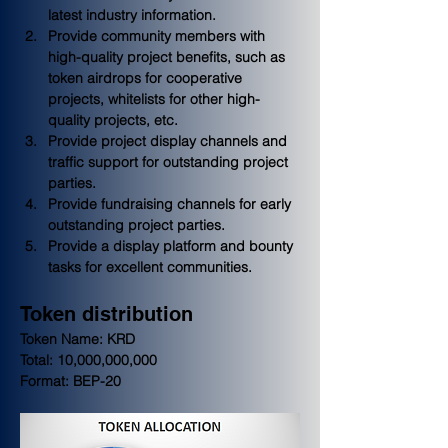
latest industry information.
Provide community members with 
high-quality project benefits, such as 
token airdrops for cooperative 
projects, whitelists for other high-
quality projects, etc.
Provide project display channels and 
traffic support for outstanding project 
parties.
Provide fundraising channels for early 
outstanding project parties.
Provide a display platform and bounty 
tasks for excellent communities.
Token distribution
Token Name: KRD
Total: 10,000,000,000
Format: BEP-20