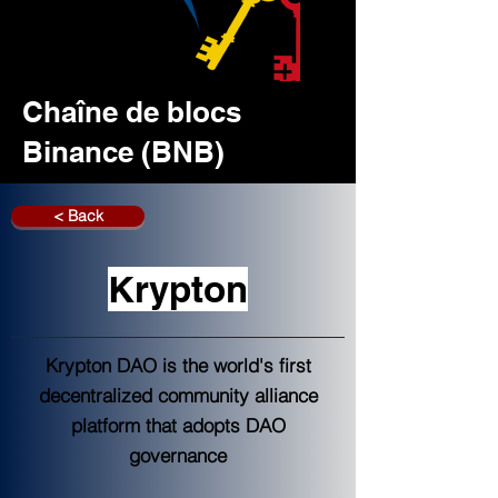
Chaîne de blocs
Binance (BNB)
< Back
Krypton
Krypton DAO is the world's first
decentralized community alliance
platform that adopts DAO
governance