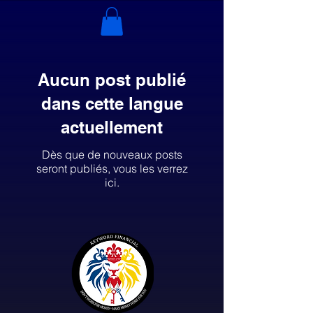
Aucun post publié
dans cette langue
actuellement
Dès que de nouveaux posts
seront publiés, vous les verrez
ici.