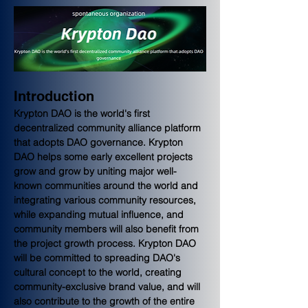
Introduction
Krypton DAO is the world's first 
decentralized community alliance platform 
that adopts DAO governance. Krypton 
DAO helps some early excellent projects 
grow and grow by uniting major well-
known communities around the world and 
integrating various community resources, 
while expanding mutual influence, and 
community members will also benefit from 
the project growth process. Krypton DAO 
will be committed to spreading DAO's 
cultural concept to the world, creating 
community-exclusive brand value, and will 
also contribute to the growth of the entire 