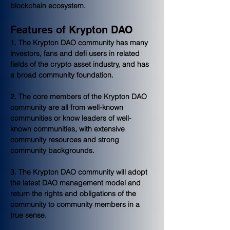
blockchain ecosystem.
Features of Krypton DAO
1. The Krypton DAO community has many 
investors, fans and defi users in related 
fields of the crypto asset industry, and has 
a broad community foundation.
2. The core members of the Krypton DAO 
community are all from well-known 
communities or know leaders of well-
known communities, with extensive 
community resources and strong 
community backgrounds.
3. The Krypton DAO community will adopt 
the latest DAO management model and 
return the rights and obligations of the 
community to community members in a 
true sense.