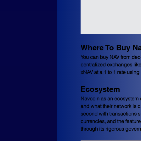
Where To Buy N
You can buy NAV from dec
centralized exchanges like
xNAV at a 1 to 1 rate using 
Ecosystem
Navcoin as an ecosystem co
and what their network is c
second with transactions sh
currencies, and the feature
through its rigorous gover