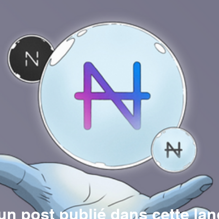
n post publié dans cette la