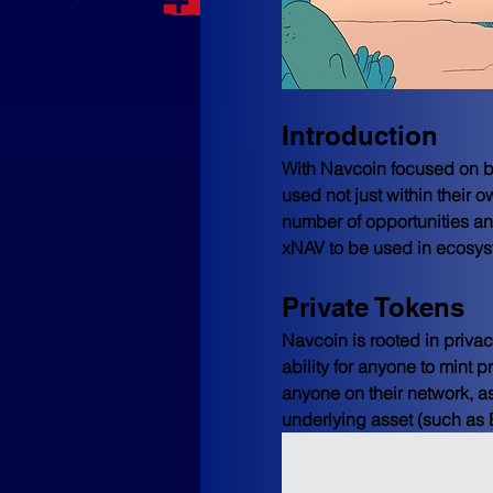
Introduction
With Navcoin focused on be
used not just within their o
number of opportunities an
xNAV to be used in ecosy
Private Tokens
Navcoin is rooted in privac
ability for anyone to mint 
anyone on their network, a
underlying asset (such as