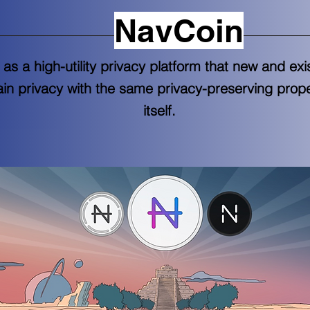
NavCoin
as a high-utility privacy platform that new and ex
ain privacy with the same privacy-preserving prop
itself.