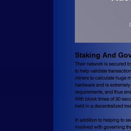
Staking And Go
Their network is secured 
to help validate transacti
miners to calculate huge m
hardware and is extremely
requirements, and thus enab
With block times of 30 seco
held in a decentralized tre
In addition to helping to 
involved with governing th