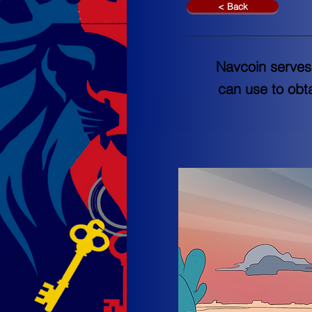
< Back
Navcoin serves 
can use to obt