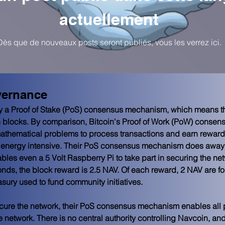
actuellement
Dès que de nouveaux posts seront publiés, vous les verrez ici.
vernance
by a Proof of Stake (PoS) consensus mechanism, which means t
on blocks. By comparison, Bitcoin's Proof of Work (PoW) conse
athematical problems to process transactions and earn rewards
 energy intensive. Their PoS consensus mechanism does away w
les even a 5 Volt Raspberry Pi to take part in securing the net
nds, the block reward is 2.5 NAV. Of each reward, 2 NAV are for
asury used to fund community initiatives.
secure the network, their PoS consensus mechanism enables all 
e network. There is no central authority controlling Navcoin, 