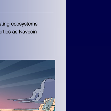
isting ecosystems
erties as Navcoin