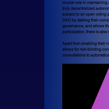
crucial role in maintaining
truly decentralized auton
subject to an open voting 
DAO by staking their coins,
governance, and allows the
participation, there is als
Apart from enabling their n
allows for non-binding cons
consultations to automatic