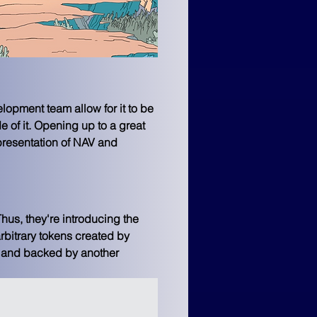
opment team allow for it to be 
e of it. Opening up to a great 
presentation of NAV and 
hus, they're introducing the 
rbitrary tokens created by 
d and backed by another 