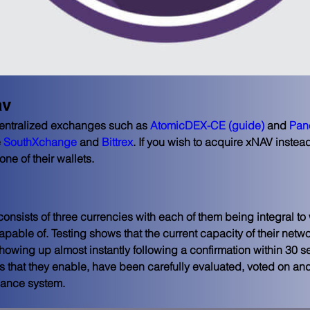
av
entralized exchanges such as 
AtomicDEX-CE
(guide)
 and 
Pan
 
SouthXchange
 and 
Bittrex
. If you wish to acquire xNAV instead
one of their wallets.
nsists of three currencies with each of them being integral to
apable of. Testing shows that the current capacity of their netw
owing up almost instantly following a confirmation within 30 se
s that they enable, have been carefully evaluated, voted on and
nance system.