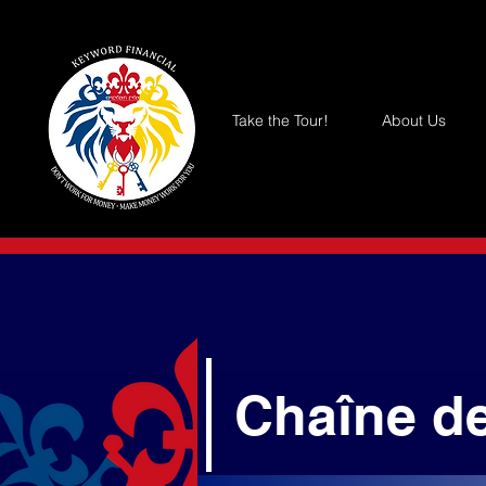
Take the Tour!
About Us
Chaîne d