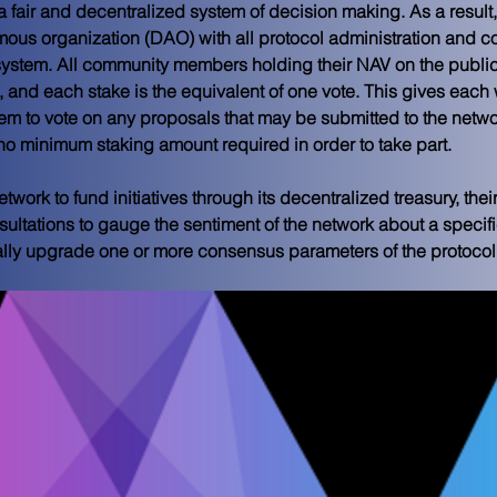
 a fair and decentralized system of decision making. As a result,
omous organization (DAO) with all protocol administration and
system. All community members holding their NAV on the public 
 and each stake is the equivalent of one vote. This gives each w
m to vote on any proposals that may be submitted to the netw
o no minimum staking amount required in order to take part.
etwork to fund initiatives through its decentralized treasury, th
ultations to gauge the sentiment of the network about a specifi
ally upgrade one or more consensus parameters of the protocol i