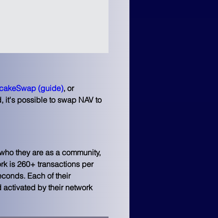
cakeSwap
(guide)
, or 
, it's possible to swap NAV to 
 who they are as a community, 
ork is 260+ transactions per 
conds. Each of their 
 activated by their network 