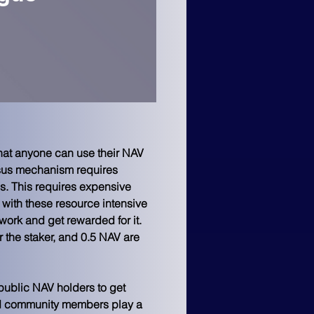
hat anyone can use their NAV 
nsus mechanism requires 
. This requires expensive 
ith these resource intensive 
work and get rewarded for it. 
 the staker, and 0.5 NAV are 
public NAV holders to get 
and community members play a 