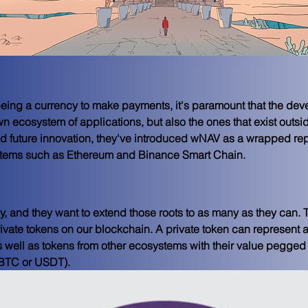
ing a currency to make payments, it's paramount that the devel
wn ecosystem of applications, but also the ones that exist outsid
d future innovation, they've introduced wNAV as a wrapped re
stems such as Ethereum and Binance Smart Chain.
y, and they want to extend those roots to as many as they can. T
private tokens on our blockchain. A private token can represent a
s well as tokens from other ecosystems with their value pegge
 BTC or USDT).