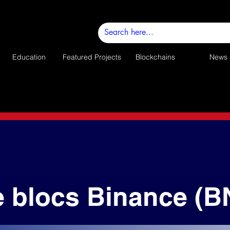
Education
Featured Projects
Blockchains
News
e blocs Binance (B