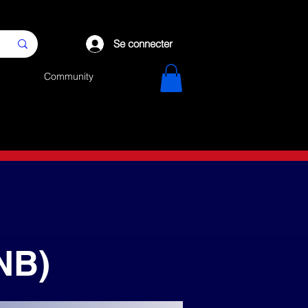
Se connecter
Community
NB)