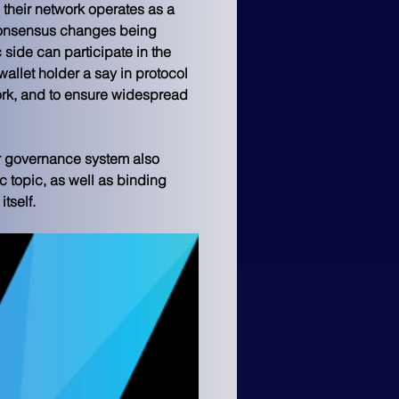
 their network operates as a 
 consensus changes being 
side can participate in the 
allet holder a say in protocol 
ork, and to ensure widespread 
eir governance system also 
c topic, as well as binding 
tself.