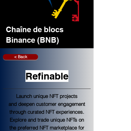
Chaîne de blocs
Binance (BNB)
< Back
Refinable
Launch unique NFT projects
and deepen customer engagement
through curated NFT experiences.
Explore and trade unique NFTs on
the preferred NFT marketplace for