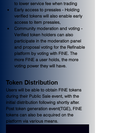
to lower service fee when trading
Early access to presales - Holding 
verified tokens will also enable early 
access to item presales,
Community moderation and voting - 
Verified token holders can also 
participate in the moderation panel 
and proposal voting for the Refinable 
platform by voting with FINE. The 
more FINE a user holds, the more 
voting power they will have.
Token Distribution
Users will be able to obtain FINE tokens 
during their Public Sale event, with the 
initial distribution following shortly after. 
Post token generation event(TGE), FINE 
tokens can also be acquired on the 
platform via various means.