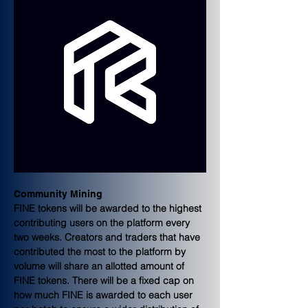
Community Mining
FINE tokens will be awarded to the highest 
contributing users on the platform every 
two weeks. Creators and traders that have 
contributed the most to the platform by 
volume will share an allotted amount of 
FINE tokens. There will be a fixed cap on 
how much FINE is awarded to each user 