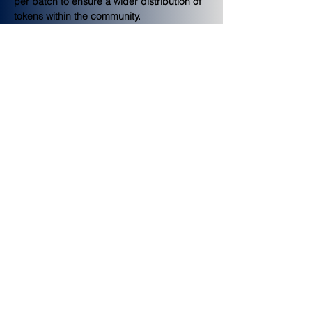
per batch to ensure a wider distribution of 
tokens within the community.
Platform Incentives
Users will be able to earn bounties of FINE 
tokens by completing various activities on 
the platform such as profile completion, 
community engagement, user invites, and 
more.
Token Sale
The Token Sale distribution includes all 
tokens allocated for private and
public sales. Tokens reserved for their 