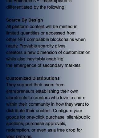
the Refinable NFT marketplace is 
differentiated by the following:
Scarce By Design
All platform content will be minted in 
limited quantities or accessed from
other NFT compatible blockchains when 
ready. Provable scarcity gives
creators a new dimension of customization 
while also inevitably enabling
the emergence of secondary markets.
Customized Distributions
They support their users from 
entrepreneurs establishing their own 
storefronts to creators who love to share 
within their community in how they want to 
distribute their content. Configure your 
goods for one-click purchase, silent/public 
auctions, purchase approvals, 
redemption, or even as a free drop for 
your patrons.