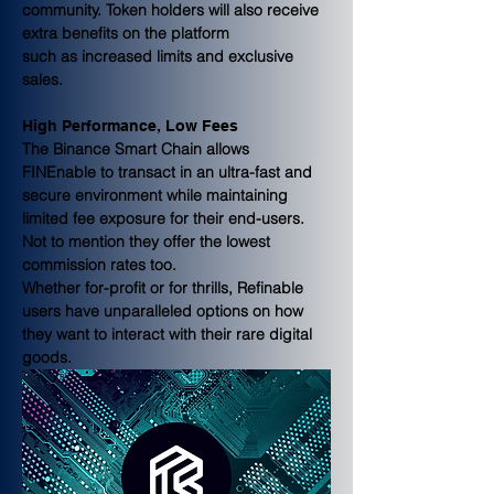
community. Token holders will also receive 
extra benefits on the platform
such as increased limits and exclusive 
sales.
High Performance, Low Fees
The Binance Smart Chain allows 
FINEnable to transact in an ultra-fast and
secure environment while maintaining 
limited fee exposure for their end-users. 
Not to mention they offer the lowest 
commission rates too.
Whether for-profit or for thrills, Refinable 
users have unparalleled options on how 
they want to interact with their rare digital 
goods. 