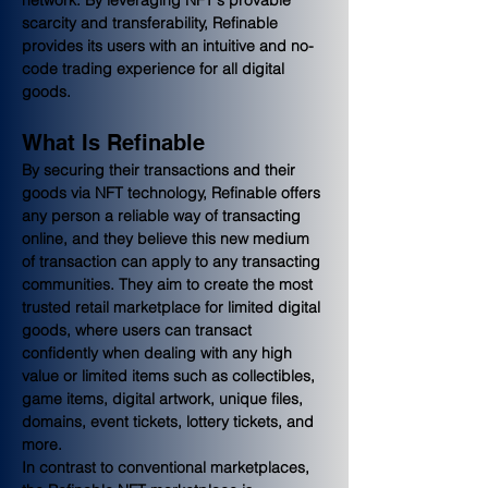
scarcity and transferability, Refinable 
provides its users with an intuitive and no-
code trading experience for all digital 
goods.
What Is Refinable
By securing their transactions and their 
goods via NFT technology, Refinable offers 
any person a reliable way of transacting 
online, and they believe this new medium 
of transaction can apply to any transacting 
communities. They aim to create the most 
trusted retail marketplace for limited digital 
goods, where users can transact 
confidently when dealing with any high 
value or limited items such as collectibles, 
game items, digital artwork, unique files, 
domains, event tickets, lottery tickets, and 
more.
In contrast to conventional marketplaces, 