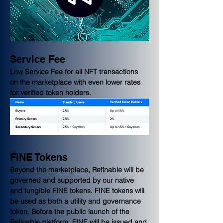
Service Fee
Low Service Fee for all NFT transactions 
on the marketplace with even lower rates 
for verified token holders.
FINE Tokens
Beyond the marketplace, Refinable will be 
governed and supported by our native 
and fungible FINE tokens. FINE tokens will 
be used as both a utility and governance 
token. Before the public launch of the 
Refinable platform, FINE will be issued and 