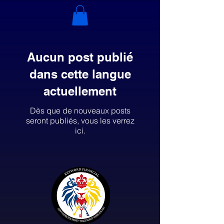
Aucun post publié
dans cette langue
actuellement
Dès que de nouveaux posts
seront publiés, vous les verrez
ici.