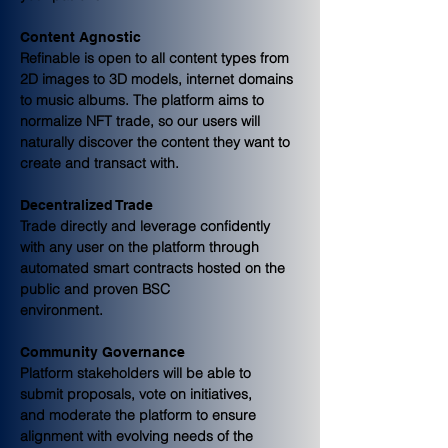
Content Agnostic
Refinable is open to all content types from 
2D images to 3D models, internet domains 
to music albums. The platform aims to 
normalize NFT trade, so our users will 
naturally discover the content they want to 
create and transact with.
Decentralized Trade
Trade directly and leverage confidently 
with any user on the platform through 
automated smart contracts hosted on the 
public and proven BSC
environment.
Community Governance
Platform stakeholders will be able to 
submit proposals, vote on initiatives,
and moderate the platform to ensure 
alignment with evolving needs of the