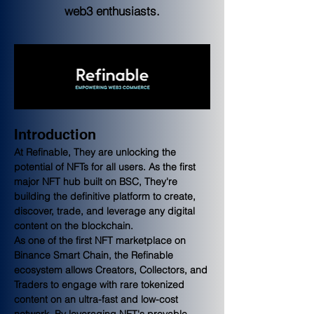
web3 enthusiasts.
Introduction
At Refinable, They are unlocking the 
potential of NFTs for all users. As the first 
major NFT hub built on BSC, They're 
building the definitive platform to create, 
discover, trade, and leverage any digital 
content on the blockchain.
As one of the first NFT marketplace on 
Binance Smart Chain, the Refinable 
ecosystem allows Creators, Collectors, and 
Traders to engage with rare tokenized 
content on an ultra-fast and low-cost 
network. By leveraging NFT's provable 