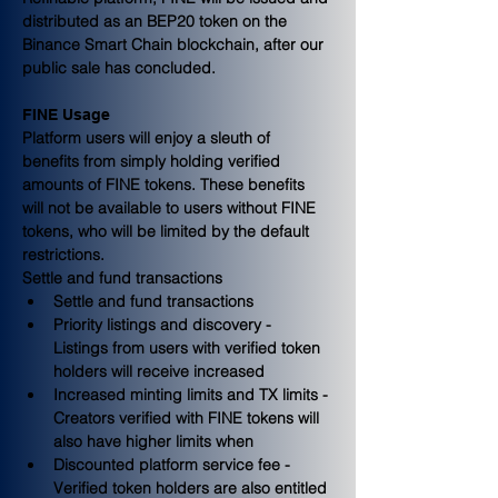
distributed as an BEP20 token on the 
Binance Smart Chain blockchain, after our 
public sale has concluded.
FINE Usage
Platform users will enjoy a sleuth of 
benefits from simply holding verified 
amounts of FINE tokens. These benefits 
will not be available to users without FINE 
tokens, who will be limited by the default 
restrictions.
Settle and fund transactions
Settle and fund transactions
Priority listings and discovery - 
Listings from users with verified token 
holders will receive increased
Increased minting limits and TX limits - 
Creators verified with FINE tokens will 
also have higher limits when
Discounted platform service fee - 
Verified token holders are also entitled 