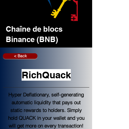
Chaîne de blocs
Binance (BNB)
< Back
RichQuack
Hyper Deflationary, self-generating
automatic liquidity that pays out
static rewards to holders. Simply
hold QUACK in your wallet and you
will get more on every transaction!