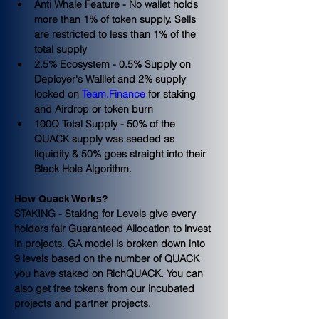
Anti Whale Feature - No wallet holds 
more than 1% of token supply. Sells 
are restricted to less than 1% of the 
total supply
2.5% Ecosystem - 0.5% Supply on 
Deployer's Walllet and 2% supply 
locked on 
Team.Finance
 for staking 
and Airdrop or token burn
100Q Total Supply - 50% of the 
QUACK supply was seeded as 
liquidity & 50% goes straight into their 
Black Hole Algorithm.
How Quack Works?
STAKING - Staking for Levels give every 
holders fair Guaranteed Allocation to invest 
in projects. GA model is broken down into 
9 levels based on the number of QUACK 
you have staked on RichQUACK. You can 
also get free tokens from our incubated 
projects and partner projects.