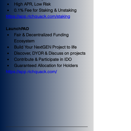
High APR, Low Risk
0.1% Fee for Staking & Unstaking
https://app.richquack.com/staking
LaunchPAD
Fair & Decentralized Funding 
Ecosystem
Build Your NextGEN Project to life
Discover, DYOR & Discuss on projects
Contribute & Participate in IDO
Guaranteed Allocation for Holders
https://app.richquack.com/