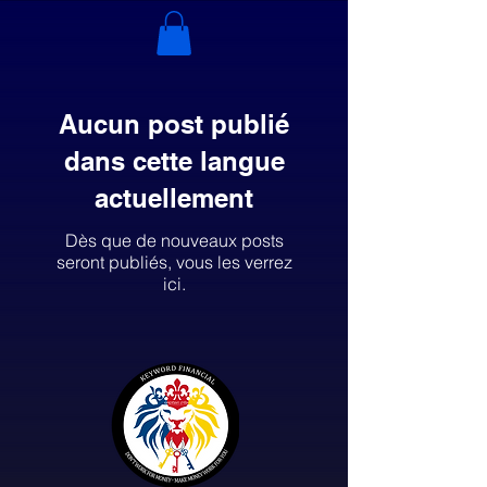
Aucun post publié
dans cette langue
actuellement
Dès que de nouveaux posts
seront publiés, vous les verrez
ici.