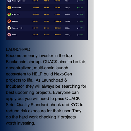
LAUNCHPAD
Become an early investor in the top 
Blockchain startup. QUACK aims to be fair, 
decentralized, multi-chain launch 
ecosystem to HELP build Next-Gen 
projects to life.  As Launchpad & 
Incubator, they will always be searching for 
best upcoming projects. Everyone can 
apply but you will need to pass QUACK 
Strict Quality Standard check and KYC to 
reduce risk exposure for their user. They 
do the hard work checking if projects 
worth investing.