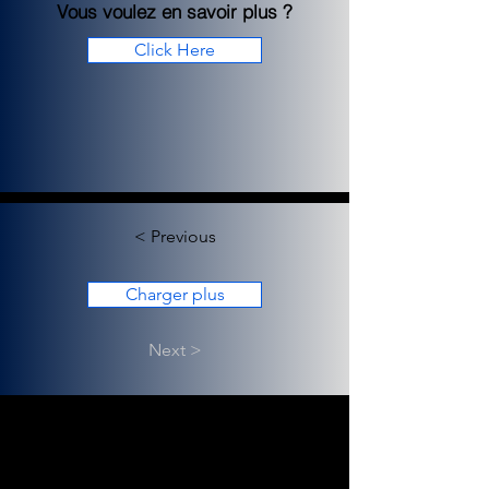
Vous voulez en savoir plus ?
Click Here
< Previous
Charger plus
Next >