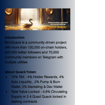
Introduction
RichQuack is a community driven project 
with more than 120,000 on-chain holders, 
223,000 twitter followers and 70,000 
Community members on Telegram with 
multiple utilities
About Quack Token
12% TAX - 4% Holder Rewards, 4% 
Auto Liquidity , 2% Pump & Burn 
Wallet, 2% Marketing & Dev Wallet
Total Value Locked - 4.8% Circulating 
Supply or 2.4 Quad Quack locked in 
staking contracts