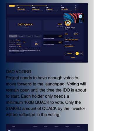
DAO VOTING
Project needs to have enough votes to 
move forward to the launchpad. Voting will 
remain open until the time the IDO is about 
to start. Each holder only needs a 
minimum 100B QUACK to vote. Only the 
STAKED amount of QUACK by the investor 
will be reflected in the voting.