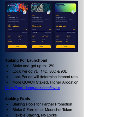
Staking For Launchpad
Stake and get up to 12%
Lock Period 7D, 14D, 30D & 90D
Lock Period will determine interest rate
More QUACK Staked, Higher Allocation
https://app.richquack.com/levels
Staking Pools
Staking Pools for Partner Promotion
Stake & Earn other Moonshot Token
Flexible Staking, No Locks