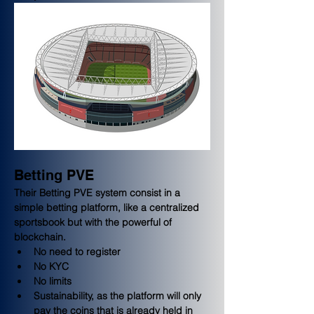
Betting PVE
Their Betting PVE system consist in a 
simple betting platform, like a centralized 
sportsbook but with the powerful of 
blockchain.
No need to register
No KYC
No limits
Sustainability, as the platform will only 
pay the coins that is already held in 