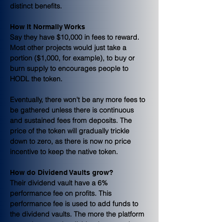
distinct benefits.
How It Normally Works
Say they have 
$10,000
 in fees to reward. 
Most other projects would just take a 
portion (
$1,000,
 for example), to buy or 
burn supply to encourages people to 
HODL the token.
Eventually, there won't be any more fees to 
be gathered unless there is continuous 
and sustained fees from deposits. The 
price of the token will gradually trickle 
down to zero, as there is now no price 
incentive to keep the native token.
How do Dividend Vaults grow?
Their dividend vault have a 6% 
performance fee on profits. This 
performance fee is used to 
add funds to 
the dividend vaults
. The more the platform 