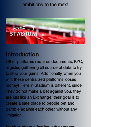
ambitions to the max!
Introduction
Other platforms requires documents, KYC, 
register, gathering all source of data to try 
to stop your gains! Additionally, when you 
win, these centralized platforms looses 
money! Here in Stadium is different, since 
They do not make a bet against you, they 
are just like an Exchange, their goal is to 
create a safe place to people bet and 
gamble against each other, without any 
limitation.
Stadium offers a few key advantages: