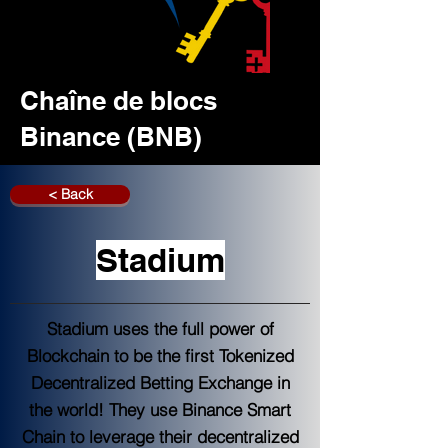
Chaîne de blocs
Binance (BNB)
< Back
Stadium
Stadium uses the full power of
Blockchain to be the first Tokenized
Decentralized Betting Exchange in
the world! They use Binance Smart
Chain to leverage their decentralized