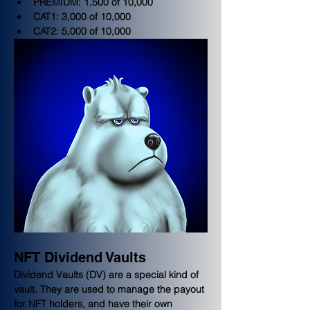
PREMIUM: 1,500 of 10,000
CAT1: 3,000 of 10,000
CAT2: 5,000 of 10,000
NFT Dividend Vaults
Dividend Vaults (DV) are a special kind of 
vault. They are used to manage the payout 
for NFT holders, and have their own 