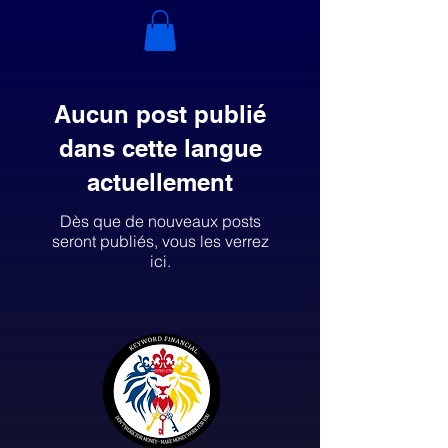
Aucun post publié
dans cette langue
actuellement
Dès que de nouveaux posts
seront publiés, vous les verrez
ici.