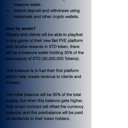
treasure wallet.
Instant deposit and withdraws using 
metamask and other crypto wallets.
How its works?
Players and clients will be able to play/bet 
in any game of their new Bet PVE platform 
and receive rewards in STD token, there 
will be a treasure wallet holding 30% of the 
total supply of STD (30,000,000 Tokens).
This treasure is to fuel their first platform 
and to help create revenue to clients and 
holders.
The initial balance will be 30% of the total 
supply, but when this balance gets higher, 
their smart contract will offset the currency 
balance, and the overbalance will be paid 
as dividends to their token holders.