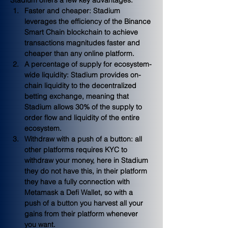
Faster and cheaper
: Stadium 
leverages the efficiency of the Binance 
Smart Chain blockchain to achieve 
transactions magnitudes faster and 
cheaper than any online platform.
A percentage of supply for ecosystem-
wide liquidity
: Stadium provides on-
chain liquidity to the decentralized 
betting exchange, meaning that 
Stadium allows 30% of the supply to 
order flow and liquidity of the entire 
ecosystem.
Withdraw with a push of a button: 
all 
other platforms requires KYC to 
withdraw your money, here in Stadium 
they do not have this, in their platform 
they have a fully connection with 
Metamask a Defi Wallet, so with a 
push of a button you harvest all your 
gains from their platform whenever 
you want.