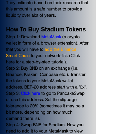
They estimate based on their research that 
this amount is a safe number to provide 
liquidity over alot of years.
How To Buy Stadium Tokens
Step 1: Download 
MetaMask
 (a crypto 
wallet in form of a browser extension). After 
that you will have to 
add the Binance 
Smart Chain
 to your network-list. (Click 
here for a step-by-step tutorial).
Step 2: Buy BNB on an exchange (i.e. 
Binance, Kraken, Coinbase etc.). Transfer 
the tokens to your MetaMask wallet 
address. BEP-20 address start with a "0x".
Step 3: 
Click here 
to go to PancakeSwap 
or use this address. Set the slippage 
tolerance to 20% (sometimes it may be a 
bit more, depending on how much 
demand there is).
Step 4: Swap BNB for Stadium. Now you 
need to add it to your MetaMask to view 