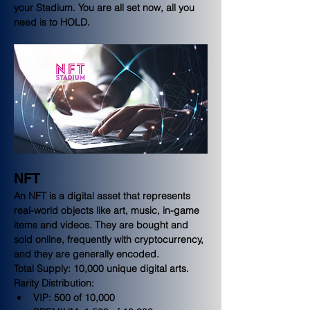
your Stadium. You are all set now, all you 
need is to HOLD.
NFT
An NFT is a digital asset that represents 
real-world objects like art, music, in-game 
items and videos. They are bought and 
sold online, frequently with cryptocurrency, 
and they are generally encoded.
Total Supply: 10,000 unique digital arts.
Rarity Distribution:
VIP: 500 of 10,000