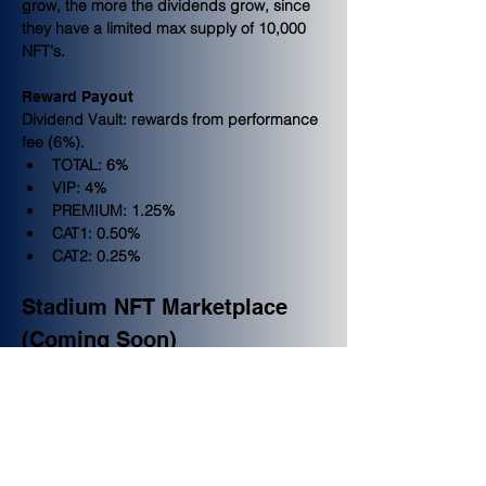
grow, the more the dividends grow, since 
they have a limited max supply of 10,000 
NFT's.
Reward Payout
Dividend Vault: rewards from performance 
fee (6%).
TOTAL: 6%
VIP: 4%
PREMIUM: 1.25%
CAT1: 0.50%
CAT2: 0.25%
Stadium NFT Marketplace 
(Coming Soon)
Stadium marketplace is where users come 
to flip and trade their NFT's
Trading NFT's
In the marketplace, users can buy, sell or 
trade nfts with other users. This gives 