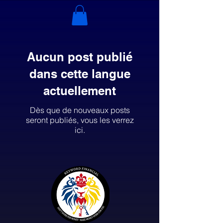
Aucun post publié
dans cette langue
actuellement
Dès que de nouveaux posts
seront publiés, vous les verrez
ici.