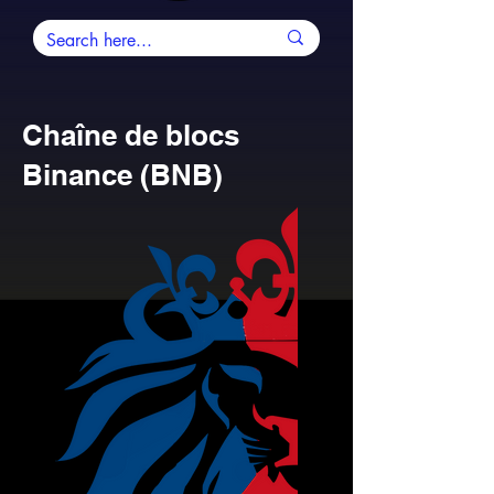
Chaîne de blocs
Binance (BNB)