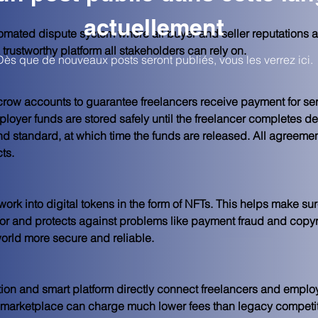
actuellement
mated dispute system where all buyer and seller reputations ar
rustworthy platform all stakeholders can rely on.
Dès que de nouveaux posts seront publiés, vous les verrez ici.
ow accounts to guarantee freelancers receive payment for ser
oyer funds are stored safely until the freelancer completes del
nd standard, at which time the funds are released. All agreeme
ts.
rk into digital tokens in the form of NFTs. This helps make sur
 for and protects against problems like payment fraud and copyr
orld more secure and reliable.
tion and smart platform directly connect freelancers and employ
 marketplace can charge much lower fees than legacy competito