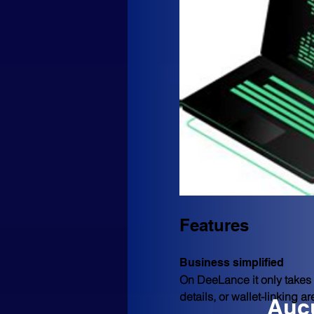
Features
Business simplified
On DeeLance it only takes a
details, or wallet-linking a
Aucu