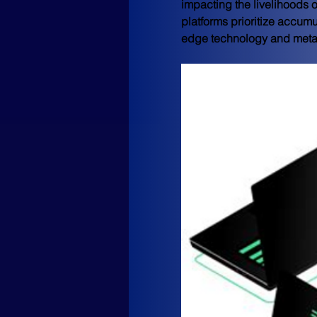
impacting the livelihoods o
platforms prioritize accumu
edge technology and metave