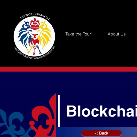
Take the Tour!
About Us
Blockcha
< Back