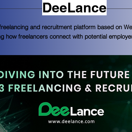
DeeLance
freelancing and recruitment platform based on We
ing how freelancers connect with potential employe