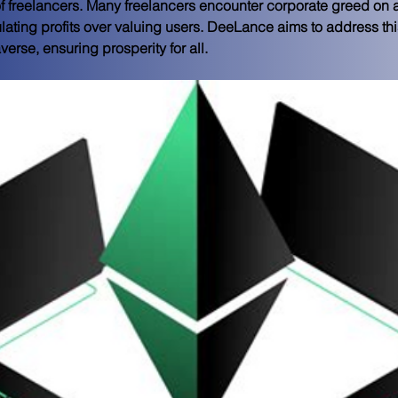
f freelancers. Many freelancers encounter corporate greed on a 
lating profits over valuing users. DeeLance aims to address this
rse, ensuring prosperity for all.