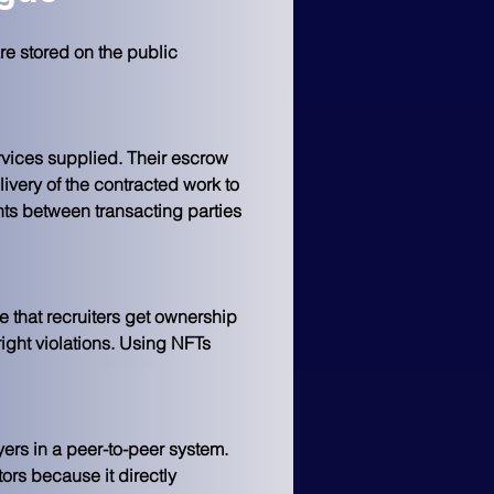
e stored on the public 
vices supplied. Their escrow 
ivery of the contracted work to 
nts between transacting parties 
e that recruiters get ownership 
ight violations. Using NFTs 
ers in a peer-to-peer system. 
rs because it directly 