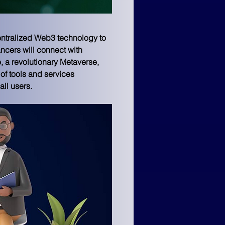
entralized Web3 technology to 
ncers will connect with 
, a revolutionary Metaverse, 
of tools and services 
ll users.