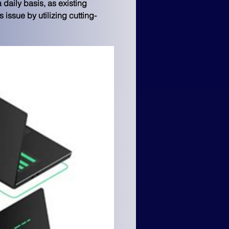
daily basis, as existing 
 issue by utilizing cutting-