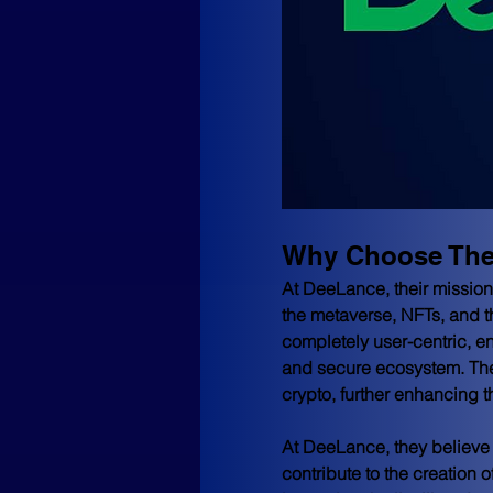
Why Choose Th
At DeeLance, their mission 
the metaverse, NFTs, and t
completely user-centric, en
and secure ecosystem. Their
crypto, further enhancing t
At DeeLance, they believe t
contribute to the creation