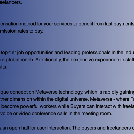
eelancers.
nsation method for your services to benefit from fast payments
mission rates to pay.
op-tier job opportunities and leading professionals in the indus
 a global reach. Additionally, their extensive experience in staf
lts.
que concept on Metaverse technology, which is rapidly gainin
ther dimension within the digital universe, Metaverse - where 
F
d become powerful workers while 
Buyers
 can interact with free
voice or video conference calls in the meeting room.
 is an open hall for user interaction. The buyers and freelancers 