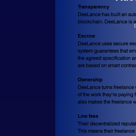
Transparency
DeeLance has built an auto
blockchain. DeeLance is a t
Escrow
DeeLance uses secure escr
system guarantees that empl
the agreed specification a
are based on smart contrac
Ownership
DeeLance turns freelance wo
of the work they're paying
also makes the freelance w
Low fees
Their decentralized reputa
This means their freelance