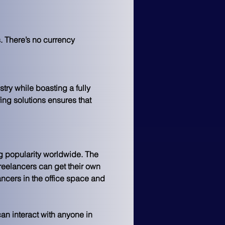
. There’s no currency 
try while boasting a fully 
fing solutions ensures that 
g popularity worldwide. The 
reelancers 
can get their own 
lancers in the office space and 
can interact with anyone in 