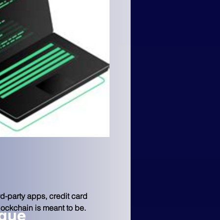
d-party apps, credit card 
blockchain is meant to be.
ngue