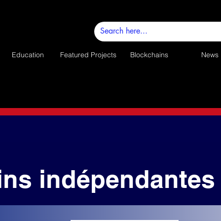
Education
Featured Projects
Blockchains
News
ins indépendantes