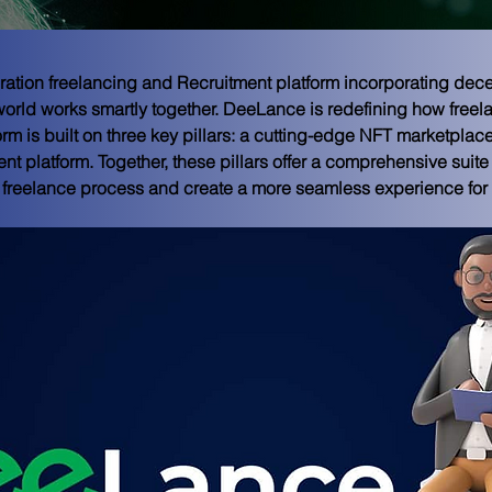
ation freelancing and Recruitment platform incorporating dec
orld works smartly together. DeeLance is redefining how freela
orm is built on three key pillars: a cutting-edge NFT marketplace
nt platform. Together, these pillars offer a comprehensive suite 
 freelance process and create a more seamless experience for a