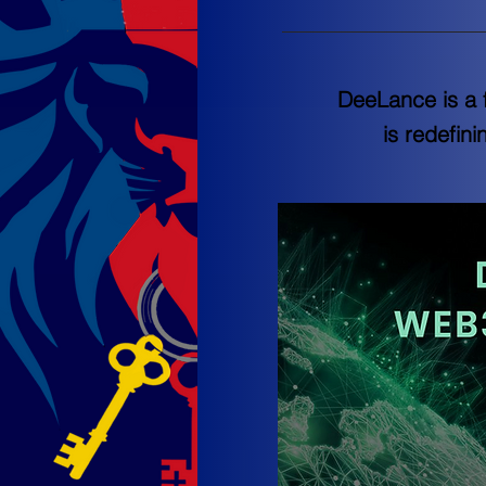
DeeLance is a 
is redefin