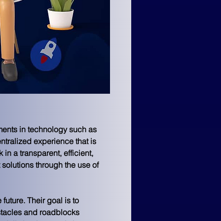
ements in technology such as 
tralized experience that is 
in a transparent, efficient, 
solutions through the use of 
uture. Their goal is to 
stacles and roadblocks 