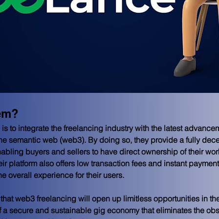
em?
is to integrate the freelancing industry with the latest advanc
he semantic web (web3). By doing so, they provide a fully decen
abling buyers and sellers to have direct ownership of their work 
 platform also offers low transaction fees and instant payment 
he overall experience for their users.
hat web3 freelancing will open up limitless opportunities in the f
 of a secure and sustainable gig economy that eliminates the ob