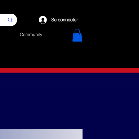
Se connecter
Community