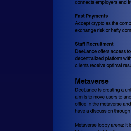
connects employers and fr
Fast Payments
Accept crypto as the compe
exchange risk or hefty com
Staff Recruitment
DeeLance offers access to t
decentralized platform with
clients receive optimal resu
Metaverse
DeeLance is creating a uni
aim is to move users to ano
office in the metaverse an
have a discussion through 
Metaverse lobby arena:
 It