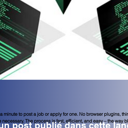
 minute to post a job or apply for one. No browser plugins, thir
re necessary. The process is fast, efficient, and easy – the way 
n post publié dans cette la