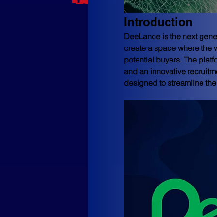
Introduction
DeeLance is the next gener
create a space where the w
potential buyers. The platf
and an innovative recruitme
designed to streamline the