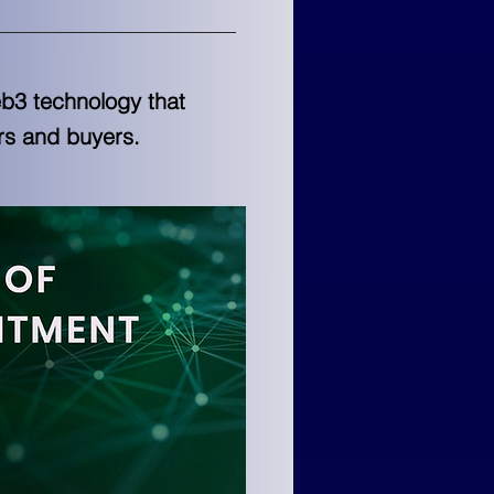
b3 technology that
rs and buyers.