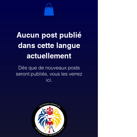
Aucun post publié
dans cette langue
actuellement
Dès que de nouveaux posts
seront publiés, vous les verrez
ici.