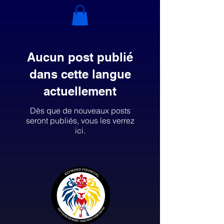
Aucun post publié
dans cette langue
actuellement
Dès que de nouveaux posts
seront publiés, vous les verrez
ici.