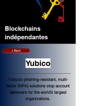
Blockchains
indépendantes
< Back
Yubico
Yubico’s phishing-resistant, multi-
factor (MFA) solutions stop account
takeovers for the world’s largest
organizations.