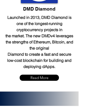
DMD Diamond
Launched in 2013, DMD Diamond is
one of the longest-running
cryptocurrency projects in
the market. The new DMDv4 leverages
the strengths of Ethereum, Bitcoin, and
the original
Diamond to create a fast and secure
low-cost blockchain for building and
deploying dApps.
Read More