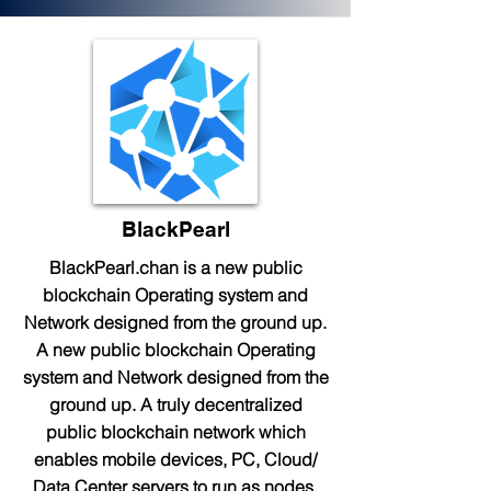
BlackPearl
BlackPearl.chan is a new public
blockchain Operating system and
Network designed from the ground up.
A new public blockchain Operating
system and Network designed from the
ground up. A truly decentralized
public blockchain network which
enables mobile devices, PC, Cloud/
Data Center servers to run as nodes.