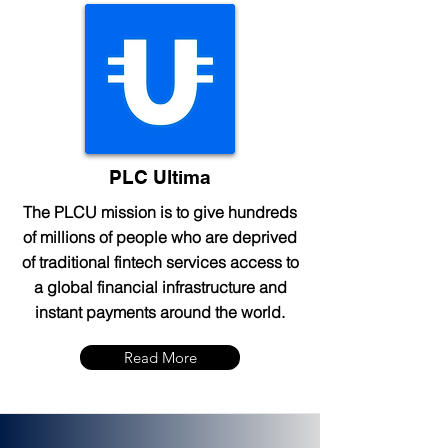
PLC Ultima
The PLCU mission is to give hundreds
of millions of people who are deprived
of traditional fintech services access to
a global financial infrastructure and
instant payments around the world.
Read More