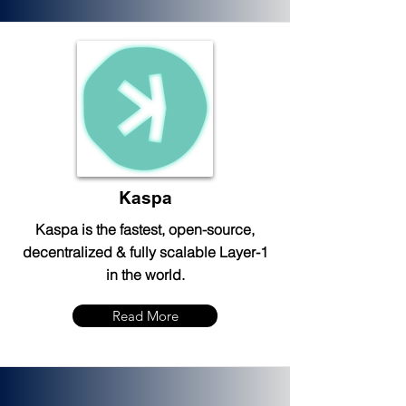
Kaspa
Kaspa is the fastest, open-source,
decentralized & fully scalable Layer-1
in the world.
Read More