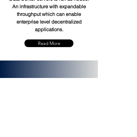
An infrastructure with expandable
throughput which can enable
enterprise level decentralized
applications.
Read More