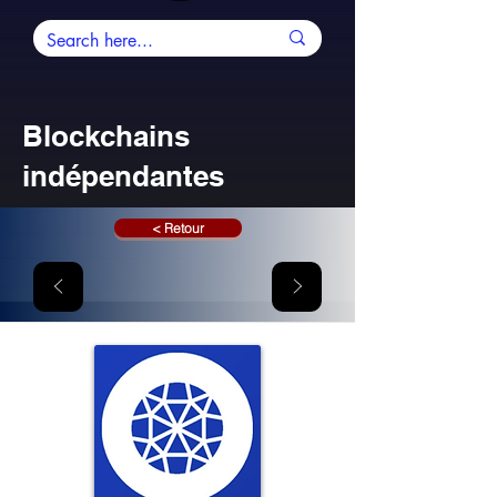
Blockchains
indépendantes
< Retour