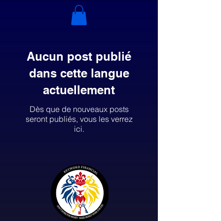
Aucun post publié
dans cette langue
actuellement
Dès que de nouveaux posts
seront publiés, vous les verrez
ici.