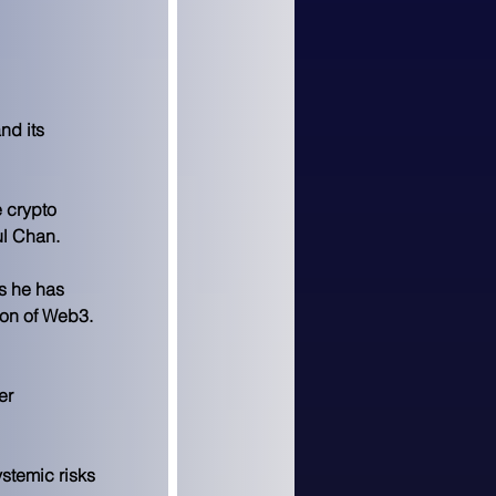
d its 
 crypto 
ul Chan.
s he has 
ion of Web3.
er 
stemic risks 