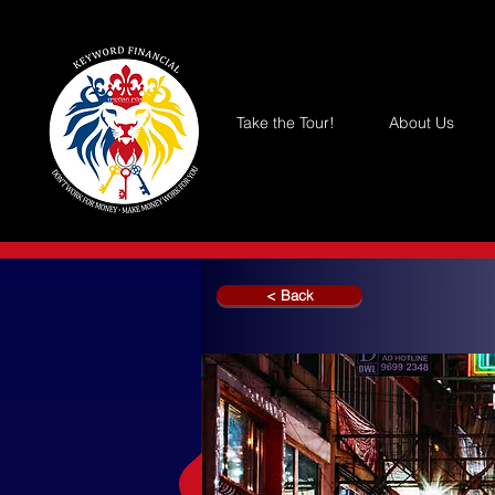
Take the Tour!
About Us
< Back