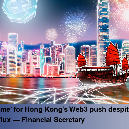
time’ for Hong Kong’s Web3 push despit
flux — Financial Secretary