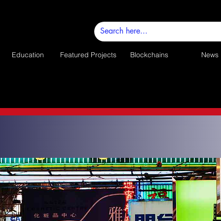
Education
Featured Projects
Blockchains
News