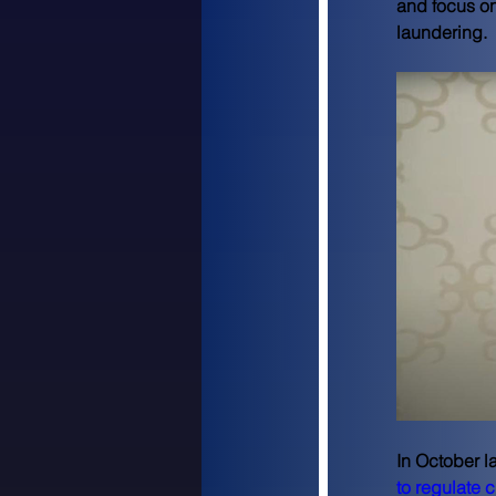
and focus on
laundering.
In October l
to regulate 