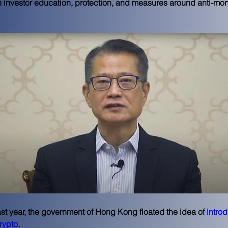
 investor education, protection, and measures around anti-mo
ast year, the government of Hong Kong floated the idea of 
introd
crypto
.