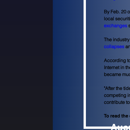
By Feb. 20 o
local securit
exchanges
 
The industry
collapses
 a
According to
Internet in t
became muc
"After the t
competing in
contribute t
To read the e
Aucu