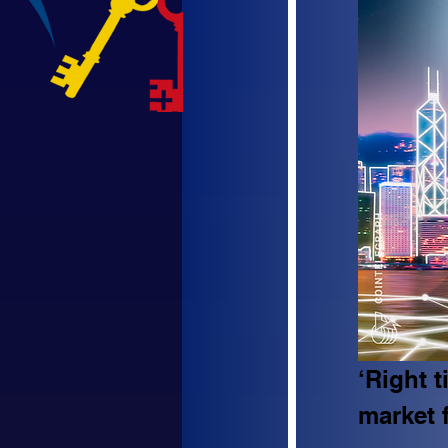
‘Right 
market 