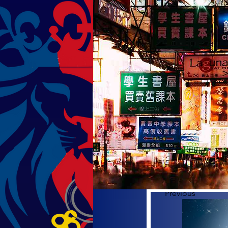
Previous