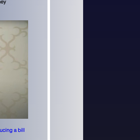
ney 
ucing a bill 