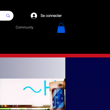
Se connecter
Community