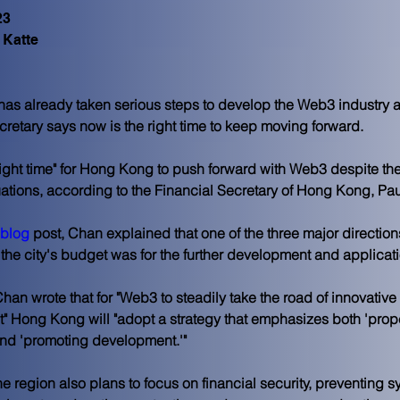
23
 Katte
s already taken serious steps to develop the Web3 industry an
cretary says now is the right time to keep moving forward.
right time" for Hong Kong to push forward with Web3 despite the
uations, according to the Financial Secretary of Hong Kong, Pa
blog
 post, Chan explained that one of the three major direction
the city's budget was for the further development and applicat
han wrote that for "Web3 to steadily take the road of innovative 
 Hong Kong will "adopt a strategy that emphasizes both 'prop
and 'promoting development.'"
e region also plans to focus on financial security, preventing sy