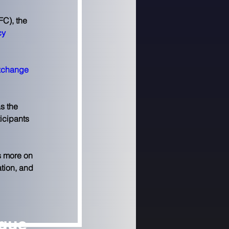
C), the 
cy 
xchange 
s the 
ticipants 
s more on 
tion, and 
ngue