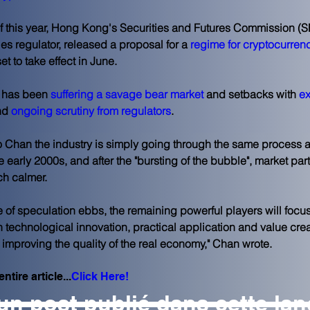
f this year, Hong Kong's Securities and Futures Commission (SF
ies regulator, released a proposal for a
 regime for cryptocurren
set to take effect in June.
 has been 
suffering a savage bear market
 and setbacks with 
e
nd 
ongoing scrutiny from regulators
.
 Chan the industry is simply going through the same process a
he early 2000s, and after the "bursting of the bubble", market par
h calmer.
ide of speculation ebbs, the remaining powerful players will focu
 technological innovation, practical application and value crea
o improving the quality of the real economy," Chan wrote.
ntire article...
Click Here!
n post publié dans cette la