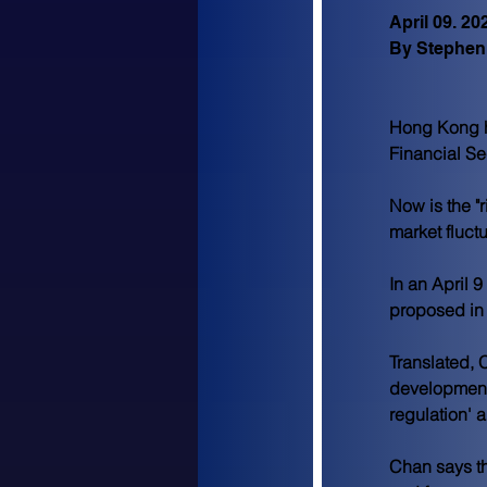
April 09. 20
By Stephen
Hong Kong ha
Financial Se
Now is the "
market fluct
In an April 9 
proposed in 
Translated, C
development"
regulation' 
Chan says th