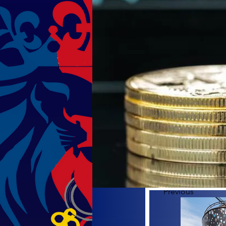
Previous