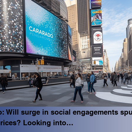
: Will surge in social engagements spu
rices? Looking into…