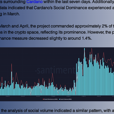
 surrounding 
Cardano
 within the last seven days. Additionally,
data indicated that Cardano’s Social Dominance experienced a
ng in March.
March and April, the project commanded approximately 2% of t
s in the crypto space, reflecting its prominence. However, the p
nance measure decreased slightly to around 1.4%. 
the analysis of social volume indicated a similar pattern, with a