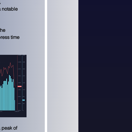
 
 notable 
he 
ress time 
 peak of 