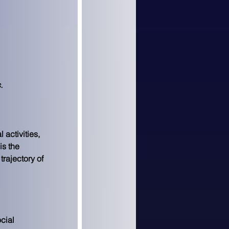
.
 activities, 
is the 
rajectory of 
cial 