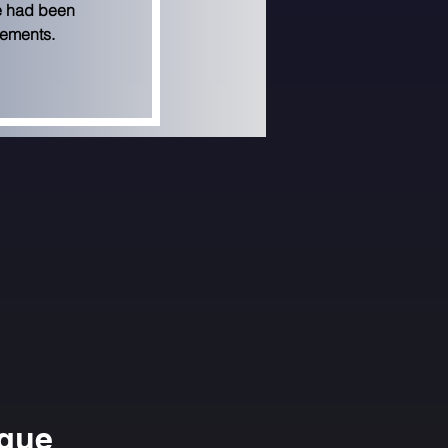
e had been 
gements.
ngue