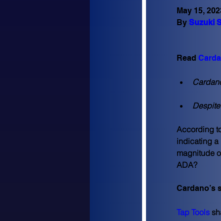
May 15, 202
By 
Suzuki S
Read 
Carda
Cardano’
Despite
According to 
indicating a
magnitude of
ADA?
Cardano’s s
Tap Tools
 sh