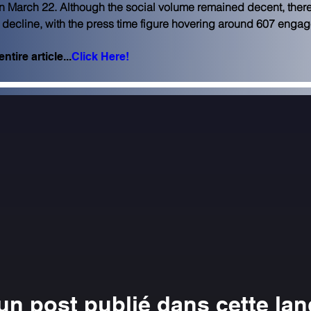
n March 22. Although the social volume remained decent, ther
 decline, with the press time figure hovering around 607 enga
ntire article...
Click Here!
n post publié dans cette la