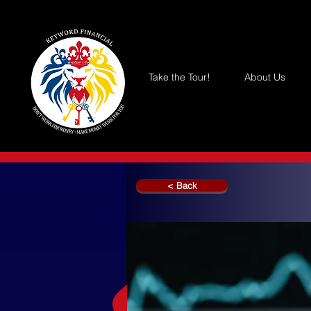
Take the Tour!
About Us
< Back