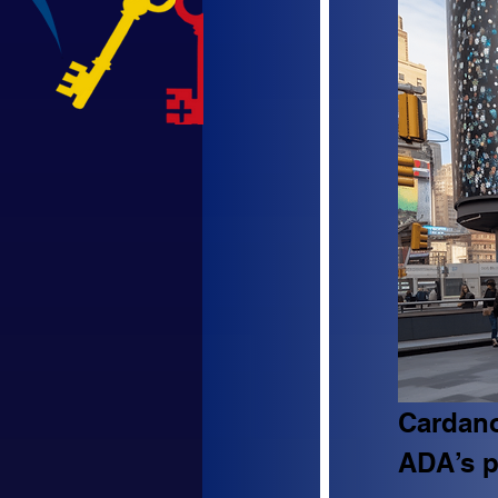
Cardano
ADA’s p