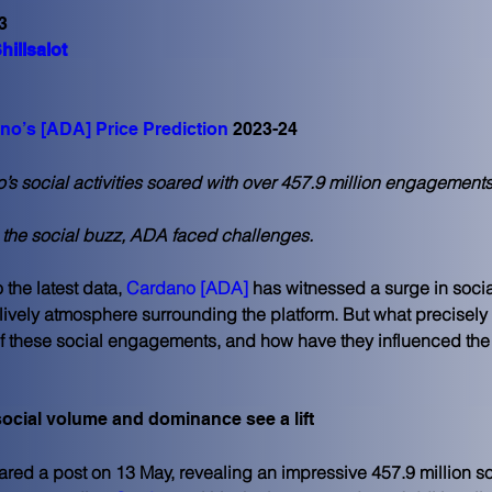
3
hillsalot
no’s [ADA] Price Prediction
 2023-24
s social activities soared with over 457.9 million engagements
 the social buzz, ADA faced challenges.
the latest data, 
Cardano [ADA]
 has witnessed a surge in social
 lively atmosphere surrounding the platform. But what precisely 
 these social engagements, and how have they influenced the t
ocial volume and dominance see a lift
ared a post on 13 May, revealing an impressive 457.9 million so