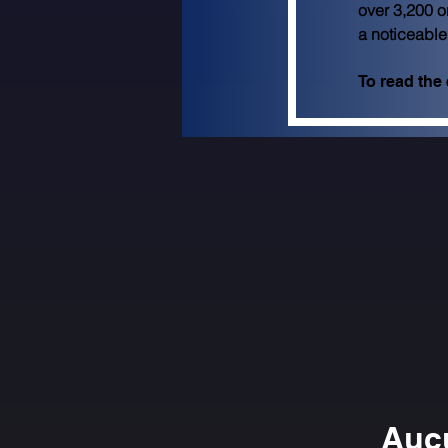
over 3,200 o
a noticeable
To read the e
Aucu