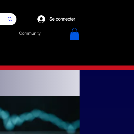
Se connecter
Community