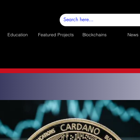
Education
Featured Projects
Blockchains
News