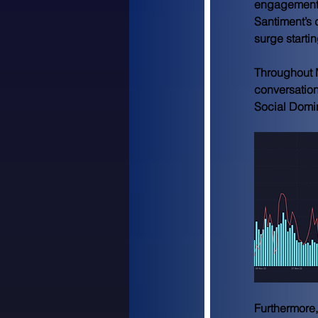
engagements
Santiment’s 
surge starti
Throughout 
conversation
Social Domi
Furthermore, 