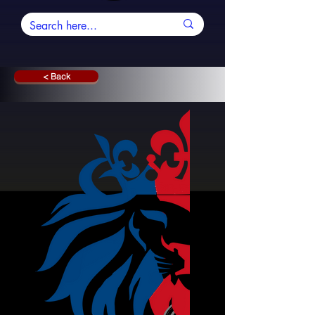
< Back