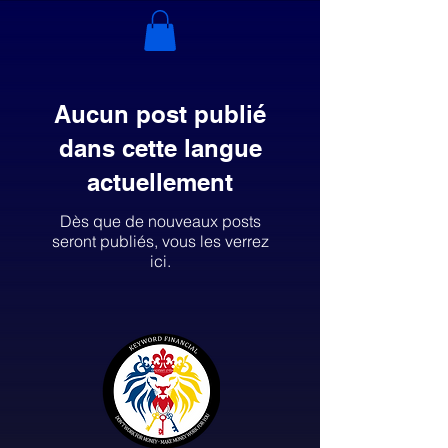
Aucun post publié
dans cette langue
actuellement
Dès que de nouveaux posts
seront publiés, vous les verrez
ici.