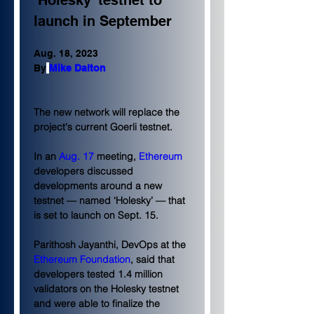
‘Holesky’ testnet to 
launch in September
Aug. 18, 2023
By
Mike Dalton
The new network will replace the 
project's current Goerli testnet.
In an 
Aug. 17
 meeting, 
Ethereum
developers discussed 
developments around a new 
testnet — named ‘Holesky’ — that 
is set to launch on Sept. 15.
Parithosh Jayanthi, DevOps at the 
Ethereum Foundation
, said that 
developers tested 1.4 million 
validators on the Holesky testnet 
and were able to finalize the 