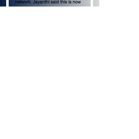
network. Jayanthi said this is now 
recommended as the starting size 
for the testnet.
Jayanthi also asked developers 
how many testnet tokens should 
circulate on Holesky. Ethereum 
developers decided to introduce 
1.6 billion Holesky ETH into 
circulation, as large supplies have 
previously been supported on 
testnets. Developers decided not 
to reduce that number to match 
the Ethereum mainnet’s 120 
million ETH supply, though this 
option was briefly under 
consideration.
Holesky will launch in mid-
September
GitHub documentation
 indicates 