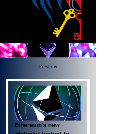
Previous
Ethereum’s new 