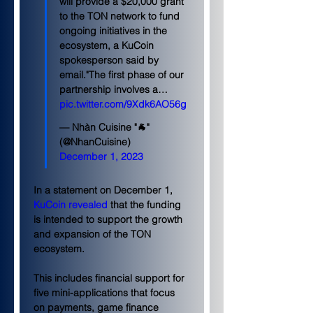
will provide a $20,000 grant 
to the TON network to fund 
ongoing initiatives in the 
ecosystem, a KuCoin 
spokesperson said by 
email."The first phase of our 
partnership involves a… 
pic.twitter.com/9Xdk6AO56g
— Nhàn Cuisine "🐐" 
(@NhanCuisine) 
December 1, 2023
In a statement on December 1, 
KuCoin revealed
 that the funding 
is intended to support the growth 
and expansion of the TON 
ecosystem.
This includes financial support for 
five mini-applications that focus 
on payments, game finance 