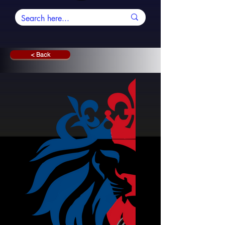
< Back