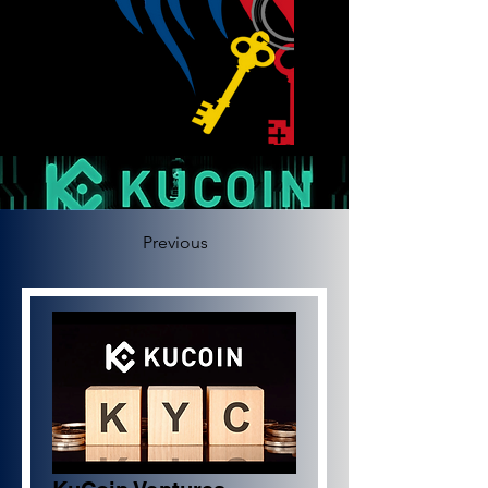
Previous