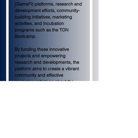
(GameFi) platforms, research and 
development efforts, community-
building initiatives, marketing 
activities, and incubation 
programs such as the TON 
Bootcamp.
By funding these innovative 
projects and empowering 
research and developments, the 
platform aims to create a vibrant 
community and effective 
marketing initiatives about the 
TON blockchain.
This grant initiative results from 
the collaboration between KuCoin 
Ventures and TON Foundation, a 
non-profit organization aiming to 
pave the way for future 
collaborations between crypto 