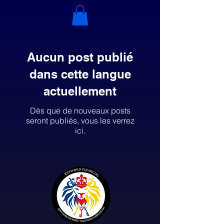
Aucun post publié
dans cette langue
actuellement
Dès que de nouveaux posts
seront publiés, vous les verrez
ici.