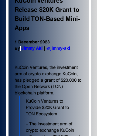
KuCoin Ventures 
Release $20K Grant to 
Build TON-Based Mini-
Apps
1 December 2023
By
Jimmy Aki
 | 
@jimmy-aki
KuCoin Ventures, the investment 
arm of crypto exchange KuCoin, 
has pledged a grant of $20,000 to 
the Open Network (TON) 
blockchain platform.
KuCoin Ventures to 
Provide $20K Grant to 
TON Ecosystem
– The investment arm of 
crypto exchange KuCoin 