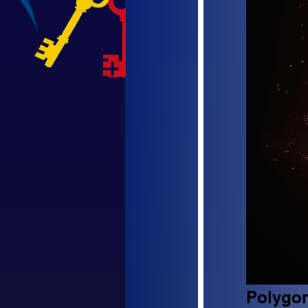
Polygon