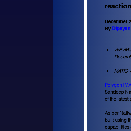
reactio
December 2
By 
Dipayan 
zkEVM’s 
Decembe
MATIC w
Polygon [MA
Sandeep Nail
of the latest
As per Nailw
built using 
capabilities 