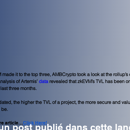
made it to the top three, AMBCrypto took a look at the rollup’s 
nalysis of Artemis’
data
 revealed that zkEVM’s TVL has been on
 last three months.
tiated, the higher the TVL of a project, the more secure and valua
 be.
re article…
Click Here!
n post publié dans cette la