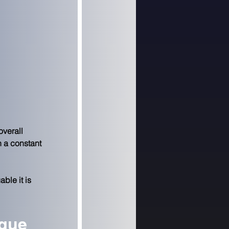
overall 
 a constant 
ble it is 
ngue