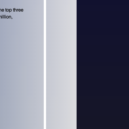
e top three 
llion, 