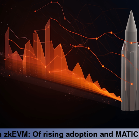
 zkEVM: Of rising adoption and MATIC’