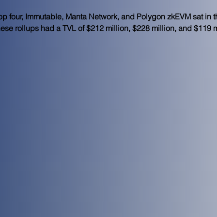
p four, Immutable, Manta Network, and Polygon zkEVM sat in th
hese rollups had a TVL of $212 million, $228 million, and $119 mi