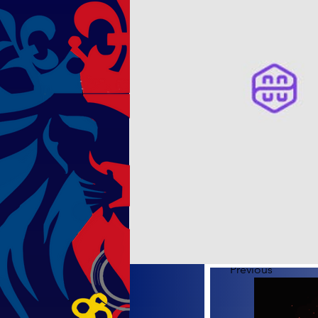
Previous