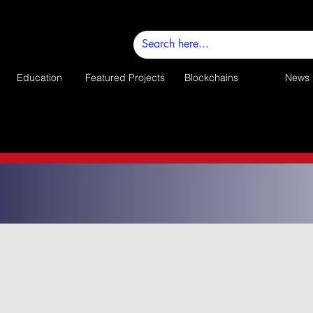
Education
Featured Projects
Blockchains
News