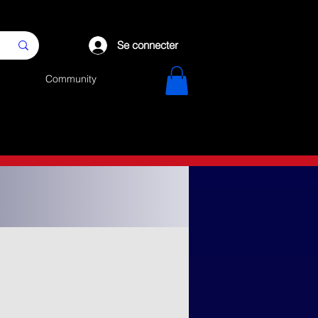
Se connecter
Community