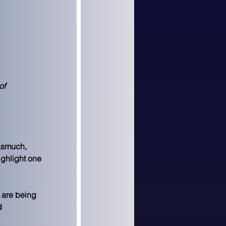
of 
asmuch, 
ighlight one 
 are being 
d 