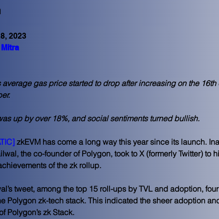
n
8, 2023
Mitra
average gas price started to drop after increasing on the 16th 
r. 
as up by over 18%, and social sentiments turned bullish. 
TIC]
 zkEVM has come a long way this year since its launch. In
wal, the co-founder of Polygon, took to X (formerly Twitter) to h
 achievements of the zk rollup.
al’s tweet, among the top 15 roll-ups by TVL and adoption, four
the Polygon zk-tech stack. This indicated the sheer adoption an
of Polygon’s zk Stack.