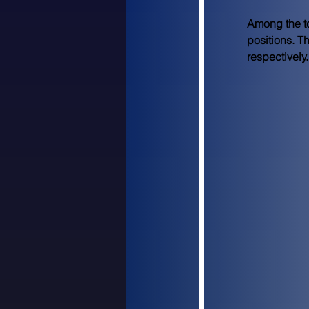
Among the to
positions. T
respectively.