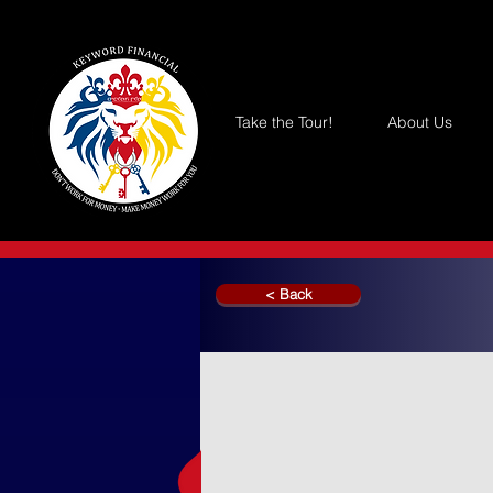
Take the Tour!
About Us
< Back