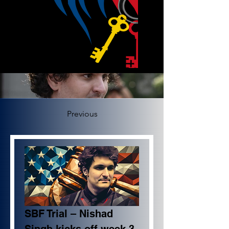
Previous
SBF Trial – Nishad 