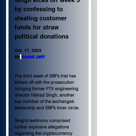
Singh kicks off week 3 
by confessing to 
stealing customer 
funds for straw 
political donations
Oct. 17, 2023
By
Assad Jafri
The third week of SBF’s trial has 
kicked off with the prosecution 
bringing former FTX engineering 
director Nishad Singh, another 
key member of the exchange’s 
leadership and SBF’s inner circle.
Singh’s testimony comprised 
further explosive allegations 
regarding the cryptocurrency 