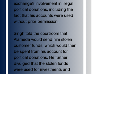
exchange’s involvement in illegal 
political donations, including the 
fact that his accounts were used 
without prior permission.
Singh told the courtroom that 
Alameda would send him stolen 
customer funds, which would then 
be spent from his account for 
political donations. He further 
divulged that the stolen funds 
were used for investments and 
other spending.
Stolen funds donated to 
politicians
Singh told the courtroom that 
former FTX executive Ryan 
Salame — who has already 
pleaded guilty to his role in the 