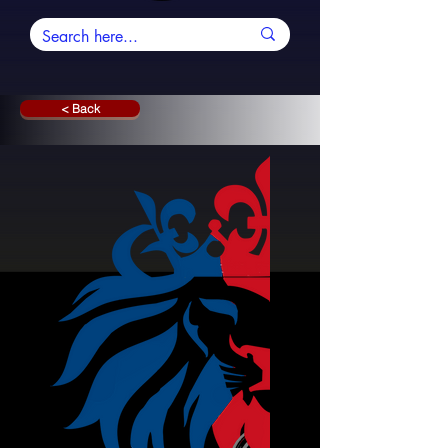
< Back