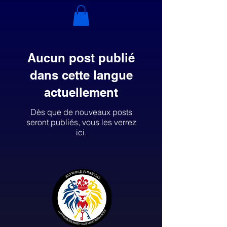
Aucun post publié
dans cette langue
actuellement
Dès que de nouveaux posts
seront publiés, vous les verrez
ici.