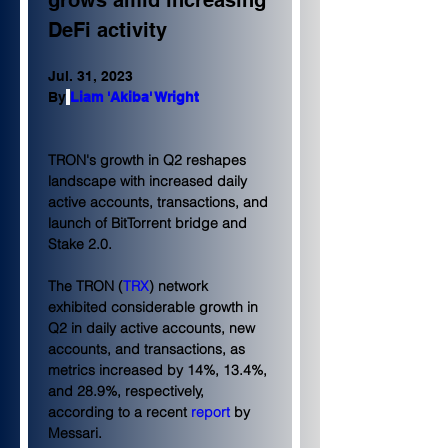
grows amid increasing 
DeFi activity
Jul. 31, 2023
By
Liam 'Akiba' Wright
TRON's growth in Q2 reshapes 
landscape with increased daily 
active accounts, transactions, and 
launch of BitTorrent bridge and 
Stake 2.0.
The TRON (
TRX
) network 
exhibited considerable growth in 
Q2 in daily active accounts, new 
accounts, and transactions, as 
metrics increased by 14%, 13.4%, 
and 28.9%, respectively, 
according to a recent 
report
 by 
Messari.