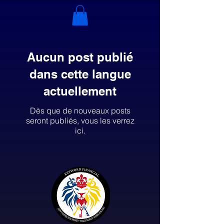
Aucun post publié
dans cette langue
actuellement
Dès que de nouveaux posts
seront publiés, vous les verrez
ici.