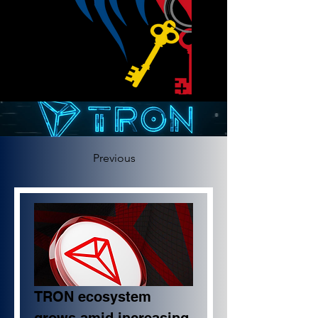
Previous
TRON ecosystem 