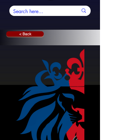
< Back